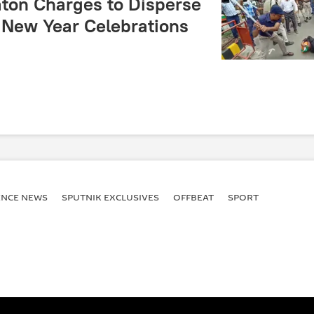
aton Charges to Disperse
New Year Celebrations
ENСE NEWS
SPUTNIK EXCLUSIVES
OFFBEAT
SPORT