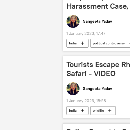
Harassment Case,
Sangeeta Yadav
1 January 2023, 17:47
India
political controversy
Tourists Escape R
Safari - VIDEO
Sangeeta Yadav
1 January 2023, 15:58
India
wildlife