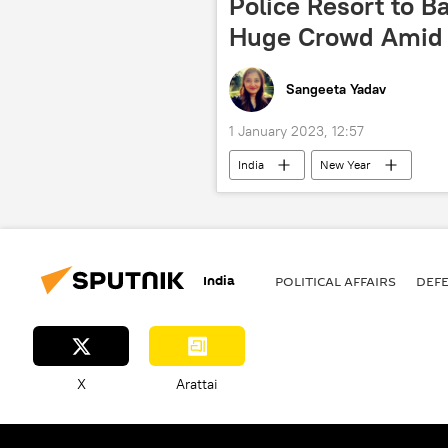
Police Resort to B
Huge Crowd Amid 
Sangeeta Yadav
1 January 2023, 12:57
India
New Year
India
POLITICAL AFFAIRS
DEF
X
Arattai