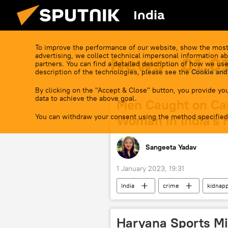
India
To improve the performance of our website, show the most
advertising, we collect technical impersonal information ab
News - 01.0
partners. You can find a detailed description of how we use
description of the technologies, please see the
Cookie and
By clicking on the "Accept & Close" button, you provide you
data to achieve the above goal.
Men Caught on Ca
You can withdraw your consent using the method specified
Woman in India's 
Sangeeta Yadav
1 January 2023, 19:31
India
crime
kidnap
Haryana Sports Mi