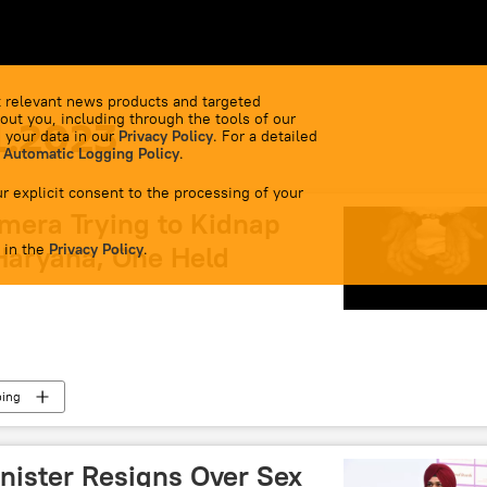
 relevant news products and targeted
out you, including through the tools of our
1.2023
 your data in our
Privacy Policy
. For a detailed
 Automatic Logging Policy
.
r explicit consent to the processing of your
mera Trying to Kidnap
 in the
Haryana, One Held
Privacy Policy
.
ping
nister Resigns Over Sex