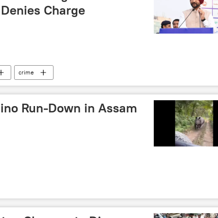
 Denies Charge
crime
hino Run-Down in Assam