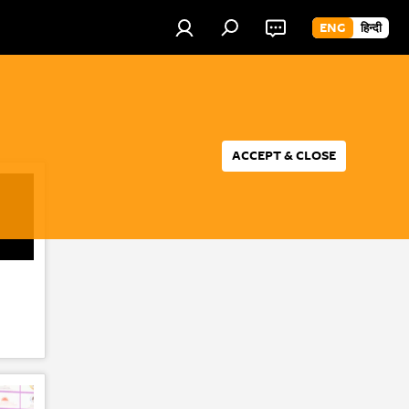
ENG
हिन्दी
ACCEPT & CLOSE