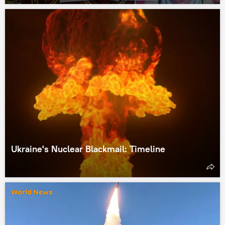
Ukraine's Nuclear Blackmail: Timeline
World News