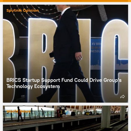
Sputnik Opinion
BRICS Startup Support Fund Could Drive Group's
Technology Ecosystem
World News