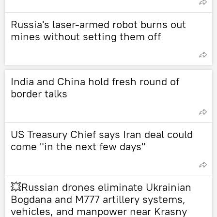
Russia's laser-armed robot burns out
mines without setting them off
India and China hold fresh round of
border talks
US Treasury Chief says Iran deal could
come "in the next few days"
💥Russian drones eliminate Ukrainian
Bogdana and M777 artillery systems,
vehicles, and manpower near Krasny