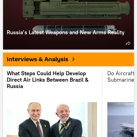
Russia’s Latest Weapons and New Arms Reality
Interviews & Analysis
What Steps Could Help Develop
Do Aircraft 
Direct Air Links Between Brazil &
Submarine 
Russia