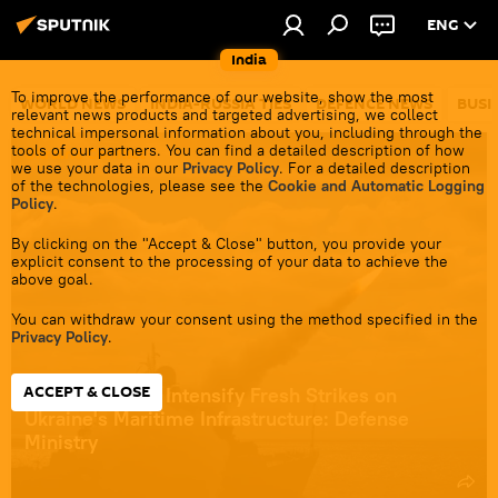
ENG
India
To improve the performance of our website, show the most
WORLD NEWS
INDIA-RUSSIA TIES
DEFENCE NEWS
BUSI
relevant news products and targeted advertising, we collect
technical impersonal information about you, including through the
tools of our partners. You can find a detailed description of how
Ukraine Conflict
we use your data in our
Privacy Policy
. For a detailed description
of the technologies, please see the
Cookie and Automatic Logging
Policy
.
By clicking on the "Accept & Close" button, you provide your
explicit consent to the processing of your data to achieve the
above goal.
You can withdraw your consent using the method specified in the
Privacy Policy
.
ACCEPT & CLOSE
Russian Forces Intensify Fresh Strikes on
Ukraine's Maritime Infrastructure: Defense
Ministry