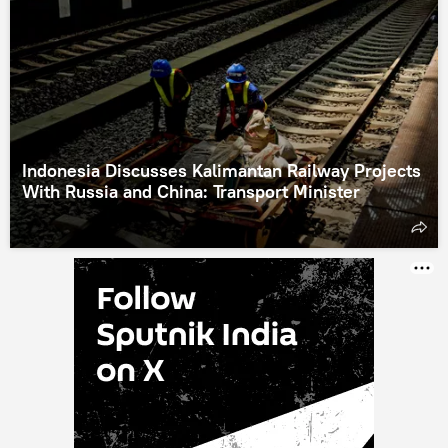
Indonesia Discusses Kalimantan Railway Projects
With Russia and China: Transport Minister