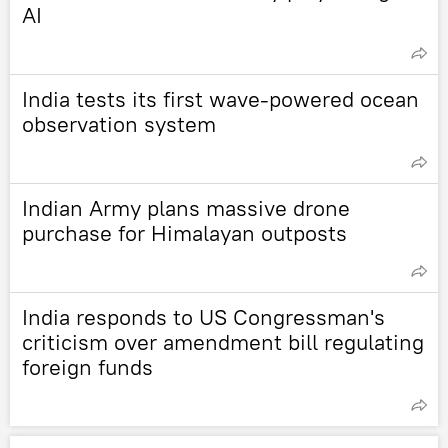
AI
India tests its first wave-powered ocean
observation system
Indian Army plans massive drone
purchase for Himalayan outposts
India responds to US Congressman's
criticism over amendment bill regulating
foreign funds