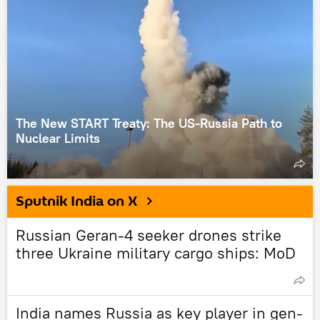
The New START Treaty: The US-Russia Path to
Nuclear Limits
Sputnik India on X
Russian Geran-4 seeker drones strike
three Ukraine military cargo ships: MoD
India names Russia as key player in gen-