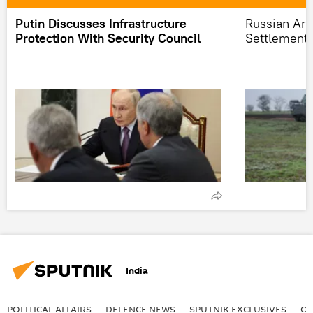
Putin Discusses Infrastructure
Russian Ar
Protection With Security Council
Settlement 
India
POLITICAL AFFAIRS
DEFENСE NEWS
SPUTNIK EXCLUSIVES
OF