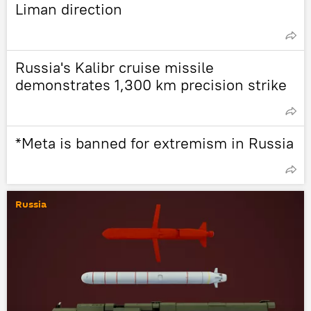
Liman direction
Russia's Kalibr cruise missile
demonstrates 1,300 km precision strike
*Meta is banned for extremism in Russia
Russia