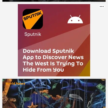
World News