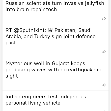
Russian scientists turn invasive jellyfish
into brain repair tech
RT @SputnikInt: 🚨 Pakistan, Saudi
Arabia, and Turkey sign joint defense
pact
Mysterious well in Gujarat keeps
producing waves with no earthquake in
sight
Indian engineers test indigenous
personal flying vehicle