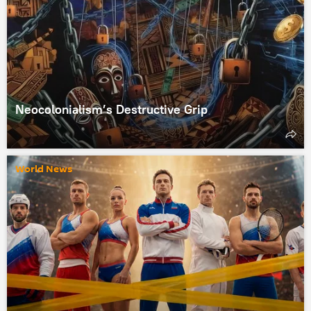
Neocolonialism’s Destructive Grip
World News