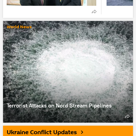
World News
Terrorist Attacks on Nord Stream Pipelines
Ukraine Conflict Updates