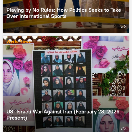
Playing by No Rules: How Politics Seeks to Take
Over International Sports
World News
US–Israeli War Against Iran (February 28, 2026–
Present)