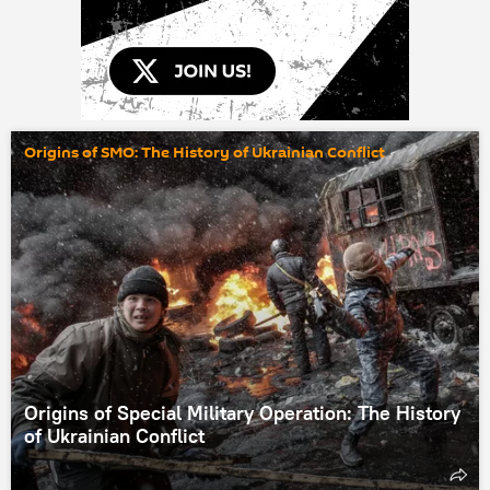
Origins of SMO: The History of Ukrainian Conflict
Origins of Special Military Operation: The History
of Ukrainian Conflict