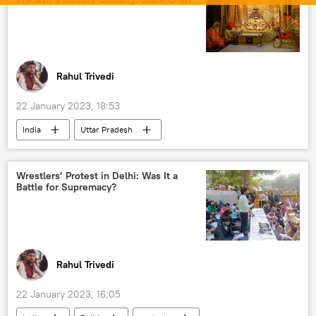
Rahul Trivedi
22 January 2023, 18:53
India
Uttar Pradesh
Bharatiya Janata Party (BJP)
Yogi Adityanath
Narendra Modi
Wrestlers’ Protest in Delhi: Was It a
Battle for Supremacy?
India G-20 Presidency
Rahul Trivedi
22 January 2023, 16:05