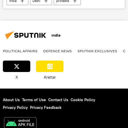
India
Delhi
protests
India
POLITICAL AFFAIRS
DEFENСE NEWS
SPUTNIK EXCLUSIVES
OF
X
Arattai
About Us
Terms of Use
Contact Us
Cookie Policy
Privacy Policy
Privacy Feedback