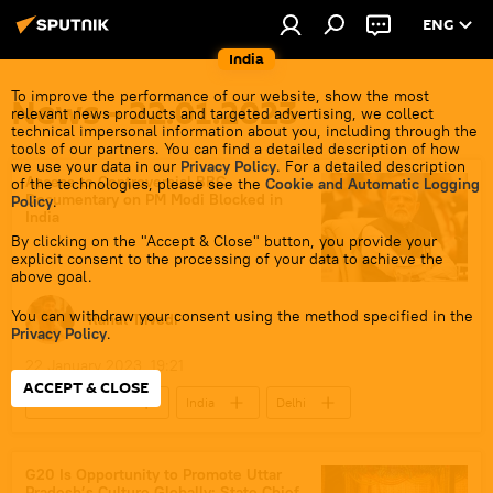
ENG
India
To improve the performance of our website, show the most
News - 22.01.2023
relevant news products and targeted advertising, we collect
technical impersonal information about you, including through the
tools of our partners. You can find a detailed description of how
we use your data in our
Privacy Policy
. For a detailed description
Access to Controversial BBC
of the technologies, please see the
Cookie and Automatic Logging
Documentary on PM Modi Blocked in
Policy
.
India
By clicking on the "Accept & Close" button, you provide your
explicit consent to the processing of your data to achieve the
above goal.
You can withdraw your consent using the method specified in the
Rahul Trivedi
Privacy Policy
.
22 January 2023, 19:21
ACCEPT & CLOSE
Narendra Modi
India
Delhi
Gujarat
media bias
BBC
2002 Gujarat riots
G20 Is Opportunity to Promote Uttar
Pradesh’s Culture Globally: State Chief