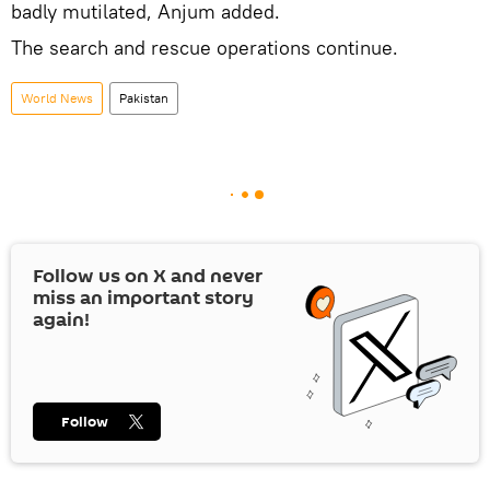
badly mutilated, Anjum added.
The search and rescue operations continue.
World News
Pakistan
Follow us on
X
and never
miss an important story
again!
Follow