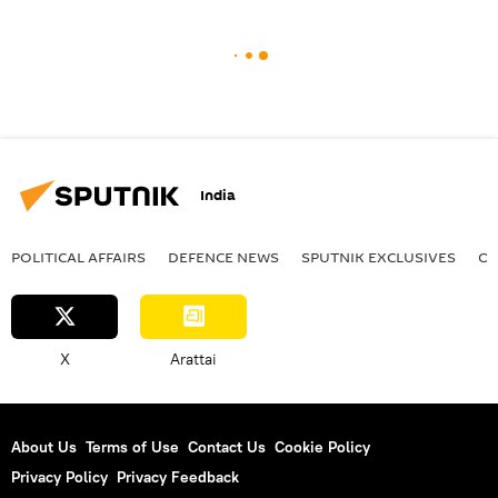
India
POLITICAL AFFAIRS
DEFENСE NEWS
SPUTNIK EXCLUSIVES
OF
X
Arattai
About Us
Terms of Use
Contact Us
Cookie Policy
Privacy Policy
Privacy Feedback