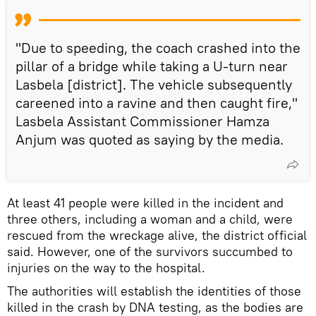
"Due to speeding, the coach crashed into the
pillar of a bridge while taking a U-turn near
Lasbela [district]. The vehicle subsequently
careened into a ravine and then caught fire,"
Lasbela Assistant Commissioner Hamza
Anjum was quoted as saying by the media.
At least 41 people were killed in the incident and
three others, including a woman and a child, were
rescued from the wreckage alive, the district official
said. However, one of the survivors succumbed to
injuries on the way to the hospital.
The authorities will establish the identities of those
killed in the crash by DNA testing, as the bodies are