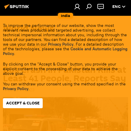
ENG
India
World News
To improve the performance of our website, show the most
relevant news products and targeted advertising, we collect
technical impersonal information about you, including through the
Get all the latest news from India's closest
tools of our partners. You can find a detailed description of how
we use your data in our
Privacy Policy
. For a detailed description
neighbors overseas before it gets cold.
of the technologies, please see the
Cookie and Automatic Logging
Policy
.
By clicking on the "Accept & Close" button, you provide your
Bus Crash in Pakistan Kills at
explicit consent to the processing of your data to achieve the
above goal.
Least 41 People, Reports Say
You can withdraw your consent using the method specified in the
Privacy Policy
.
16:22 29.01.2023
ACCEPT & CLOSE