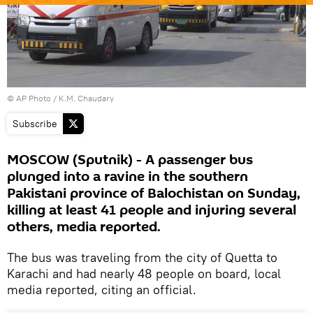
© AP Photo / K.M. Chaudary
Subscribe
MOSCOW (Sputnik) - A passenger bus
plunged into a ravine in the southern
Pakistani province of Balochistan on Sunday,
killing at least 41 people and injuring several
others, media reported.
The bus was traveling from the city of Quetta to
Karachi and had nearly 48 people on board, local
media reported, citing an official.