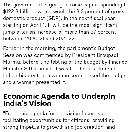
The government is going to raise capital spending to
$122.3 billion, which would be 3.3 percent of gross
domestic product (GDP), in the next fiscal year
starting on April 1. It will be the most significant
jump after an increase of more than 37 percent
between 2020-21 and 2021-22.
Earlier in the morning, the parliament's Budget
Session was commenced by President Droupadi
Murmu, before t he tabling of the budget by Finance
Minister Sitharaman: it was for the first time in
Indian history that a woman commenced the budget,
and a woman presented it.
Economic Agenda to Underpin
India's Vision
"Economic agenda for our vision focuses on:
facilitating opportunities for citizens, providing
strong impetus to growth and job creation, and