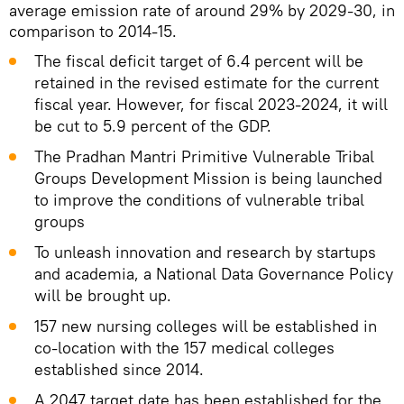
average emission rate of around 29% by 2029-30, in
comparison to 2014-15.
The fiscal deficit target of 6.4 percent will be
retained in the revised estimate for the current
fiscal year. However, for fiscal 2023-2024, it will
be cut to 5.9 percent of the GDP.
The Pradhan Mantri Primitive Vulnerable Tribal
Groups Development Mission is being launched
to improve the conditions of vulnerable tribal
groups
To unleash innovation and research by startups
and academia, a National Data Governance Policy
will be brought up.
157 new nursing colleges will be established in
co-location with the 157 medical colleges
established since 2014.
A 2047 target date has been established for the