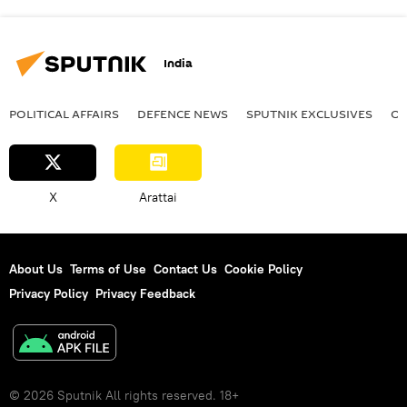
India
POLITICAL AFFAIRS
DEFENСE NEWS
SPUTNIK EXCLUSIVES
OF
X
Arattai
About Us
Terms of Use
Contact Us
Cookie Policy
Privacy Policy
Privacy Feedback
© 2026 Sputnik All rights reserved. 18+