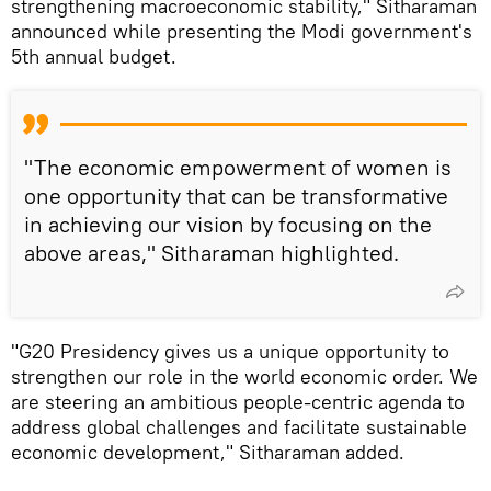
strengthening macroeconomic stability," Sitharaman
announced while presenting the Modi government's
5th annual budget.
"The economic empowerment of women is
one opportunity that can be transformative
in achieving our vision by focusing on the
above areas," Sitharaman highlighted.
"G20 Presidency gives us a unique opportunity to
strengthen our role in the world economic order. We
are steering an ambitious people-centric agenda to
address global challenges and facilitate sustainable
economic development," Sitharaman added.