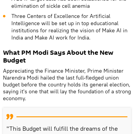
elimination of sickle cell anemia
Three Centers of Excellence for Artificial
Intelligence will be set up in top educational
institutions for realizing the vision of Make AI in
India and Make AI work for India.
What PM Modi Says About the New
Budget
Appreciating the Finance Minister, Prime Minister
Narendra Modi hailed the last full-fledged union
budget before the country holds its general election,
saying it's one that will lay the foundation of a strong
economy.
"This Budget will fulfill the dreams of the