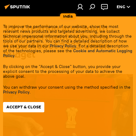
ENG
India
Job Creation and Youth
To improve the performance of our website, show the most
relevant news products and targeted advertising, we collect
Empowerment: What to
technical impersonal information about you, including through the
tools of our partners. You can find a detailed description of how
Know About 2023 Union
we use your data in our
Privacy Policy
. For a detailed description
of the technologies, please see the
Cookie and Automatic Logging
Budget
Policy
.
By clicking on the "Accept & Close" button, you provide your
17:40 01.02.2023
explicit consent to the processing of your data to achieve the
above goal.
You can withdraw your consent using the method specified in the
Privacy Policy
.
ACCEPT & CLOSE