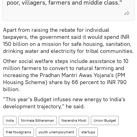
poor, villagers, farmers and middle class."
Apart from raising the rebate for individual
taxpayers, the government said it would spend INR
150 billion on a mission for safe housing, sanitation,
drinking water and electricity for tribal communities.
Other social welfare steps include assistance to 10
million farmers to convert to natural farming and
increasing the Pradhan Mantri Awas Yojana's (PM
Housing Scheme) share by 66 percent to INR 790
billion.
"This year's Budget infuses new energy to India's
development trajectory," he said.
India
Nirmala Sitharaman
Narendra Modi
Union Budget
free foodgrains
youth unemployment
startups