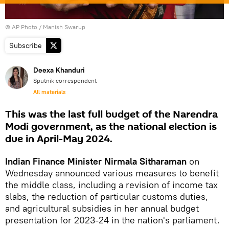
© AP Photo / Manish Swarup
Subscribe
Deexa Khanduri
Sputnik correspondent
All materials
This was the last full budget of the Narendra
Modi government, as the national election is
due in April-May 2024.
Indian Finance Minister Nirmala Sitharaman
on
Wednesday announced various measures to benefit
the middle class, including a revision of income tax
slabs, the reduction of particular customs duties,
and agricultural subsidies in her annual budget
presentation for 2023-24 in the nation's parliament.