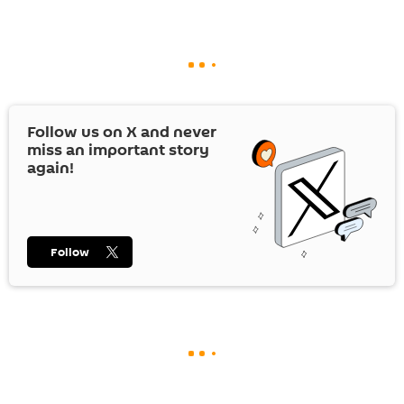
Follow us on
X
and never
miss an important story
again!
Follow