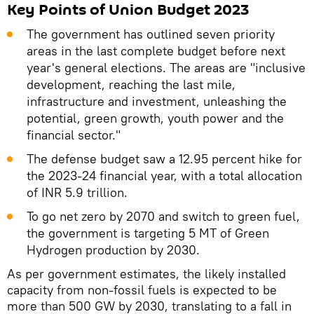
Key Points of Union Budget 2023
The government has outlined seven priority
areas in the last complete budget before next
year's general elections. The areas are "inclusive
development, reaching the last mile,
infrastructure and investment, unleashing the
potential, green growth, youth power and the
financial sector."
The defense budget saw a 12.95 percent hike for
the 2023-24 financial year, with a total allocation
of INR 5.9 trillion.
To go net zero by 2070 and switch to green fuel,
the government is targeting 5 MT of Green
Hydrogen production by 2030.
As per government estimates, the likely installed
capacity from non-fossil fuels is expected to be
more than 500 GW by 2030, translating to a fall in