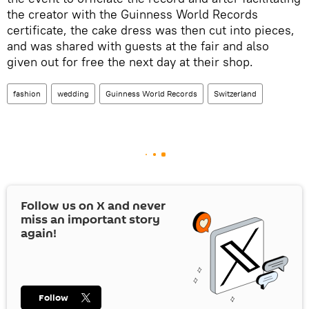
the creator with the Guinness World Records
certificate, the cake dress was then cut into pieces,
and was shared with guests at the fair and also
given out for free the next day at their shop.
fashion
wedding
Guinness World Records
Switzerland
Follow us on
X
and never
miss an important story
again!
Follow