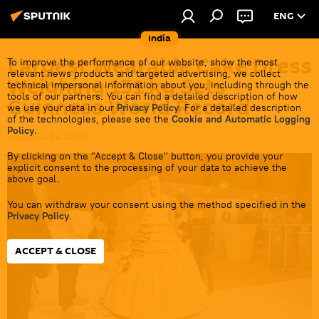
ENG
India
Largest Wearable Cake Dress
To improve the performance of our website, show the most
relevant news products and targeted advertising, we collect
Weighing 131 kg Sets
technical impersonal information about you, including through the
tools of our partners. You can find a detailed description of how
Guinness World Record
we use your data in our
Privacy Policy
. For a detailed description
of the technologies, please see the
Cookie and Automatic Logging
Policy
.
12:06 02.02.2023
By clicking on the "Accept & Close" button, you provide your
explicit consent to the processing of your data to achieve the
above goal.
You can withdraw your consent using the method specified in the
Privacy Policy
.
ACCEPT & CLOSE