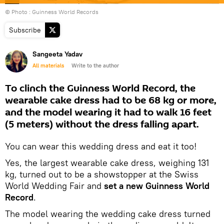
© Photo : Guinness World Records
Subscribe
Sangeeta Yadav
All materials
Write to the author
To clinch the Guinness World Record, the
wearable cake dress had to be 68 kg or more,
and the model wearing it had to walk 16 feet
(5 meters) without the dress falling apart.
You can wear this wedding dress and eat it too!
Yes, the largest wearable cake dress, weighing 131
kg, turned out to be a showstopper at the Swiss
World Wedding Fair and
set a new Guinness World
Record
.
The model wearing the wedding cake dress turned