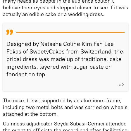
many heads as people in the audience couldn't
believe their eyes and stepped closer to see if it was
actually an edible cake or a wedding dress.
Designed by Natasha Coline Kim Fah Lee
Fokas of SweetyCakes from Switzerland, the
bridal dress was made up of traditional cake
ingredients, layered with sugar paste or
fondant on top.
The cake dress, supported by an aluminum frame,
including two metal bolts and was carried on wheels
attached at the bottom.
Guinness adjudicator Seyda Subasi-Gemici attended
the event to officiate the record and after facilitating