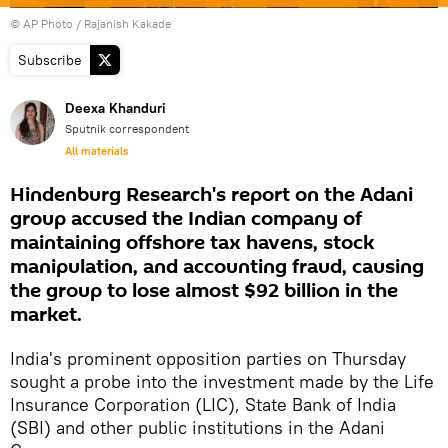
© AP Photo / Rajanish Kakade
Subscribe
Deexa Khanduri
Sputnik correspondent
All materials
Hindenburg Research's report on the Adani
group accused the Indian company of
maintaining offshore tax havens, stock
manipulation, and accounting fraud, causing
the group to lose almost $92 billion in the
market.
India's prominent opposition parties on Thursday
sought a probe into the investment made by the Life
Insurance Corporation (LIC), State Bank of India
(SBI) and other public institutions in the Adani