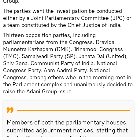
Group.
The parties want the investigation be conducted
either by a Joint Parliamentary Committee (JPC) or
a team constituted by the Chief Justice of India.
Thirteen opposition parties, including
parliamentarians from the Congress, Dravida
Munnetra Kazhagam (DMK), Trinamool Congress
(TMC), Samajwadi Party (SP), Janata Dal (United),
Shiv Sena, Communist Party of India, National
Congress Party, Aam Aadmi Party, National
Congress, among others who in the morning met in
the Parliament complex and unanimously decided to
raise the Adani Group issue.
Members of both the parliamentary houses
submitted adjournment notices, stating that