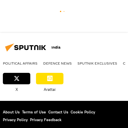
India
POLITICAL AFFAIRS
DEFENСE NEWS
SPUTNIK EXCLUSIVES
OF
X
Arattai
About Us
Terms of Use
Contact Us
Cookie Policy
Privacy Policy
Privacy Feedback