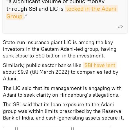
“a significant volume of public money
through SBI and LIC is
locked in the Adani 
Group
.”
State-run insurance giant LIC is among the key
investors in the Gautam Adani-led group, having
sunk close to $50 billion in the investment.
Similarly, public sector banks like
SBI have lent
about $9.9 (till March 2022) to companies led by
Adani.
The LIC said that its management is engaging with
Adani to seek clarity on Hindenburg’s allegations.
The SBI said that its loan exposure to the Adani
group was within limits prescribed by the Reserve
Bank of India, and cash-generating assets secure it.