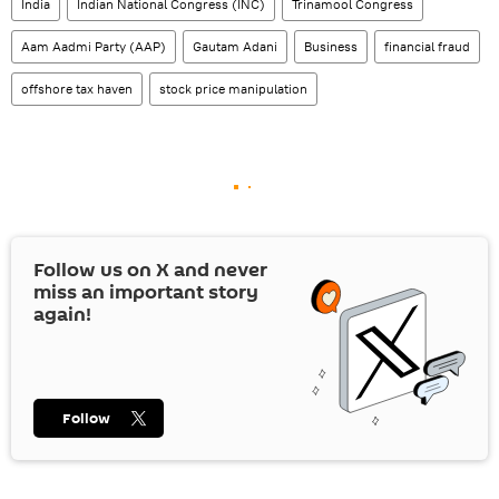
India
Indian National Congress (INC)
Trinamool Congress
Aam Aadmi Party (AAP)
Gautam Adani
Business
financial fraud
offshore tax haven
stock price manipulation
Follow us on
X
and never
miss an important story
again!
Follow