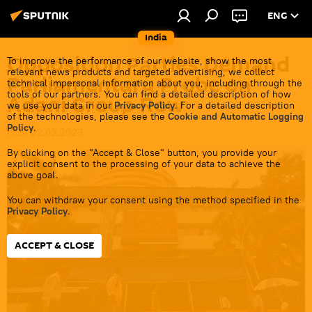
ENG
India
Opposition Parties Demand
To improve the performance of our website, show the most
relevant news products and targeted advertising, we collect
Parliamentary Probe on
technical impersonal information about you, including through the
tools of our partners. You can find a detailed description of how
Adani Group Row
we use your data in our
Privacy Policy
. For a detailed description
of the technologies, please see the
Cookie and Automatic Logging
Policy
.
15:51 02.02.2023
By clicking on the "Accept & Close" button, you provide your
explicit consent to the processing of your data to achieve the
above goal.
You can withdraw your consent using the method specified in the
Privacy Policy
.
ACCEPT & CLOSE