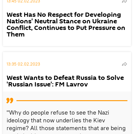
13:45 02.02.2023
West Has No Respect for Developing
Nations' Neutral Stance on Ukraine
Conflict, Continues to Put Pressure on
Them
13:35 02.02.2023
West Wants to Defeat Russia to Solve
'Russian Issue': FM Lavrov
"Why do people refuse to see the Nazi
ideology that now underlies the Kiev
regime? All those statements that are being