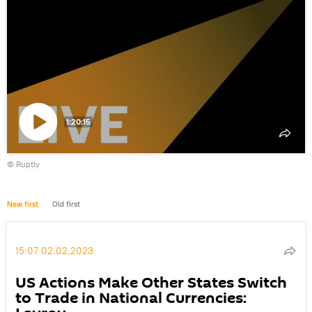
1:20:15
Play
©
Ruptly
video
New first
Old first
15:07 02.02.2023
US Actions Make Other States Switch
to Trade in National Currencies: