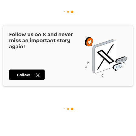
Follow us on
X
and never
miss an important story
again!
Follow