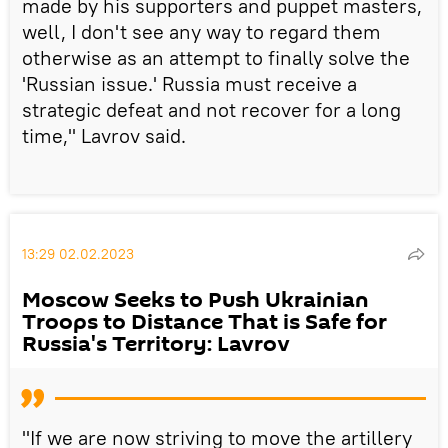
made by his supporters and puppet masters,
well, I don't see any way to regard them
otherwise as an attempt to finally solve the
'Russian issue.' Russia must receive a
strategic defeat and not recover for a long
time," Lavrov said.
13:29 02.02.2023
Moscow Seeks to Push Ukrainian
Troops to Distance That is Safe for
Russia's Territory: Lavrov
"If we are now striving to move the artillery