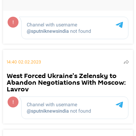
14:40 02.02.2023
West Forced Ukraine's Zelensky to
Abandon Negotiations With Moscow:
Lavrov