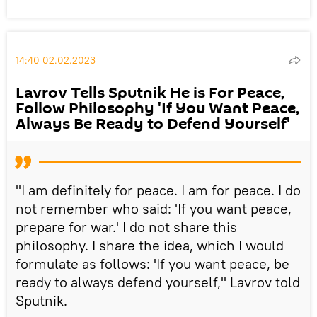
14:40 02.02.2023
Lavrov Tells Sputnik He is For Peace,
Follow Philosophy 'If You Want Peace,
Always Be Ready to Defend Yourself'
"I am definitely for peace. I am for peace. I do
not remember who said: 'If you want peace,
prepare for war.' I do not share this
philosophy. I share the idea, which I would
formulate as follows: 'If you want peace, be
ready to always defend yourself," Lavrov told
Sputnik.