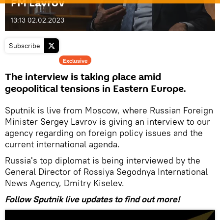
FM Lavrov
13:13 02.02.2023
Subscribe
Exclusive
The interview is taking place amid
geopolitical tensions in Eastern Europe.
Sputnik is live from Moscow, where Russian Foreign
Minister Sergey Lavrov is giving an interview to our
agency regarding on foreign policy issues and the
current international agenda.
Russia's top diplomat is being interviewed by the
General Director of Rossiya Segodnya International
News Agency, Dmitry Kiselev.
Follow Sputnik live updates to find out more!