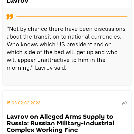
Lavrov
"Not by chance there have been discussions
about the transition to national currencies.
Who knows which US president and on
which side of the bed will get up and who
will appear unattractive to him in the
morning," Lavrov said.
15:06 02.02.2023
Lavrov on Alleged Arms Supply to
Russia: Russian Military-Industrial
Complex Working Fine