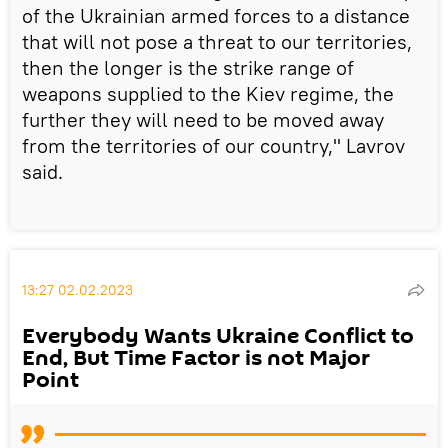
of the Ukrainian armed forces to a distance
that will not pose a threat to our territories,
then the longer is the strike range of
weapons supplied to the Kiev regime, the
further they will need to be moved away
from the territories of our country," Lavrov
said.
13:27 02.02.2023
Everybody Wants Ukraine Conflict to
End, But Time Factor is not Major
Point