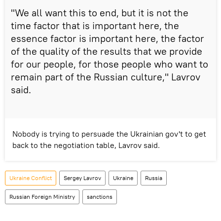
"We all want this to end, but it is not the
time factor that is important here, the
essence factor is important here, the factor
of the quality of the results that we provide
for our people, for those people who want to
remain part of the Russian culture," Lavrov
said.
Nobody is trying to persuade the Ukrainian gov't to get
back to the negotiation table, Lavrov said.
Ukraine Conflict
Sergey Lavrov
Ukraine
Russia
Russian Foreign Ministry
sanctions