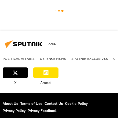
India
POLITICAL AFFAIRS
DEFENСE NEWS
SPUTNIK EXCLUSIVES
OF
X
Arattai
About Us
Terms of Use
Contact Us
Cookie Policy
Privacy Policy
Privacy Feedback