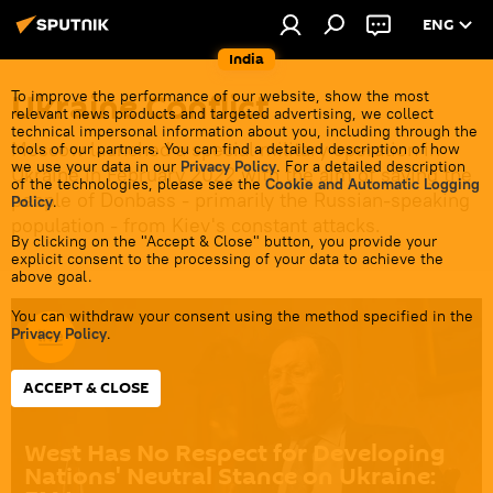
ENG
India
Ukraine Conflict
To improve the performance of our website, show the most
relevant news products and targeted advertising, we collect
technical impersonal information about you, including through the
Moscow launched a special military operation in
tools of our partners. You can find a detailed description of how
we use your data in our
Privacy Policy
. For a detailed description
Ukraine in February 2022 with the aim of saving the
of the technologies, please see the
Cookie and Automatic Logging
people of Donbass - primarily the Russian-speaking
Policy
.
population - from Kiev's constant attacks.
By clicking on the "Accept & Close" button, you provide your
explicit consent to the processing of your data to achieve the
above goal.
You can withdraw your consent using the method specified in the
Privacy Policy
.
ACCEPT & CLOSE
West Has No Respect for Developing
Nations' Neutral Stance on Ukraine: