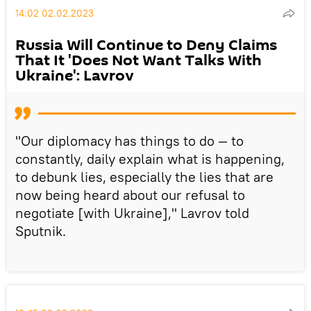
14:02 02.02.2023
Russia Will Continue to Deny Claims
That It 'Does Not Want Talks With
Ukraine': Lavrov
"Our diplomacy has things to do — to
constantly, daily explain what is happening,
to debunk lies, especially the lies that are
now being heard about our refusal to
negotiate [with Ukraine]," Lavrov told
Sputnik.