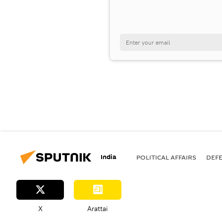
India
POLITICAL AFFAIRS
DEF
X
Arattai