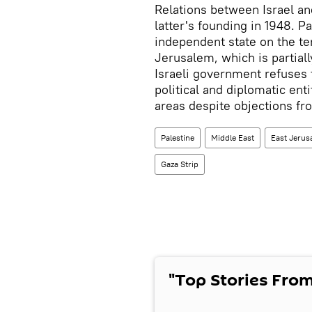
Relations between Israel an
latter's founding in 1948. P
independent state on the ter
Jerusalem, which is partiall
Israeli government refuses 
political and diplomatic ent
areas despite objections fr
Palestine
Middle East
East Jerus
Gaza Strip
"Top Stories From