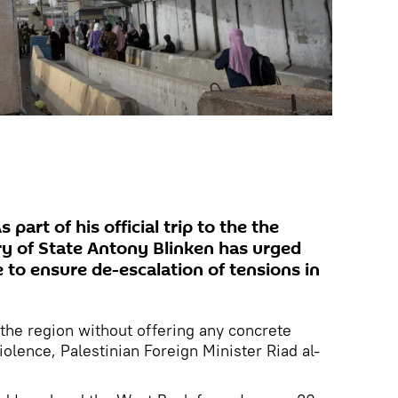
art of his official trip to the the
ry of State Antony Blinken has urged
e to ensure de-escalation of tensions in
 the region without offering any concrete
olence, Palestinian Foreign Minister Riad al-