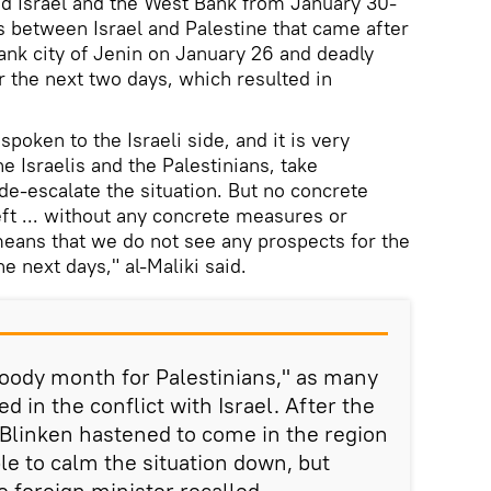
ed Israel and the West Bank from January 30-
 between Israel and Palestine that came after
Bank city of Jenin on January 26 and deadly
 the next two days, which resulted in
spoken to the Israeli side, and it is very
he Israelis and the Palestinians, take
de-escalate the situation. But no concrete
t ... without any concrete measures or
eans that we do not see any prospects for the
he next days," al-Maliki said.
oody month for Palestinians," as many
ed in the conflict with Israel. After the
, Blinken hastened to come in the region
ble to calm the situation down, but
he foreign minister recalled.