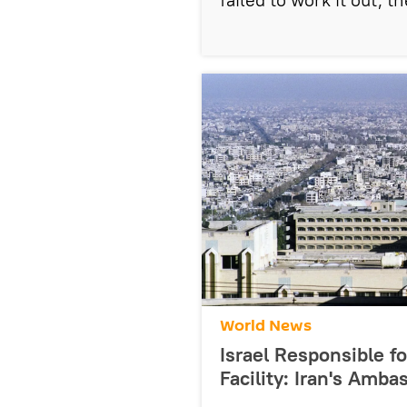
World News
Israel Responsible fo
Facility: Iran's Amb