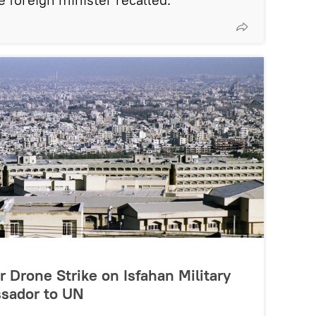
r Drone Strike on Isfahan Military
assador to UN