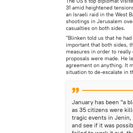
The US's top diplomat visit
31 amid heightened tensions
an Israeli raid in the West 
shootings in Jerusalem over
casualties on both sides.
"Blinken told us that he had 
important that both sides, t
measures in order to really 
proposals were made. He lef
agreement on anything. It m
situation to de-escalate in t
January has been "a bl
as 35 citizens were kill
tragic events in Jenin
and see if it was possi
failed to work it out, t