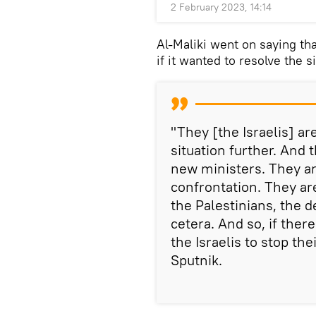
2 February 2023, 14:14
Al-Maliki went on saying th
if it wanted to resolve the 
"They [the Israelis] a
situation further. And
new ministers. They ar
confrontation. They ar
the Palestinians, the d
cetera. And so, if there
the Israelis to stop thei
Sputnik.