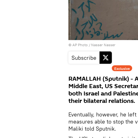
© AP Photo / Nasser Nasser
Subscribe
Exclusive
RAMALLAH (Sputnik) - As p
Middle East, US Secreta
both Israel and Palestin
their bilateral relations.
Eventually, however, he left
measures able to stop the vi
Maliki told Sputnik.