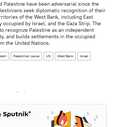
d Palestine have been adversarial since the
alestinians seek diplomatic recognition of their
ritories of the West Bank, including East
y occupied by Israel, and the Gaza Strip. The
to recognize Palestine as an independent
ity, and builds settlements in the occupied
om the United Nations.
alem
Palestinian cause
US
West Bank
Israel
 Sputnik"