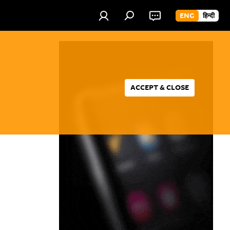
ENG
हिन्दी
ACCEPT & CLOSE