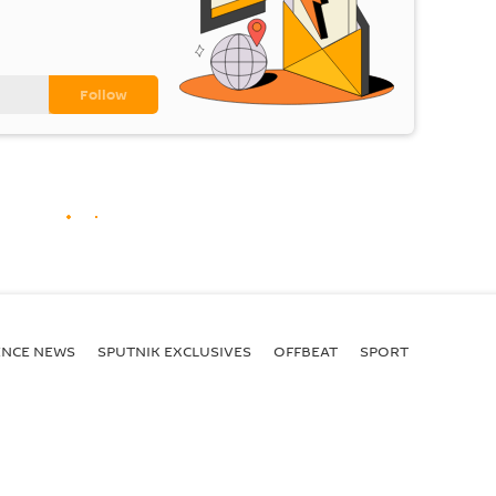
ENСE NEWS
SPUTNIK EXCLUSIVES
OFFBEAT
SPORT