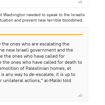
at Washington needed to speak to the Israelis
situation and prevent new terrible bloodshed.
re the ones who are escalating the
 the new Israeli government and the
e the ones who have called for
e the ones who have called for death to
emolition of Palestinian homes, et
 is any way to de-escalate, it is up to
r unilateral actions," al-Maliki told