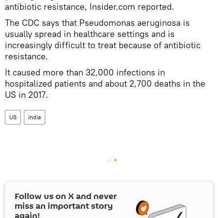
antibiotic resistance, Insider.com reported.
The CDC says that Pseudomonas aeruginosa is
usually spread in healthcare settings and is
increasingly difficult to treat because of antibiotic
resistance.
It caused more than 32,000 infections in
hospitalized patients and about 2,700 deaths in the
US in 2017.
US
India
Follow us on
X
and never
miss an important story
again!