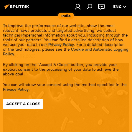
ENG
India
Indian Company Recalls
To improve the performance of our website, show the most
relevant news products and targeted advertising, we collect
Eyedrops From US Market
technical impersonal information about you, including through the
tools of our partners. You can find a detailed description of how
Over Dangerous Bacteria
we use your data in our
Privacy Policy
. For a detailed description
of the technologies, please see the
Cookie and Automatic Logging
Policy
.
18:37 03.02.2023
By clicking on the "Accept & Close" button, you provide your
explicit consent to the processing of your data to achieve the
above goal.
You can withdraw your consent using the method specified in the
Privacy Policy
.
ACCEPT & CLOSE