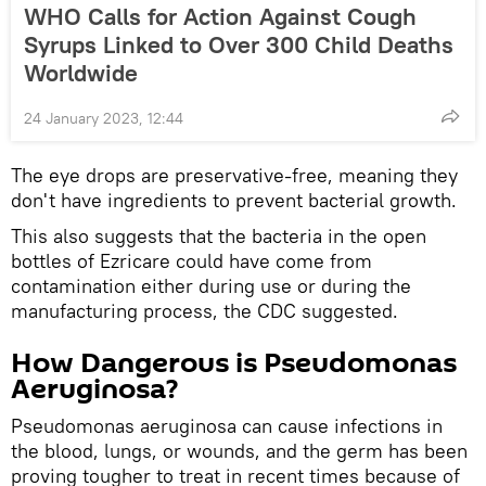
WHO Calls for Action Against Cough
Syrups Linked to Over 300 Child Deaths
Worldwide
24 January 2023, 12:44
The eye drops are preservative-free, meaning they
don't have ingredients to prevent bacterial growth.
This also suggests that the bacteria in the open
bottles of Ezricare could have come from
contamination either during use or during the
manufacturing process, the CDC suggested.
How Dangerous is Pseudomonas
Aeruginosa?
Pseudomonas aeruginosa can cause infections in
the blood, lungs, or wounds, and the germ has been
proving tougher to treat in recent times because of