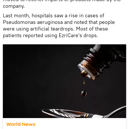
company.
Last month, hospitals saw a rise in cases of
Pseudomonas aeruginosa and noted that people
were using artificial teardrops. Most of these
patients reported using EzriCare's drops.
World News