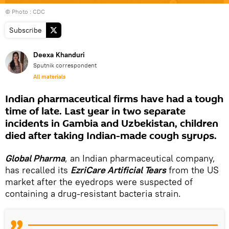
© Photo : CDC
Subscribe
Deexa Khanduri
Sputnik correspondent
All materials
Indian pharmaceutical firms have had a tough
time of late. Last year in two separate
incidents in Gambia and Uzbekistan, children
died after taking Indian-made cough syrups.
Global Pharma
, an Indian pharmaceutical company,
has recalled its
EzriCare Artificial Tears
from the US
market after the eyedrops were suspected of
containing a drug-resistant bacteria strain.