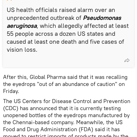
US health officials raised alarm over an
unprecedented outbreak of
Pseudomonas
aeruginosa
, which allegedly affected at least
55 people across a dozen US states and
caused at least one death and five cases of
vision loss.
After this, Global Pharma said that it was recalling
the eyedrops "out of an abundance of caution" on
Friday.
The US Centers for Disease Control and Prevention
(CDC) has announced that it is currently testing
unopened bottles of the eyedrops manufactured by
the Chennai-based company. Meanwhile, the US
Food and Drug Administration (FDA) said it has
moved to restrict imports of products made by the