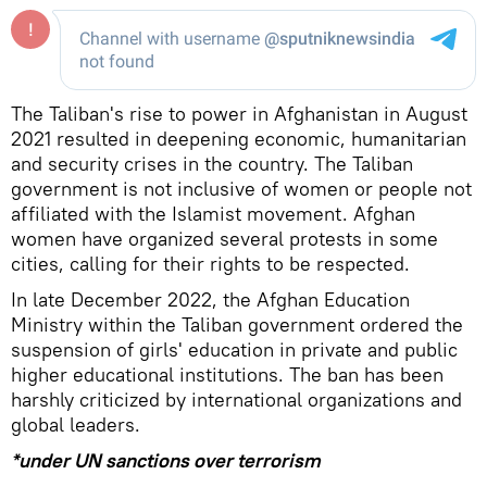
The Taliban's rise to power in Afghanistan in August
2021 resulted in deepening economic, humanitarian
and security crises in the country. The Taliban
government is not inclusive of women or people not
affiliated with the Islamist movement. Afghan
women have organized several protests in some
cities, calling for their rights to be respected.
In late December 2022, the Afghan Education
Ministry within the Taliban government ordered the
suspension of girls' education in private and public
higher educational institutions. The ban has been
harshly criticized by international organizations and
global leaders.
*under UN sanctions over terrorism