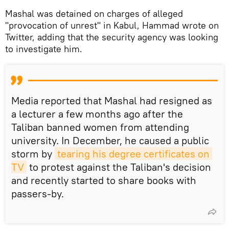
Mashal was detained on charges of alleged
"provocation of unrest" in Kabul, Hammad wrote on
Twitter, adding that the security agency was looking
to investigate him.
Media reported that Mashal had resigned as
a lecturer a few months ago after the
Taliban banned women from attending
university. In December, he caused a public
storm by
tearing his degree certificates on 
TV
to protest against the Taliban's decision
and recently started to share books with
passers-by.