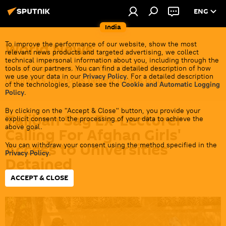
ENG
India
World News
To improve the performance of our website, show the most
relevant news products and targeted advertising, we collect
technical impersonal information about you, including through the
Get all the latest news from India's closest
tools of our partners. You can find a detailed description of how
we use your data in our
Privacy Policy
. For a detailed description
neighbors overseas before it gets cold.
of the technologies, please see the
Cookie and Automatic Logging
Policy
.
By clicking on the "Accept & Close" button, you provide your
Taliban Say Ex-Lecturer
explicit consent to the processing of your data to achieve the
above goal.
Calling For Afghan Girls'
Access to Universities
You can withdraw your consent using the method specified in the
Privacy Policy
.
Detained
ACCEPT & CLOSE
15:55 03.02.2023