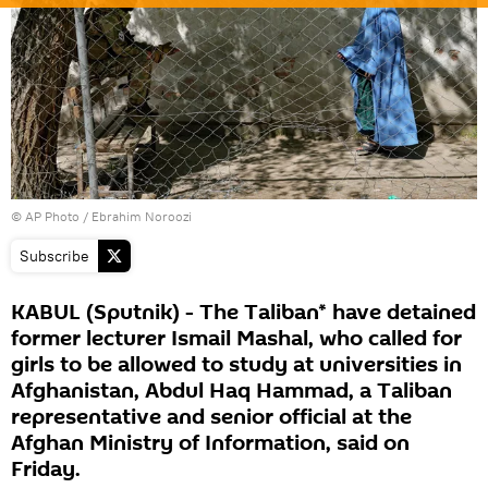
© AP Photo / Ebrahim Noroozi
Subscribe
KABUL (Sputnik) - The Taliban* have detained
former lecturer Ismail Mashal, who called for
girls to be allowed to study at universities in
Afghanistan, Abdul Haq Hammad, a Taliban
representative and senior official at the
Afghan Ministry of Information, said on
Friday.