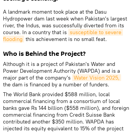
A landmark moment took place at the Dasu
Hydropower dam last week when Pakistan's largest
river, the Indus, was successfully diverted from its
course. In a country that is
susceptible to severe 
flooding
this achievement is no small feat.
Who is Behind the Project?
Although it is a project of Pakistan's Water and
Power Development Authority (WAPDA) and is a
major part of the company's
Water Vision 2025,
the dam is financed by a number of funders.
The World Bank provided $588 million, local
commercial financing from a consortium of local
banks gave Rs 144 billion ($558 million), and foreign
commercial financing from Credit Suisse Bank
contributed another $350 million. WAPDA has
injected its equity equivalent to 15% of the project