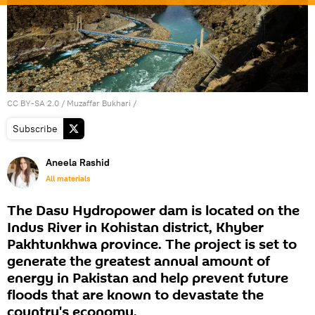
CC BY-SA 2.0
/
Muzaffar Bukhari
/
Subscribe
Aneela Rashid
All materials
The Dasu Hydropower dam is located on the
Indus River in Kohistan district, Khyber
Pakhtunkhwa province. The project is set to
generate the greatest annual amount of
energy in Pakistan and help prevent future
floods that are known to devastate the
country's economy.