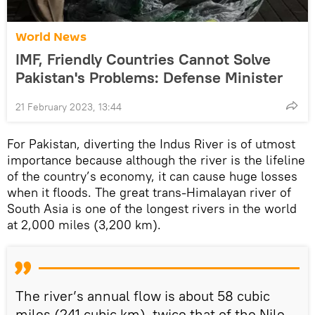
World News
IMF, Friendly Countries Cannot Solve
Pakistan's Problems: Defense Minister
21 February 2023, 13:44
For Pakistan, diverting the Indus River is of utmost
importance because although the river is the lifeline
of the country’s economy, it can cause huge losses
when it floods. The great trans-Himalayan river of
South Asia is one of the longest rivers in the world
at 2,000 miles (3,200 km).
The river’s annual flow is about 58 cubic
miles (241 cubic km), twice that of the Nile