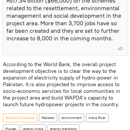
Rs17.34 billion ($66,000) on the schemes
related to the resettlement, environmental
management and social development in the
project area. More than 3,700 jobs have so
far been created and they are set to further
increase to 8,000 in the coming months.
According to the World Bank, the overall project
development objective is to clear the way to the
expansion of electricity supply of hydro-power in
Pakistan. It is also projected to improve access to
socio-economic services for local communities in
the project area and build WAPDA’s capacity to
launch future hydropower projects in the country.
Sputnik Exclusives
Pakistan
environment
Indus River
Punjab
energy crisis
energy transition