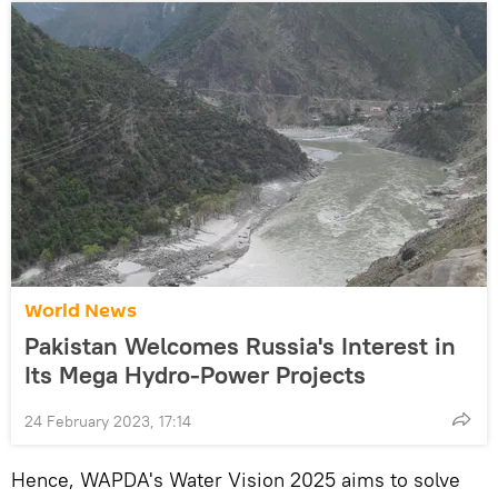
World News
Pakistan Welcomes Russia's Interest in
Its Mega Hydro-Power Projects
24 February 2023, 17:14
Hence, WAPDA's Water Vision 2025 aims to solve