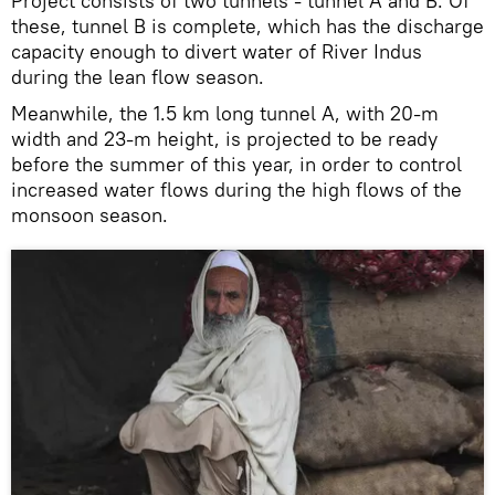
Project consists of two tunnels - tunnel A and B. Of
these, tunnel B is complete, which has the discharge
capacity enough to divert water of River Indus
during the lean flow season.
Meanwhile, the 1.5 km long tunnel A, with 20-m
width and 23-m height, is projected to be ready
before the summer of this year, in order to control
increased water flows during the high flows of the
monsoon season.