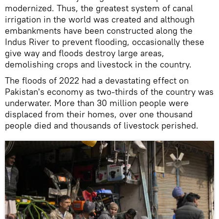
modernized. Thus, the greatest system of canal
irrigation in the world was created and although
embankments have been constructed along the
Indus River to prevent flooding, occasionally these
give way and floods destroy large areas,
demolishing crops and livestock in the country.
The floods of 2022 had a devastating effect on
Pakistan's economy as two-thirds of the country was
underwater. More than 30 million people were
displaced from their homes, over one thousand
people died and thousands of livestock perished.