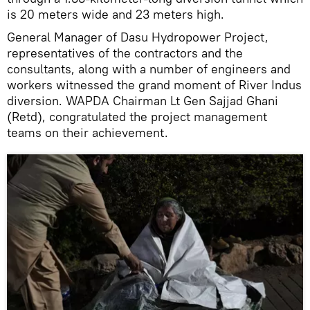
is 20 meters wide and 23 meters high.
General Manager of Dasu Hydropower Project,
representatives of the contractors and the
consultants, along with a number of engineers and
workers witnessed the grand moment of River Indus
diversion. WAPDA Chairman Lt Gen Sajjad Ghani
(Retd), congratulated the project management
teams on their achievement.