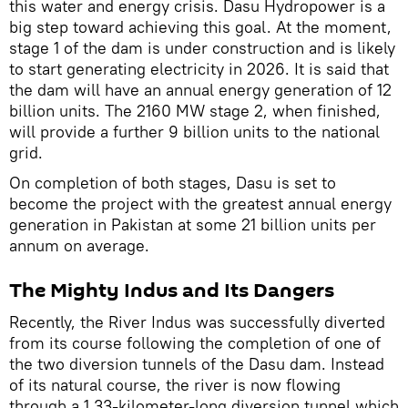
this water and energy crisis. Dasu Hydropower is a
big step toward achieving this goal. At the moment,
stage 1 of the dam is under construction and is likely
to start generating electricity in 2026. It is said that
the dam will have an annual energy generation of 12
billion units. The 2160 MW stage 2, when finished,
will provide a further 9 billion units to the national
grid.
On completion of both stages, Dasu is set to
become the project with the greatest annual energy
generation in Pakistan at some 21 billion units per
annum on average.
The Mighty Indus and Its Dangers
Recently, the River Indus was successfully diverted
from its course following the completion of one of
the two diversion tunnels of the Dasu dam. Instead
of its natural course, the river is now flowing
through a 1.33-kilometer-long diversion tunnel which