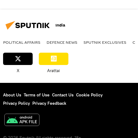
India
POLITICAL AFFAIRS
DEFENСE NEWS
SPUTNIK EXCLUSIVES
OF
X
Arattai
About Us
Terms of Use
Contact Us
Cookie Policy
Privacy Policy
Privacy Feedback
© 2026 Sputnik All rights reserved. 18+