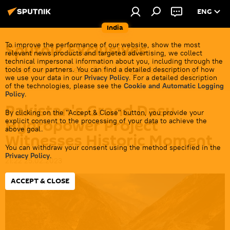
ENG
India
Sputnik Exclusives
To improve the performance of our website, show the most
relevant news products and targeted advertising, we collect
technical impersonal information about you, including through the
Exclusive interviews & investigative reporting
tools of our partners. You can find a detailed description of how
we use your data in our
Privacy Policy
. For a detailed description
of the technologies, please see the
Cookie and Automatic Logging
Policy
.
Pakistan's Grand Dasu
By clicking on the "Accept & Close" button, you provide your
Hydropower Project
explicit consent to the processing of your data to achieve the
above goal.
Witnesses Historic Moment
You can withdraw your consent using the method specified in the
Privacy Policy
.
21:22 25.02.2023
ACCEPT & CLOSE