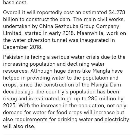
base cost.
Overall it will reportedly cost an estimated $4.278
billion to construct the dam. The main civil works,
undertaken by China Gezhouba Group Company
Limited, started in early 2018. Meanwhile, work on
the water diversion tunnel was inaugurated in
December 2018.
Pakistan is facing a serious water crisis due to the
increasing population and declining water
resources. Although huge dams like Mangla have
helped in providing water to the population and
crops, since the construction of the Mangla Dam
decades ago, the country's population has been
rising and is estimated to go up to 280 million by
2025. With the increase in the population, not only
demand for water for food crops will increase but
also requirements for drinking water and electricity
will also rise.