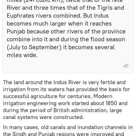
River and three times that of the Tigris and
Euphrates rivers combined. But Indus
becomes much larger when it reaches
Punjab because other rivers of the province
combine into it and during the flood season
(July to September) it becomes several
miles wide.
The land around the Indus River is very fertile and
irrigation from its waters has provided the basis for
successful agriculture for centuries. Modern
irrigation engineering work started about 1850 and
during the period of British administration, large
canal systems were constructed.
In many cases, old canals and inundation channels in
the Sindh and Punjab regions were improved and