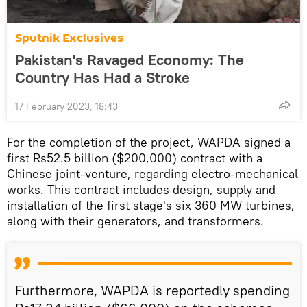
Sputnik Exclusives
Pakistan's Ravaged Economy: The
Country Has Had a Stroke
17 February 2023, 18:43
For the completion of the project, WAPDA signed a
first Rs52.5 billion ($200,000) contract with a
Chinese joint-venture, regarding electro-mechanical
works. This contract includes design, supply and
installation of the first stage's six 360 MW turbines,
along with their generators, and transformers.
Furthermore, WAPDA is reportedly spending