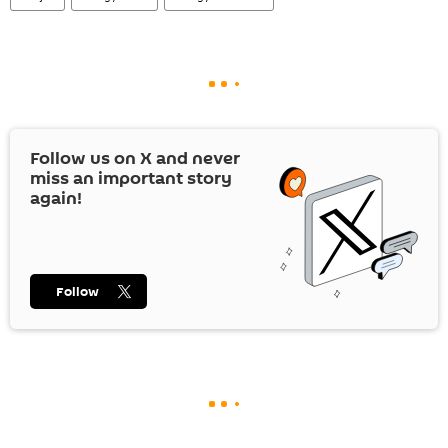
Follow us on
X
and never
miss an important story
again!
Follow