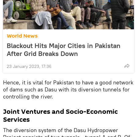
World News
Blackout Hits Major Cities in Pakistan
After Grid Breaks Down
23 January 2023, 17:36
Hence, it is vital for Pakistan to have a good network
of dams such as Dasu with its diversion tunnels for
controlling the river.
Joint Ventures and Socio-Economic
Services
The diversion system of the Dasu Hydropower