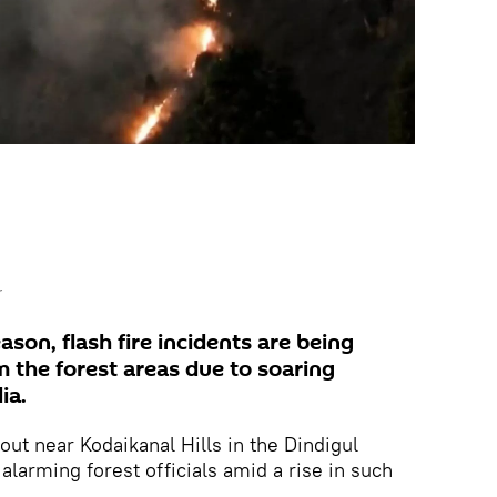
r
on, flash fire incidents are being
m the forest areas due to soaring
ia.
out near Kodaikanal Hills in the Dindigul
 alarming forest officials amid a rise in such