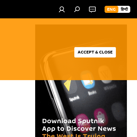
ENG
हिन्दी
ACCEPT & CLOSE