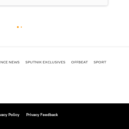
ENСE NEWS
SPUTNIK EXCLUSIVES
OFFBEAT
SPORT
vacy Policy
Privacy Feedback