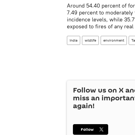
Around 54.40 percent of fore
7.49 percent to moderately 
incidence levels, while 35.7
exposed to fires of any real
India
wildlife
environment
T
Follow us on
X
an
miss an importan
again!
Follow