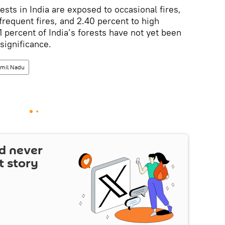
sts in India are exposed to occasional fires,
frequent fires, and 2.40 percent to high
1 percent of India’s forests have not yet been
 significance.
amil Nadu
d never
t story