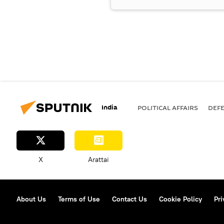
India
POLITICAL AFFAIRS
DEF
X
Arattai
About Us
Terms of Use
Contact Us
Cookie Policy
Pri