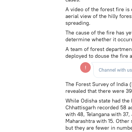
A video of the forest fire i
aerial view of the hilly for
spreading.
The cause of the fire has ye
determine whether it occurr
A team of forest departmen
deployed to douse the fire a
The Forest Survey of India 
revealed that there were 391
While Odisha state had the 
Chhattisgarh recorded 58 ac
with 48, Telangana with 37,
Maharashtra with 15. Other s
but they are fewer in numbe