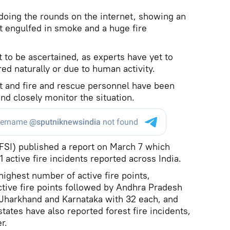
s doing the rounds on the internet, showing an
est engulfed in smoke and a huge fire
t to be ascertained, as experts have yet to
ed naturally or due to human activity.
t and fire and rescue personnel have been
nd closely monitor the situation.
(FSI) published a report on March 7 which
 active fire incidents reported across India.
highest number of active fire points,
tive fire points followed by Andhra Pradesh
 Jharkhand and Karnataka with 32 each, and
tates have also reported forest fire incidents,
r.