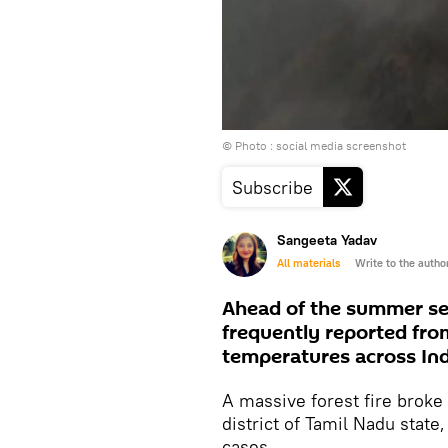
© Photo : social media screenshot
Subscribe
Sangeeta Yadav
All materials
Write to the autho
Ahead of the summer seas
frequently reported fro
temperatures across Ind
A massive forest fire broke 
district of Tamil Nadu state,
cases.