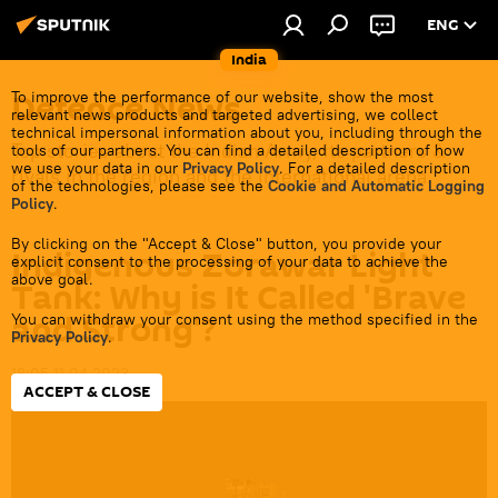
ENG
India
Defenсe News
To improve the performance of our website, show the most
relevant news products and targeted advertising, we collect
technical impersonal information about you, including through the
Top stories about the Indian Army, its partners &
tools of our partners. You can find a detailed description of how
we use your data in our
Privacy Policy
. For a detailed description
rivals in the region and the international arena.
of the technologies, please see the
Cookie and Automatic Logging
Policy
.
By clicking on the "Accept & Close" button, you provide your
Indigenous Zorawar Light
explicit consent to the processing of your data to achieve the
above goal.
Tank: Why is It Called 'Brave
and Strong'?
You can withdraw your consent using the method specified in the
Privacy Policy
.
18:05 11.04.2023
ACCEPT & CLOSE