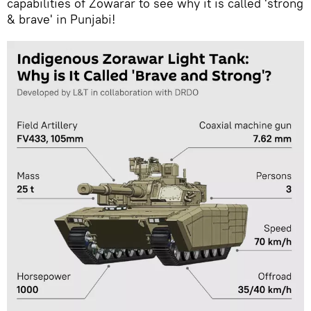
capabilities of Zowarar to see why it is called 'strong
& brave' in Punjabi!