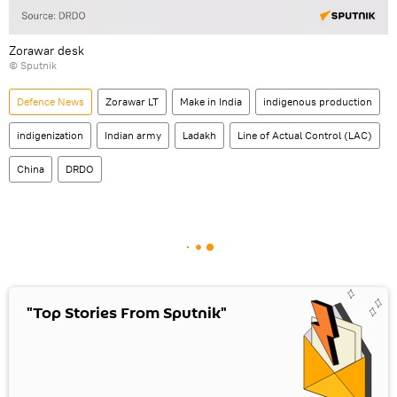
Zorawar desk
© Sputnik
Defenсe News
Zorawar LT
Make in India
indigenous production
indigenization
Indian army
Ladakh
Line of Actual Control (LAC)
China
DRDO
"Top Stories From Sputnik"