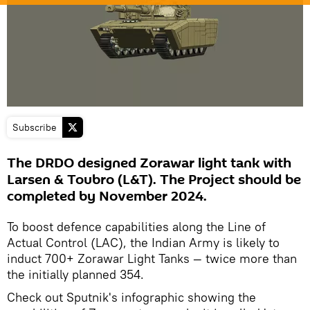
Subscribe
The DRDO designed Zorawar light tank with
Larsen & Toubro (L&T). The Project should be
completed by November 2024.
To boost defence capabilities along the Line of
Actual Control (LAC), the Indian Army is likely to
induct 700+ Zorawar Light Tanks — twice more than
the initially planned 354.
Check out Sputnik's infographic showing the