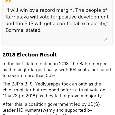
"I will win by a record margin. The people of
Karnataka will vote for positive development
and the BJP will get a comfortable majority,"
Bommai stated.
2018 Election Result
In the last state election in 2018, the BJP emerged
as the single-largest party, with 104 seats, but failed
to secure more than 50%;
The BJP's B. S. Yediyurappa took an oath as the
chief minister but resigned before a trust vote on
May 23 (in 2018) as they fail to prove a majority.
After this, a coalition government led by JD(S)
leader HD Kumaraswamy and supported by