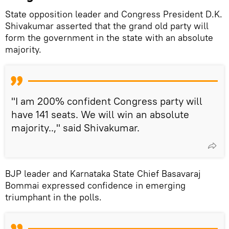
State opposition leader and Congress President D.K.
Shivakumar asserted that the grand old party will
form the government in the state with an absolute
majority.
"I am 200% confident Congress party will
have 141 seats. We will win an absolute
majority..," said Shivakumar.
BJP leader and Karnataka State Chief Basavaraj
Bommai expressed confidence in emerging
triumphant in the polls.