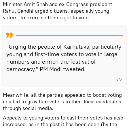
Minister Amit Shah and ex-Congress president
Rahul Gandhi urged citizens, especially young
voters, to exercise their right to vote.
"Urging the people of Karnataka, particularly
young and first-time voters to vote in large
numbers and enrich the festival of
democracy," PM Modi tweeted.
Meanwhile, all the parties appealed to boost voting
in a bid to gravitate voters to their local candidates
through social media.
Appeals to young voters to cast their votes has also
increased, as in the past it has been seen (by the