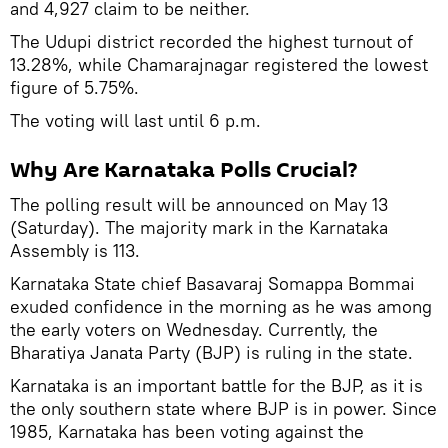
and 4,927 claim to be neither.
The Udupi district recorded the highest turnout of
13.28%, while Chamarajnagar registered the lowest
figure of 5.75%.
The voting will last until 6 p.m.
Why Are Karnataka Polls Crucial?
The polling result will be announced on May 13
(Saturday). The majority mark in the Karnataka
Assembly is 113.
Karnataka State chief Basavaraj Somappa Bommai
exuded confidence in the morning as he was among
the early voters on Wednesday. Currently, the
Bharatiya Janata Party (BJP) is ruling in the state.
Karnataka is an important battle for the BJP, as it is
the only southern state where BJP is in power. Since
1985, Karnataka has been voting against the