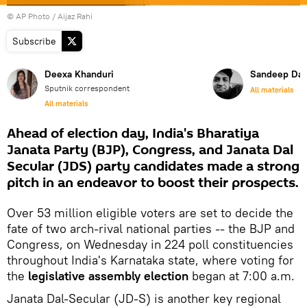
© AP Photo / Aijaz Rahi
Subscribe
Deexa Khanduri
Sandeep Dat
Sputnik correspondent
All materials
All materials
Ahead of election day, India's Bharatiya
Janata Party (BJP), Congress, and Janata Dal
Secular (JDS) party candidates made a strong
pitch in an endeavor to boost their prospects.
Over 53 million eligible voters are set to decide the
fate of two arch-rival national parties -- the BJP and
Congress, on Wednesday in 224 poll constituencies
throughout India's Karnataka state, where voting for
the
legislative assembly election
began at 7:00 a.m.
Janata Dal-Secular (JD-S) is another key regional