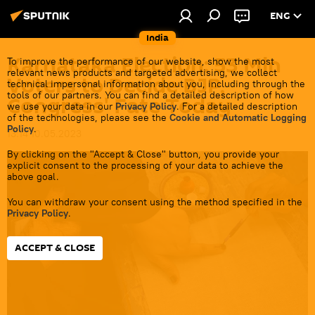
ENG
India
Karnataka Election: 53 Mln
To improve the performance of our website, show the most
relevant news products and targeted advertising, we collect
Voters to Decide BJP,
technical impersonal information about you, including through the
tools of our partners. You can find a detailed description of how
Congress' Fate Today
we use your data in our
Privacy Policy
. For a detailed description
of the technologies, please see the
Cookie and Automatic Logging
Policy
.
13:14 10.05.2023
By clicking on the "Accept & Close" button, you provide your
explicit consent to the processing of your data to achieve the
above goal.
You can withdraw your consent using the method specified in the
Privacy Policy
.
ACCEPT & CLOSE