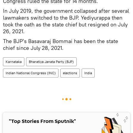
Congress ruled the state for 14 months.
In July 2019, the government collapsed after several
lawmakers switched to the BJP. Yediyurappa then
took the oath as the state chief but resigned on July
26, 2021.
The BJP's Basavaraj Bommai has been the state
chief since July 28, 2021.
Karnataka
Bharatiya Janata Party (BJP)
Indian National Congress (INC)
elections
India
"Top Stories From Sputnik"