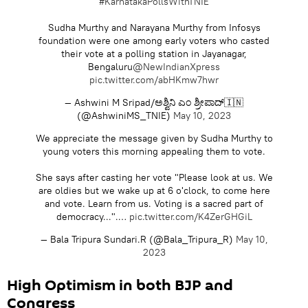
#KarnatakaPollsWithTNIE
Sudha Murthy and Narayana Murthy from Infosys
foundation were one among early voters who casted
their vote at a polling station in Jayanagar,
Bengaluru
@NewIndianXpress
pic.twitter.com/abHKmw7hwr
— Ashwini M Sripad/ಅಶ್ವಿನಿ ಎಂ ಶ್ರೀಪಾದ್🇮🇳
(@AshwiniMS_TNIE)
May 10, 2023
We appreciate the message given by Sudha Murthy to
young voters this morning appealing them to vote.
She says after casting her vote "Please look at us. We
are oldies but we wake up at 6 o'clock, to come here
and vote. Learn from us. Voting is a sacred part of
democracy...".…
pic.twitter.com/K4ZerGHGiL
— Bala Tripura Sundari.R (@Bala_Tripura_R)
May 10,
2023
High Optimism in both BJP and
Congress