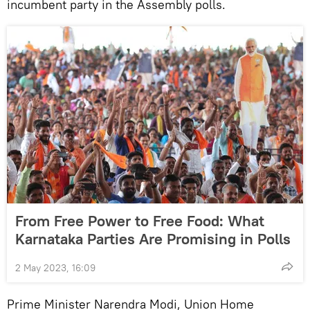
incumbent party in the Assembly polls.
From Free Power to Free Food: What
Karnataka Parties Are Promising in Polls
2 May 2023, 16:09
Prime Minister Narendra Modi, Union Home