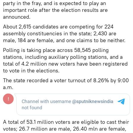
party in the fray, and is expected to play an
important role after the election results are
announced.
About 2,615 candidates are competing for 224
assembly constituencies in the state; 2,430 are
male, 184 are female, and one claims to be neither.
Polling is taking place across 58,545 polling
stations, including auxiliary polling stations, and a
total of 4.2 million new voters have been registered
to vote in the elections.
The state recorded a voter turnout of 8.26% by 9:00
a.m.
A total of 53.1 million voters are eligible to cast their
votes; 26.7 million are male, 26.40 mln are female,