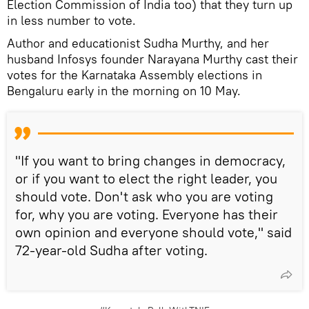
Election Commission of India too) that they turn up
in less number to vote.
Author and educationist Sudha Murthy, and her
husband Infosys founder Narayana Murthy cast their
votes for the Karnataka Assembly elections in
Bengaluru early in the morning on 10 May.
"If you want to bring changes in democracy,
or if you want to elect the right leader, you
should vote. Don't ask who you are voting
for, why you are voting. Everyone has their
own opinion and everyone should vote," said
72-year-old Sudha after voting.