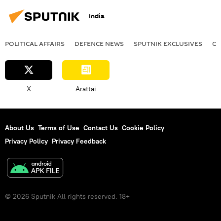
India
POLITICAL AFFAIRS
DEFENСE NEWS
SPUTNIK EXCLUSIVES
OF
X
Arattai
About Us
Terms of Use
Contact Us
Cookie Policy
Privacy Policy
Privacy Feedback
© 2026 Sputnik All rights reserved. 18+