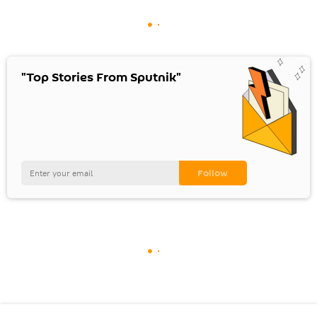
"Top Stories From Sputnik"