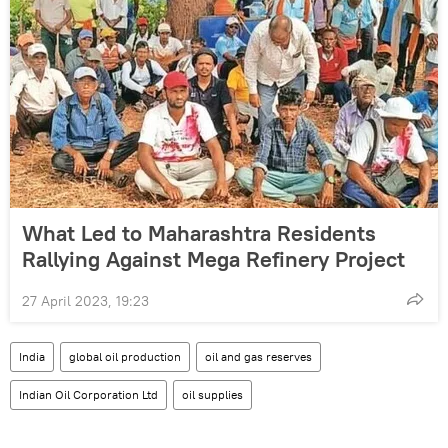
What Led to Maharashtra Residents
Rallying Against Mega Refinery Project
27 April 2023, 19:23
India
global oil production
oil and gas reserves
Indian Oil Corporation Ltd
oil supplies