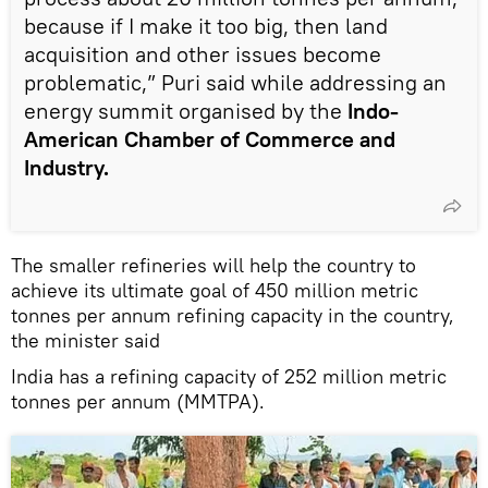
because if I make it too big, then land
acquisition and other issues become
problematic,” Puri said while addressing an
energy summit organised by the
Indo-
American Chamber of Commerce and
Industry.
The smaller refineries will help the country to
achieve its ultimate goal of 450 million metric
tonnes per annum refining capacity in the country,
the minister said
India has a refining capacity of 252 million metric
tonnes per annum (MMTPA).