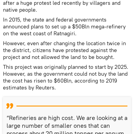
after a huge protest led recently by villagers and
native people.
In 2015, the state and federal governments
announced plans to set up a $50Bln mega-refinery
on the west coast of Ratnagiri.
However, even after changing the location twice in
the district, citizens have protested against the
project and not allowed the land to be bought.
This project was originally planned to start by 2025.
However, as the government could not buy the land
the cost has risen to $60Bln, according to 2019
estimates by Reuters.
“Refineries are high cost. We are looking at a
large number of smaller ones that can
process about 20 million tonnes per annum,