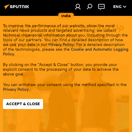
ENG
India
India to Consider Setting Up
To improve the performance of our website, show the most
relevant news products and targeted advertising, we collect
Smaller Refineries, Says
technical impersonal information about you, including through the
tools of our partners. You can find a detailed description of how
Petroleum Minister
we use your data in our
Privacy Policy
. For a detailed description
of the technologies, please see the
Cookie and Automatic Logging
Policy
.
18:24 30.05.2023
By clicking on the "Accept & Close" button, you provide your
explicit consent to the processing of your data to achieve the
above goal.
You can withdraw your consent using the method specified in the
Privacy Policy
.
ACCEPT & CLOSE