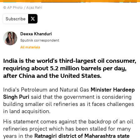
© AP Photo / Aijaz Rahi
Subscribe
Deexa Khanduri
Sputnik correspondent
All materials
India is the world’s third-largest oil consumer,
requiring about 5.2 million barrels per day,
after China and the United States.
India's Petroleum and Natural Gas
Minister Hardeep
Singh Puri
said that the government is considering
building smaller oil refineries as it faces challenges
in land acquisition.
His statement comes against the backdrop of an oil
refineries project which has been stalled for many
years in the
Ratnagiri district of Maharashtra state