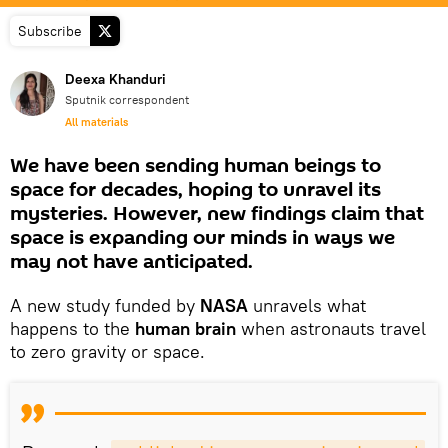
Subscribe
Deexa Khanduri
Sputnik correspondent
All materials
We have been sending human beings to
space for decades, hoping to unravel its
mysteries. However, new findings claim that
space is expanding our minds in ways we
may not have anticipated.
A new study funded by
NASA
unravels what
happens to the
human brain
when astronauts travel
to zero gravity or space.