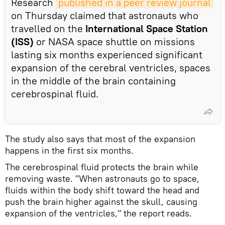
Research
published in a peer review journal
on Thursday claimed that astronauts who
travelled on the
International Space Station
(ISS)
or NASA space shuttle on missions
lasting six months experienced significant
expansion of the cerebral ventricles, spaces
in the middle of the brain containing
cerebrospinal fluid.
The study also says that most of the expansion
happens in the first six months.
The cerebrospinal fluid protects the brain while
removing waste. "When astronauts go to space,
fluids within the body shift toward the head and
push the brain higher against the skull, causing
expansion of the ventricles," the report reads.