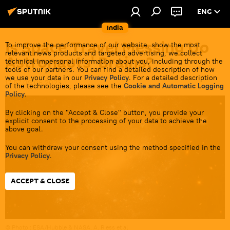
ENG
India
Is Space Travel Messing Up
To improve the performance of our website, show the most
relevant news products and targeted advertising, we collect
Astronauts' Brains?
technical impersonal information about you, including through the
tools of our partners. You can find a detailed description of how
we use your data in our
Privacy Policy
. For a detailed description
17:57 09.06.2023
of the technologies, please see the
Cookie and Automatic Logging
Policy
.
By clicking on the "Accept & Close" button, you provide your
explicit consent to the processing of your data to achieve the
above goal.
You can withdraw your consent using the method specified in the
Privacy Policy
.
ACCEPT & CLOSE
© Photo :
ESA/Hubble & NASA, A. Riess et al