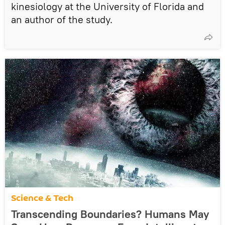
kinesiology at the University of Florida and
an author of the study.
Science & Tech
Transcending Boundaries? Humans May