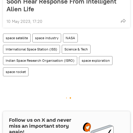
Soon Hear Response From Intelligent
Alien Life
10 May 2023, 17:20
space satellite
space industry
NASA
International Space Station (ISS)
Science & Tech
Indian Space Research Organisation (ISRO)
space exploration
space rocket
Follow us on
X
and never
miss an important story
again!