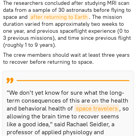
The researchers concluded after studying MRI scan
data from a sample of 30 astronauts before flying to
space and
after returning to Earth
. The mission
duration varied from approximately two weeks to
one year, and previous spaceflight experience (0 to
3 previous missions), and time since previous flight
(roughly 1 to 9 years).
The crew members should wait at least three years
to recover before returning to space.
"We don't yet know for sure what the long-
term consequences of this are on the health
and behavioral health of
space travelers
, so
allowing the brain time to recover seems
like a good idea," said Rachael Seidler, a
professor of applied physiology and