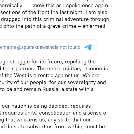
eroically – I know this as I spoke once again
ections of the frontline last night. I am also
dragged into this criminal adventure through
d onto the path of a grave crime – an armed
ugh struggle for its future, repelling the
 their patrons. The entire military, economic
f the West is directed against us. We are
ecurity of our people, for our sovereignty and
to be and remain Russia, a state with a
f our nation is being decided, requires
It requires unity, consolidation and a sense of
ng that weakens us, any strife that our
d do so to subvert us from within, must be