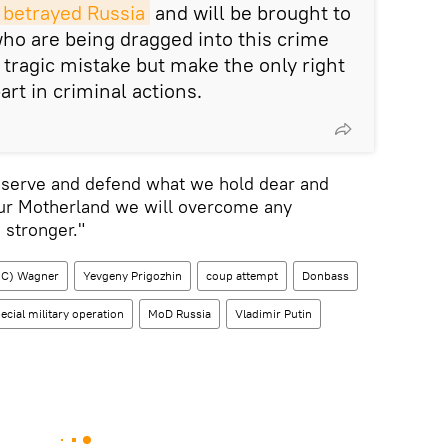
 betrayed Russia
and will be brought to
who are being dragged into this crime
 tragic mistake but make the only right
art in criminal actions.
reserve and defend what we hold dear and
our Motherland we will overcome any
stronger."
PMC) Wagner
Yevgeny Prigozhin
coup attempt
Donbass
ecial military operation
MoD Russia
Vladimir Putin