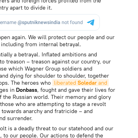
turers and foreign forces profited from the
try apart to divide it.
appen again. We will protect our people and our
including from internal betrayal.
ially a betrayal. Inflated ambitions and
to treason – treason against our country, our
se which Wagner Group soldiers and
nd dying for shoulder to shoulder, together
roops. The heroes who
liberated 
Soledar
 and 
ages in
Donbass
, fought and gave their lives for
f the Russian world. Their memory and glory
those who are attempting to stage a revolt
 towards anarchy and fratricide – and
and surrender.
olt is a deadly threat to our statehood and our
a, to our people. Our actions to defend the