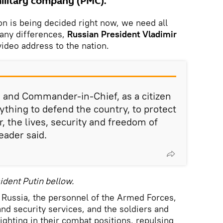
ilitary company (PMC).
on is being decided right now, we need all
 any differences,
Russian President Vladimir
video address to the nation.
a and Commander-in-Chief, as a citizen
erything to defend the country, to protect
r, the lives, security and freedom of
eader said.
ident Putin bellow.
f Russia, the personnel of the Armed Forces,
d security services, and the soldiers and
hting in their combat positions, repulsing