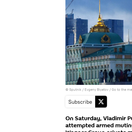
© Sputnik / Evgeny Biyatov
/
Go to the m
Subscribe
On Saturday, Vladimir P
attempted armed mutiny