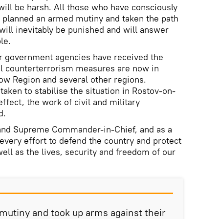
will be harsh. All those who have consciously
, planned an armed mutiny and taken the path
will inevitably be punished and will answer
le.
r government agencies have received the
al counterterrorism measures are now in
ow Region and several other regions.
 taken to stabilise the situation in Rostov-on-
effect, the work of civil and military
d.
 and Supreme Commander-in-Chief, and as a
e every effort to defend the country and protect
well as the lives, security and freedom of our
mutiny and took up arms against their