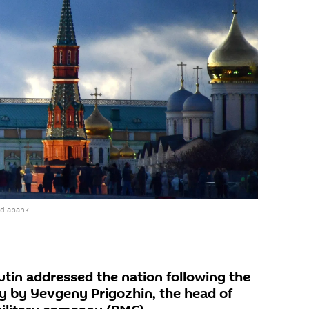
ediabank
utin addressed the nation following the
 by Yevgeny Prigozhin, the head of