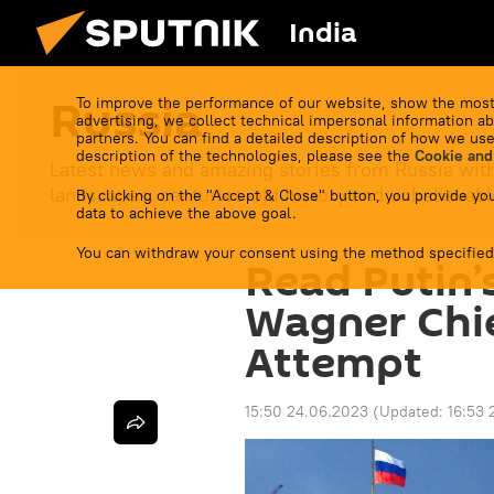
India
Russia
To improve the performance of our website, show the most
advertising, we collect technical impersonal information ab
partners. You can find a detailed description of how we use
description of the technologies, please see the
Cookie and
Latest news and amazing stories from Russia with
landscapes, centuries-old history and unbelievable
By clicking on the "Accept & Close" button, you provide you
data to achieve the above goal.
You can withdraw your consent using the method specified
Read Putin’
Wagner Chi
Attempt
15:50 24.06.2023
(Updated:
16:53 