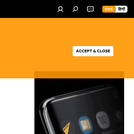
ENG
हिन्दी
ACCEPT & CLOSE