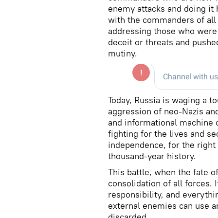
enemy attacks and doing it h
with the commanders of all s
addressing those who were 
deceit or threats and pushe
mutiny.
Today, Russia is waging a to
aggression of neo-Nazis and
and informational machine o
fighting for the lives and s
independence, for the right 
thousand-year history.
This battle, when the fate o
consolidation of all forces. 
responsibility, and everythi
external enemies can use an
discarded.