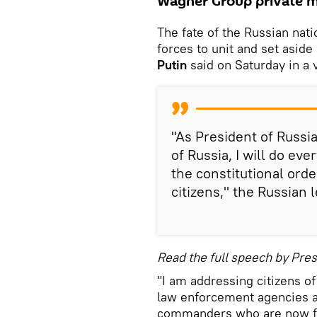
Wagner Group private m
The fate of the Russian nati
forces to unit and set aside
Putin
said on Saturday in a 
"As President of Russi
of Russia, I will do ev
the constitutional orde
citizens," the Russian l
Read the full speech by Pres
"I am addressing citizens o
law enforcement agencies an
commanders who are now fig