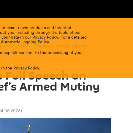
 relevant news products and targeted
out you, including through the tools of our
 your data in our
Privacy Policy
. For a detailed
 Automatic Logging Policy
.
 love. Explore Russia's breathtaking
 cultural diversity with Sputnik!
r explicit consent to the processing of your
 in the
Privacy Policy
.
s Full Speech on
ef’s Armed Mutiny
24.06.2023
)