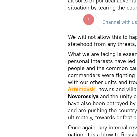
all sorts of political adven
situation by tearing the coun
We will not allow this to h
statehood from any threats, 
What we are facing is essent
personal interests have led 
people and the common cau
commanders were fighting a
with our other units and t
Artemovsk
, towns and vill
Novorossiya
and the unity o
have also been betrayed by 
and are pushing the country
ultimately, towards defeat 
Once again, any internal rev
nation. It is a blow to Russi