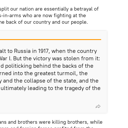
plit our nation are essentially a betrayal of
-in-arms who are now fighting at the
 the back of our country and our people.
alt to Russia in 1917, when the country
ar I. But the victory was stolen from it:
d politicking behind the backs of the
rned into the greatest turmoil, the
 and the collapse of the state, and the
, ultimately leading to the tragedy of the
ans and brothers were killing brothers, while