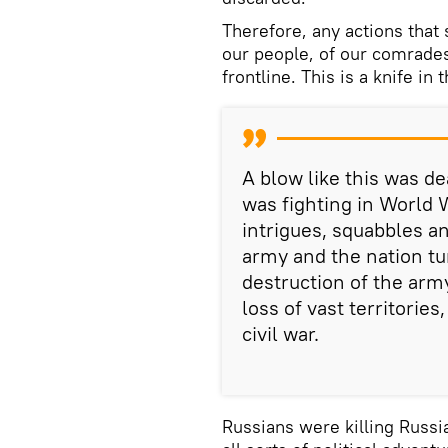
Therefore, any actions that s
our people, of our comrades
frontline. This is a knife in
A blow like this was de
was fighting in World W
intrigues, squabbles an
army and the nation tu
destruction of the army
loss of vast territories
civil war.
Russians were killing Russi