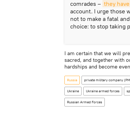
comrades –
they have
account. I urge those 
not to make a fatal and
choice: to stop taking p
I am certain that we will p
sacred, and together with 
hardships and become even 
Russia
private military company (
Ukraine
Ukraine armed forces
sp
Russian Armed Forces