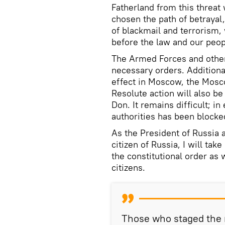
Fatherland from this threat 
chosen the path of betrayal
of blackmail and terrorism, 
before the law and our peop
The Armed Forces and othe
necessary orders. Addition
effect in Moscow, the Mosc
Resolute action will also be
Don. It remains difficult; in 
authorities has been blocke
As the President of Russia
citizen of Russia, I will tak
the constitutional order as 
citizens.
Those who staged the 