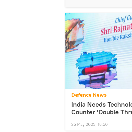
Defenсe News
India Needs Technolo
Counter ‘Double Thre
25 May 2023, 16:50