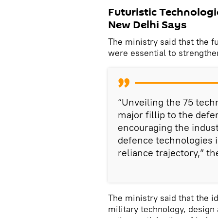
Futuristic Technologi
New Delhi Says
The ministry said that the f
were essential to strengthen
“Unveiling the 75 techn
major fillip to the de
encouraging the indust
defence technologies in
reliance trajectory,” t
The ministry said that the 
military technology, design