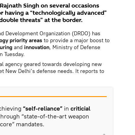
 Rajnath Singh on several occasions
r having a “technologically advanced”
“double threats” at the border.
and Development Organization (DRDO) has
ogy priority areas
to provide a major boost to
uring
and
innovation
, Ministry of Defense
n Tuesday.
al agency geared towards developing new
et New Delhi’s defense needs. It reports to
achieving
“self-reliance”
in
criticial
hrough “state-of-the-art weapon
 “core” mandates.