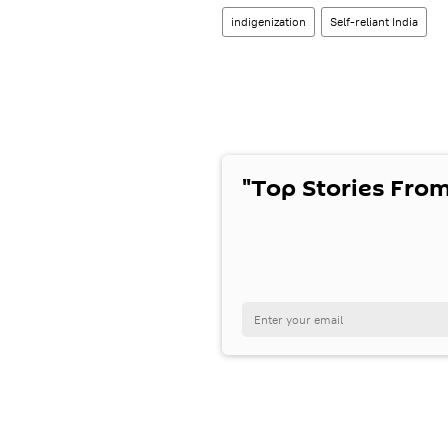
indigenization
Self-reliant India
"Top Stories From