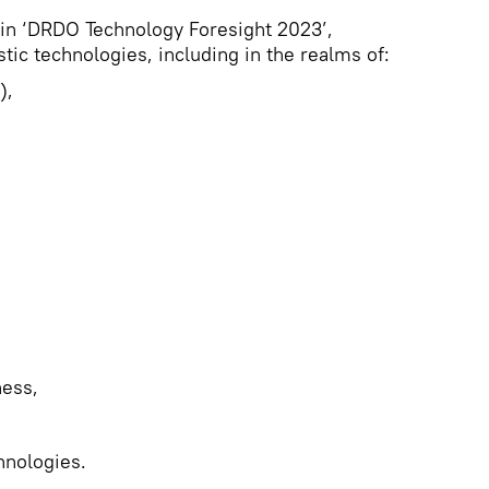
d in ‘DRDO Technology Foresight 2023’,
tic technologies, including in the realms of:
),
ness,
hnologies.