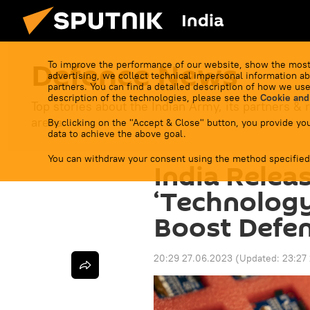
India
Defenсe News
To improve the performance of our website, show the most
advertising, we collect technical impersonal information ab
partners. You can find a detailed description of how we use
description of the technologies, please see the
Cookie and
Top stories about the Indian Army, its partners & r
arena.
By clicking on the "Accept & Close" button, you provide you
data to achieve the above goal.
You can withdraw your consent using the method specified
India Releas
‘Technology
Boost Defen
20:29 27.06.2023
(Updated:
23:27