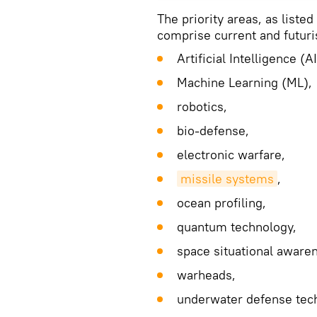
The priority areas, as liste
comprise current and futuris
Artificial Intelligence (AI
Machine Learning (ML),
robotics,
bio-defense,
electronic warfare,
missile systems
,
ocean profiling,
quantum technology,
space situational aware
warheads,
underwater defense tec