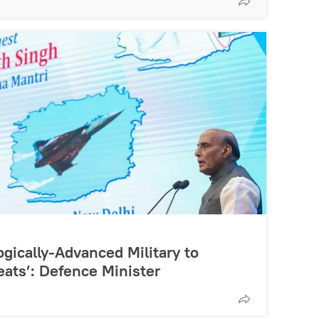
gically-Advanced Military to
ats’: Defence Minister