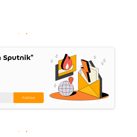
 Sputnik"