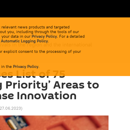
 relevant news products and targeted
out you, including through the tools of our
 your data in our
Privacy Policy
. For a detailed
 Automatic Logging Policy
.
ivals in the region and the international
r explicit consent to the processing of your
 in the
Privacy Policy
.
es List of 75
 Priority’ Areas to
se Innovation
 27.06.2023
)