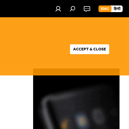
ENG
हिन्दी
ACCEPT & CLOSE