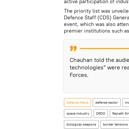
active participation of indu
The priority list was unveil
Defence Staff (CDS) General
event, which was also atte
premier institutions such as 
Chauhan told the audi
technologies” were rea
Forces.
Defenсe News
defense sector
In
space industry
DRDO
Rajnath Si
biological weapons
border tensions