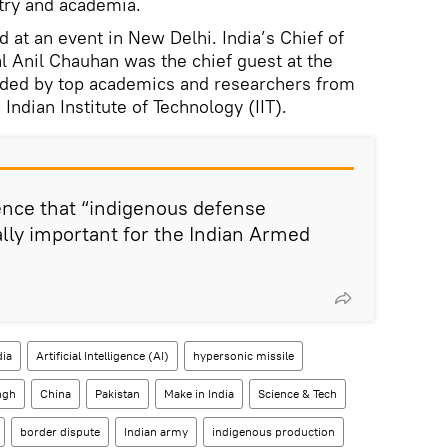
stry and academia.
ed at an event in New Delhi. India’s Chief of
 Anil Chauhan was the chief guest at the
nded by top academics and researchers from
Indian Institute of Technology (IIT).
ence that “indigenous defense
lly important for the Indian Armed
dia
Artificial Intelligence (AI)
hypersonic missile
ngh
China
Pakistan
Make in India
Science & Tech
border dispute
Indian army
indigenous production