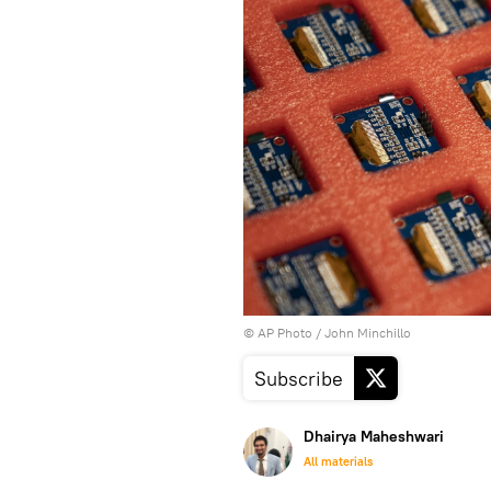
© AP Photo / John Minchillo
Subscribe
Dhairya Maheshwari
All materials