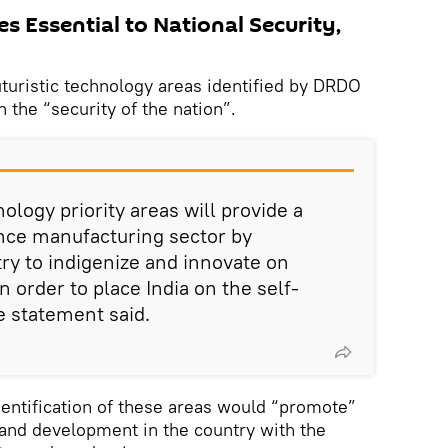
es Essential to National Security,
uturistic technology areas identified by DRDO
 the “security of the nation”.
ology priority areas will provide a
fence manufacturing sector by
ry to indigenize and innovate on
 order to place India on the self-
he statement said.
identification of these areas would “promote”
 and development in the country with the