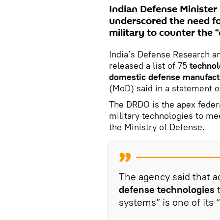
Indian Defense Minister
underscored the need fo
military to counter the 
India’s Defense Research 
released a list of 75
technol
domestic defense manufact
(MoD) said in a statement o
The DRDO is the apex feder
military technologies to me
the Ministry of Defense.
The agency said that 
defense technologies
t
systems” is one of its