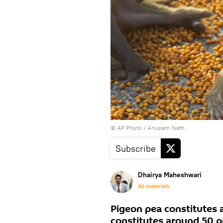
© AP Photo / Anupam Nath
Subscribe
Dhairya Maheshwari
All materials
Pigeon pea constitutes a
constitutes around 50 pe