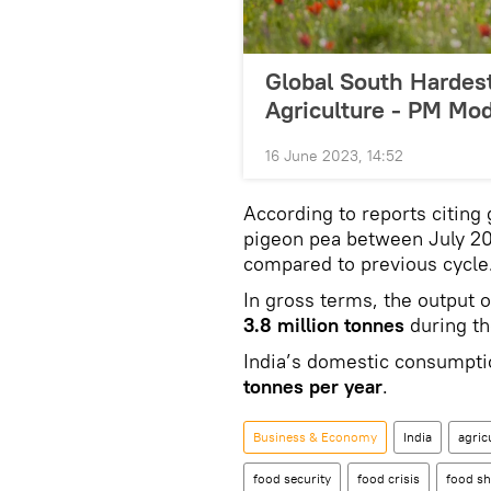
Global South Hardest
Agriculture - PM Mod
16 June 2023, 14:52
According to reports citing
pigeon pea between July 20
compared to previous cycle
In gross terms, the output 
3.8 million tonnes
during th
India’s domestic consumptio
tonnes per year
.
Business & Economy
India
agric
food security
food crisis
food sh