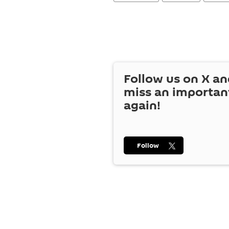
Follow us on
X
an
miss an importan
again!
Follow