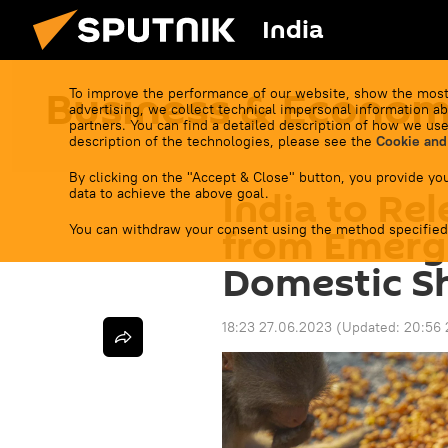
India
Business & Econo
To improve the performance of our website, show the most
advertising, we collect technical impersonal information ab
partners. You can find a detailed description of how we use
description of the technologies, please see the
Cookie and
By clicking on the "Accept & Close" button, you provide you
India to Rel
data to achieve the above goal.
You can withdraw your consent using the method specified
from Emerg
Domestic S
18:23 27.06.2023
(Updated:
20:56 