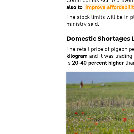
Commodities Act to preven
also to
improve affordabilit
The stock limits will be in p
ministry said.
Domestic Shortages Le
The retail price of pigeon 
kilogram
and it was trading
is
20-40 percent higher
than