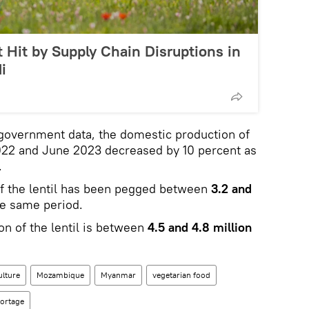
 Hit by Supply Chain Disruptions in
i
 government data, the domestic production of
22 and June 2023 decreased by 10 percent as
.
of the lentil has been pegged between
3.2 and
e same period.
n of the lentil is between
4.5 and 4.8 million
ulture
Mozambique
Myanmar
vegetarian food
ortage