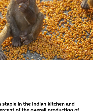
 staple in the Indian kitchen and
rcent of the overall production of