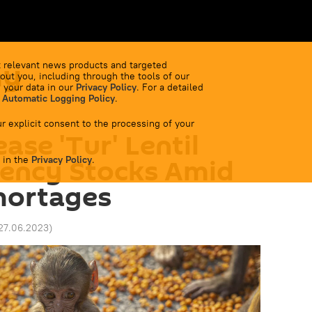
my
 relevant news products and targeted
out you, including through the tools of our
 your data in our
Privacy Policy
. For a detailed
 Automatic Logging Policy
.
r explicit consent to the processing of your
ease 'Tur' Lentil
 in the
ency Stocks Amid
Privacy Policy
.
hortages
27.06.2023
)