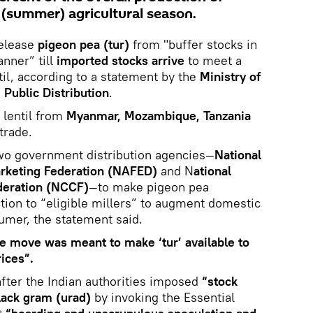
 (summer) agricultural season.
release
pigeon pea (tur)
from "buffer stocks in
anner” till
imported stocks arrive
to meet a
til, according to a statement by the
Ministry of
Public Distribution
.
 lentil from
Myanmar, Mozambique, Tanzania
trade.
two government distribution agencies—
National
arketing Federation (NAFED)
and N
ational
deration (NCCF)
—to make pigeon pea
ction to “eligible millers” to augment domestic
sumer, the statement said.
e move was meant to make ‘tur’ available to
ices”.
ter the Indian authorities imposed
“stock
lack gram (urad)
by invoking the Essential