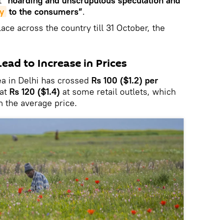
t
“hoarding and unscrupulous speculation and
y
to the consumers”
.
lace across the country till 31 October, the
ad to Increase in Prices
pea in Delhi has crossed
Rs 100 ($1.2) per
 at
Rs 120 ($1.4)
at some retail outlets, which
 the average price.