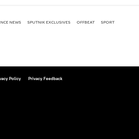
ENСE NEWS
SPUTNIK EXCLUSIVES
OFFBEAT
SPORT
vacy Policy
Privacy Feedback