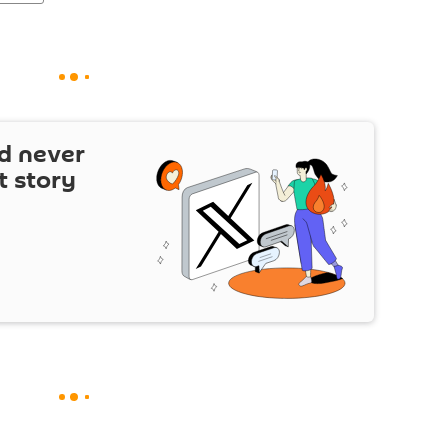
d never
t story