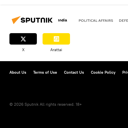
India
POLITICAL AFFAIRS
DEF
X
Arattai
About Us
Terms of Use
Contact Us
Cookie Policy
Pri
© 2026 Sputnik All rights reserved. 18+