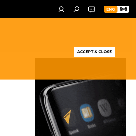
ENG
हिन्दी
ACCEPT & CLOSE