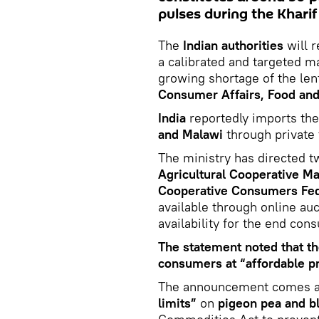
pulses during the Kharif
The
Indian authorities
will 
a calibrated and targeted m
growing shortage of the len
Consumer Affairs, Food and 
India
reportedly imports the
and Malawi
through private 
The ministry has directed 
Agricultural Cooperative M
Cooperative Consumers Fe
available through online au
availability for the end con
The statement noted that th
consumers at “affordable pr
The announcement comes af
limits”
on
pigeon pea and b