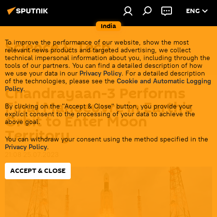
ENG
India
Science & Tech
To improve the performance of our website, show the most
relevant news products and targeted advertising, we collect
technical impersonal information about you, including through the
tools of our partners. You can find a detailed description of how
we use your data in our
Privacy Policy
. For a detailed description
of the technologies, please see the
Cookie and Automatic Logging
Chandrayaan-3 Performs
Policy
.
Final Manoeuvre in Earth’s
By clicking on the "Accept & Close" button, you provide your
explicit consent to the processing of your data to achieve the
Orbit to Enter Moon
above goal.
Territory
You can withdraw your consent using the method specified in the
Privacy Policy
.
21:08 25.07.2023
ACCEPT & CLOSE