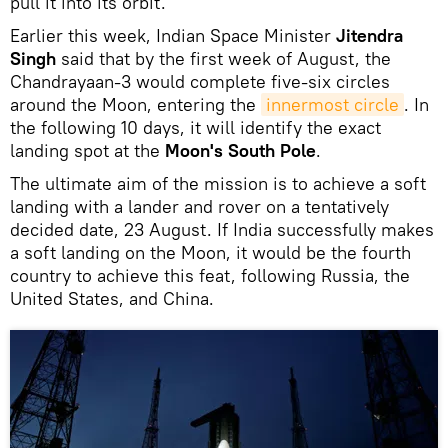
pull it into its orbit.
Earlier this week, Indian Space Minister
Jitendra
Singh
said that by the first week of August, the
Chandrayaan-3 would complete five-six circles
around the Moon, entering the
innermost circle
. In
the following 10 days, it will identify the exact
landing spot at the
Moon's South Pole
.
The ultimate aim of the mission is to achieve a soft
landing with a lander and rover on a tentatively
decided date, 23 August. If India successfully makes
a soft landing on the Moon, it would be the fourth
country to achieve this feat, following Russia, the
United States, and China.