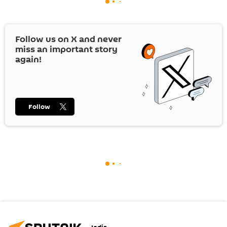
Follow us on
X
and never
miss an important story
again!
Follow