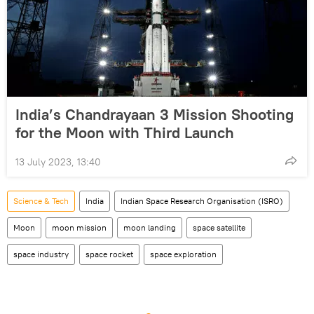
India’s Chandrayaan 3 Mission Shooting
for the Moon with Third Launch
13 July 2023, 13:40
Science & Tech
India
Indian Space Research Organisation (ISRO)
Moon
moon mission
moon landing
space satellite
space industry
space rocket
space exploration