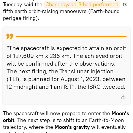
Tuesday said the
Chandrayaan-3 had performed
its
fifth earth orbit-raising manoeuvre (Earth-bound
perigee firing).
“The spacecraft is expected to attain an orbit
of 127,609 km x 236 km. The achieved orbit
will be confirmed after the observations.
The next firing, the TransLunar Injection
(TLI), is planned for August 1, 2023, between
12 midnight and 1 am IST”, the ISRO tweeted.
The spacecraft will now prepare to enter the
Moon’s
orbit
. The next step is to shift to an Earth-to-Moon
trajectory, where the
Moon's gravity
will eventually