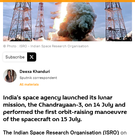
© Photo : ISRO - Indian Space Research Organisation
Subscribe
Deexa Khanduri
Sputnik correspondent
All materials
India's space agency launched its lunar
mission, the Chandrayaan-3, on 14 July and
performed the first orbit-raising manoeuvre
of the spacecraft on 15 July.
The Indian Space Research Organisation (ISRO)
on