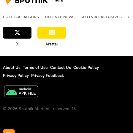
India
POLITICAL AFFAIRS
DEFENСE NEWS
SPUTNIK EXCLUSIVES
OF
X
Arattai
About Us
Terms of Use
Contact Us
Cookie Policy
Privacy Policy
Privacy Feedback
© 2026 Sputnik All rights reserved. 18+