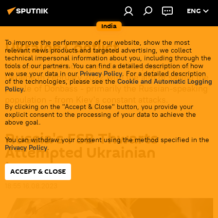
ENG
India
Ukraine Conflict
To improve the performance of our website, show the most
relevant news products and targeted advertising, we collect
technical impersonal information about you, including through the
Moscow launched a special military operation in
tools of our partners. You can find a detailed description of how
we use your data in our
Privacy Policy
. For a detailed description
Ukraine in February 2022 with the aim of saving the
of the technologies, please see the
Cookie and Automatic Logging
people of Donbass - primarily the Russian-speaking
Policy
.
population - from Kiev's constant attacks.
By clicking on the "Accept & Close" button, you provide your
explicit consent to the processing of your data to achieve the
above goal.
Russia's FSB Thwarts
You can withdraw your consent using the method specified in the
Attempted Ukrainian
Privacy Policy
.
Incursion
ACCEPT & CLOSE
18:55 16.08.2023