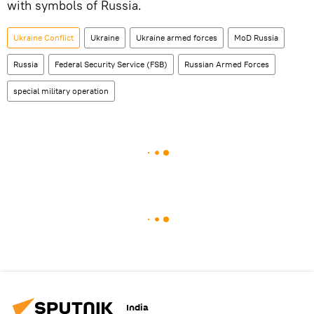
with symbols of Russia.
Ukraine Conflict
Ukraine
Ukraine armed forces
MoD Russia
Russia
Federal Security Service (FSB)
Russian Armed Forces
special military operation
India