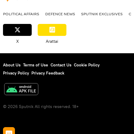
POLITICAL AFFAIRS
DEFENСE NEWS
SPUTNIK EXCLUSIVES
OF
X
Arattai
About Us
Terms of Use
Contact Us
Cookie Policy
Privacy Policy
Privacy Feedback
© 2026 Sputnik All rights reserved. 18+