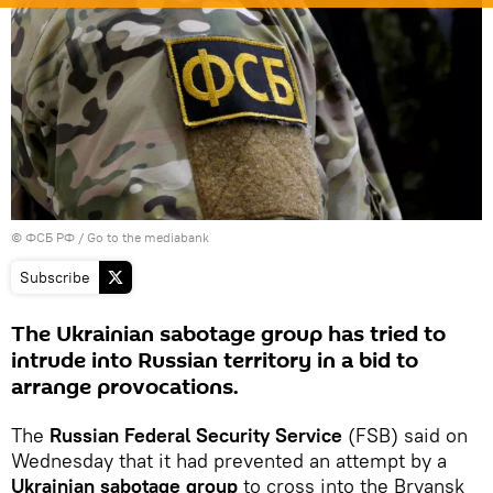
© ФСБ РФ
/
Go to the mediabank
Subscribe
The Ukrainian sabotage group has tried to
intrude into Russian territory in a bid to
arrange provocations.
The
Russian Federal Security Service
(FSB) said on
Wednesday that it had prevented an attempt by a
Ukrainian sabotage group
to cross into the Bryansk