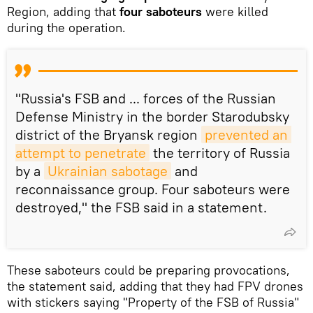
Region, adding that
four saboteurs
were killed
during the operation.
"Russia's FSB and ... forces of the Russian
Defense Ministry in the border Starodubsky
district of the Bryansk region
prevented an 
attempt to penetrate
the territory of Russia
by a
Ukrainian sabotage
and
reconnaissance group. Four saboteurs were
destroyed," the FSB said in a statement.
These saboteurs could be preparing provocations,
the statement said, adding that they had FPV drones
with stickers saying "Property of the FSB of Russia"