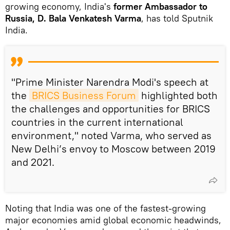
growing economy, India's
former Ambassador to
Russia, D. Bala Venkatesh Varma
, has told Sputnik
India.
"Prime Minister Narendra Modi's speech at
the
BRICS Business Forum
highlighted both
the challenges and opportunities for BRICS
countries in the current international
environment," noted Varma, who served as
New Delhi’s envoy to Moscow between 2019
and 2021.
Noting that India was one of the fastest-growing
major economies amid global economic headwinds,