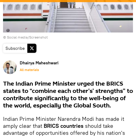
© Social media/Screenshot
Subscribe
Dhairya Maheshwari
All materials
The Indian Prime Minister urged the BRICS
states to “combine each other’s’ strengths” to
contribute significantly to the well-being of
the world, especially the Global South.
Indian Prime Minister Narendra Modi has made it
amply clear that
BRICS countries
should take
advantage of opportunities offered by his nation's