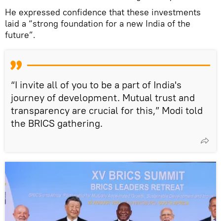
He expressed confidence that these investments
laid a “strong foundation for a new India of the
future”.
“I invite all of you to be a part of India's
journey of development. Mutual trust and
transparency are crucial for this,” Modi told
the BRICS gathering.