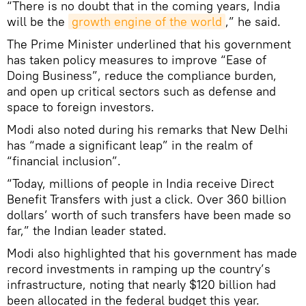
“There is no doubt that in the coming years, India
will be the
growth engine of the world
,” he said.
The Prime Minister underlined that his government
has taken policy measures to improve “Ease of
Doing Business”, reduce the compliance burden,
and open up critical sectors such as defense and
space to foreign investors.
Modi also noted during his remarks that New Delhi
has “made a significant leap” in the realm of
“financial inclusion”.
“Today, millions of people in India receive Direct
Benefit Transfers with just a click. Over 360 billion
dollars’ worth of such transfers have been made so
far,” the Indian leader stated.
Modi also highlighted that his government has made
record investments in ramping up the country’s
infrastructure, noting that nearly $120 billion had
been allocated in the federal budget this year.