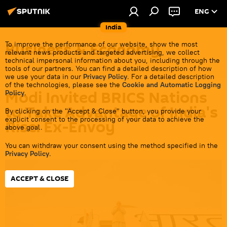
ENG
India
Business & Economy
To improve the performance of our website, show the most
relevant news products and targeted advertising, we collect
technical impersonal information about you, including through the
tools of our partners. You can find a detailed description of how
we use your data in our
Privacy Policy
. For a detailed description
of the technologies, please see the
Cookie and Automatic Logging
Modi Invited BRICS Nations
Policy
.
to Take Advantage of India's
By clicking on the "Accept & Close" button, you provide your
explicit consent to the processing of your data to achieve the
Rise: Ex-Envoy
above goal.
You can withdraw your consent using the method specified in the
14:45 23.08.2023
Privacy Policy
.
ACCEPT & CLOSE