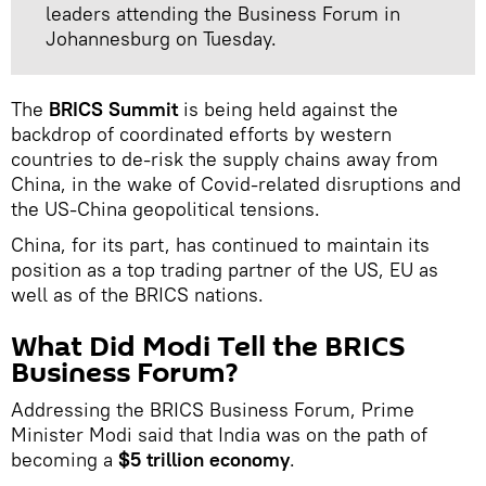
leaders attending the Business Forum in
Johannesburg on Tuesday.
The
BRICS Summit
is being held against the
backdrop of coordinated efforts by western
countries to de-risk the supply chains away from
China, in the wake of Covid-related disruptions and
the US-China geopolitical tensions.
China, for its part, has continued to maintain its
position as a top trading partner of the US, EU as
well as of the BRICS nations.
What Did Modi Tell the BRICS
Business Forum?
Addressing the BRICS Business Forum, Prime
Minister Modi said that India was on the path of
becoming a
$5 trillion economy
.