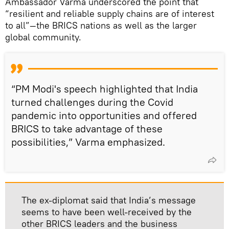
Ambassador Varma underscored the point that
“resilient and reliable supply chains are of interest
to all”—the BRICS nations as well as the larger
global community.
“PM Modi's speech highlighted that India
turned challenges during the Covid
pandemic into opportunities and offered
BRICS to take advantage of these
possibilities,” Varma emphasized.
The ex-diplomat said that India’s message
seems to have been well-received by the
other BRICS leaders and the business