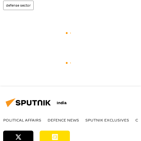
defense sector
India
POLITICAL AFFAIRS
DEFENСE NEWS
SPUTNIK EXCLUSIVES
OF