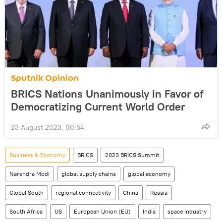
Sputnik Opinion
BRICS Nations Unanimously in Favor of
Democratizing Current World Order
23 August 2023, 00:54
Business & Economy
BRICS
2023 BRICS Summit
Narendra Modi
global supply chains
global economy
Global South
regional connectivity
China
Russia
South Africa
US
European Union (EU)
India
space industry