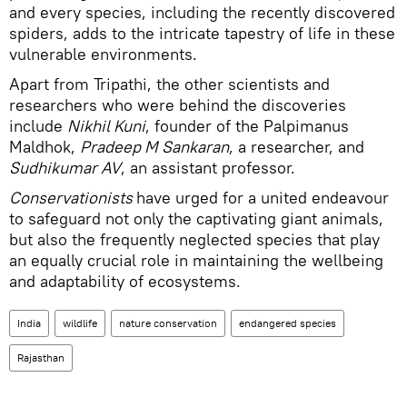
and every species, including the recently discovered
spiders, adds to the intricate tapestry of life in these
vulnerable environments.
Apart from Tripathi, the other scientists and
researchers who were behind the discoveries
include
Nikhil Kuni
, founder of the Palpimanus
Maldhok,
Pradeep M Sankaran
, a researcher, and
Sudhikumar AV
, an assistant professor.
Conservationists
have urged for a united endeavour
to safeguard not only the captivating giant animals,
but also the frequently neglected species that play
an equally crucial role in maintaining the wellbeing
and adaptability of ecosystems.
India
wildlife
nature conservation
endangered species
Rajasthan