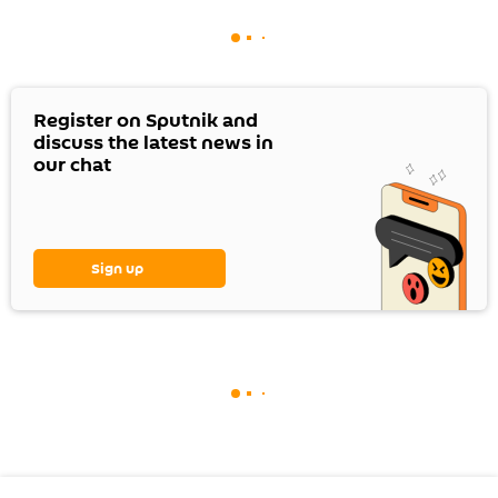
Register on Sputnik and
discuss the latest news in
our chat
Sign up