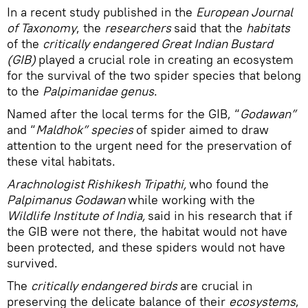
In a recent study published in the
European Journal
of Taxonomy
, the
researchers
said that the
habitats
of the
critically endangered Great Indian Bustard
(GIB)
played a crucial role in creating an ecosystem
for the survival of the two spider species that belong
to the
Palpimanidae genus
.
Named after the local terms for the GIB, “
Godawan”
and “
Maldhok” species
of spider aimed to draw
attention to the urgent need for the preservation of
these vital habitats.
Arachnologist Rishikesh Tripathi,
who found the
Palpimanus Godawan
while working with the
Wildlife Institute of India,
said in his research that if
the GIB were not there, the habitat would not have
been protected, and these spiders would not have
survived.
The
critically endangered birds
are crucial in
preserving the delicate balance of their
ecosystems
,