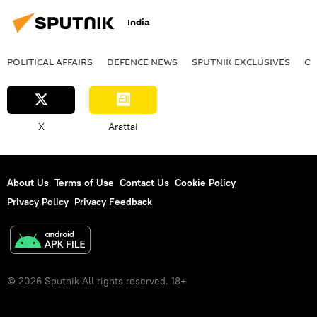
India
POLITICAL AFFAIRS
DEFENСE NEWS
SPUTNIK EXCLUSIVES
OF
X
Arattai
About Us
Terms of Use
Contact Us
Cookie Policy
Privacy Policy
Privacy Feedback
© 2026 Sputnik All rights reserved. 18+