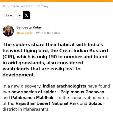
© European Journal of Taxonomy
Subscribe
Sangeeta Yadav
All materials
Write to the author
The spiders share their habitat with India’s
heaviest flying bird, the Great Indian Bustard
(GIB), which is only 150 in number and found
in arid grasslands, also considered
wastelands that are easily lost to
development.
In a new discovery,
Indian arachnologists
have found
two
new species of spider - Palpimanus Godawan
and
Palpimanus Maldhok
- in the conservation sites
of the
Rajasthan Desert National Park
and
Solapur
district in Maharashtra.