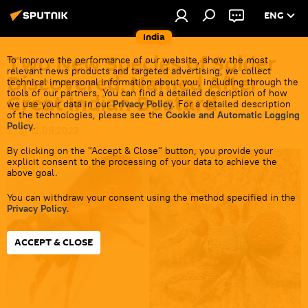
ENG
India
Two New Species of Spider
To improve the performance of our website, show the most
relevant news products and targeted advertising, we collect
Discovered, Named After
technical impersonal information about you, including through the
tools of our partners. You can find a detailed description of how
Great Indian Bustard
we use your data in our
Privacy Policy
. For a detailed description
of the technologies, please see the
Cookie and Automatic Logging
Policy
.
21:31 12.09.2023
By clicking on the "Accept & Close" button, you provide your
explicit consent to the processing of your data to achieve the
above goal.
You can withdraw your consent using the method specified in the
Privacy Policy
.
ACCEPT & CLOSE