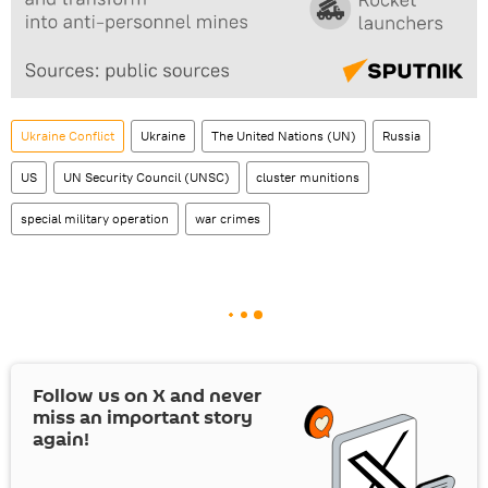
Ukraine Conflict
Ukraine
The United Nations (UN)
Russia
US
UN Security Council (UNSC)
cluster munitions
special military operation
war crimes
Follow us on
X
and never
miss an important story
again!