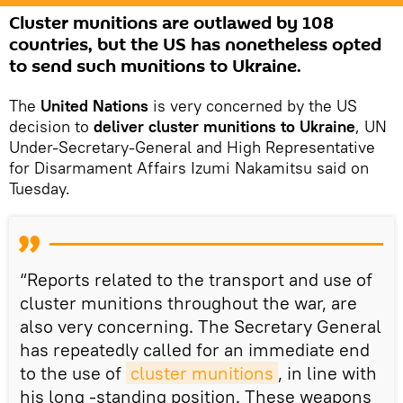
Сluster munitions are outlawed by 108
countries, but the US has nonetheless opted
to send such munitions to Ukraine.
The
United Nations
is very concerned by the US
decision to
deliver cluster munitions to Ukraine
, UN
Under-Secretary-General and High Representative
for Disarmament Affairs Izumi Nakamitsu said on
Tuesday.
“Reports related to the transport and use of
cluster munitions throughout the war, are
also very concerning. The Secretary General
has repeatedly called for an immediate end
to the use of
cluster munitions
, in line with
his long -standing position. These weapons