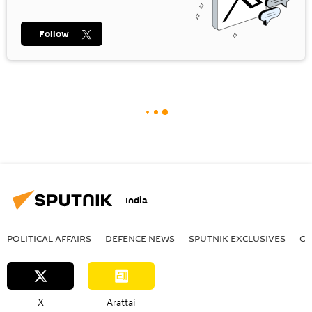
Follow
India
POLITICAL AFFAIRS
DEFENСE NEWS
SPUTNIK EXCLUSIVES
OF
X
Arattai