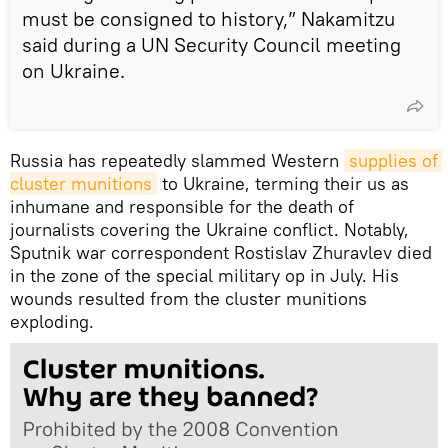
must be consigned to history,” Nakamitzu
said during a UN Security Council meeting
on Ukraine.
Russia has repeatedly slammed Western
supplies of 
cluster munitions
to Ukraine, terming their us as
inhumane and responsible for the death of
journalists covering the Ukraine conflict. Notably,
Sputnik war correspondent Rostislav Zhuravlev died
in the zone of the special military op in July. His
wounds resulted from the cluster munitions
exploding.