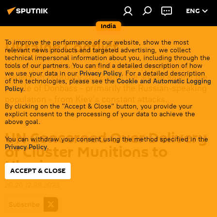
ENG
India
Ukraine Conflict
To improve the performance of our website, show the most
relevant news products and targeted advertising, we collect
technical impersonal information about you, including through the
Moscow launched a special military operation in
tools of our partners. You can find a detailed description of how
we use your data in our
Privacy Policy
. For a detailed description
Ukraine in February 2022 with the aim of saving the
of the technologies, please see the
Cookie and Automatic Logging
people of Donbass - primarily the Russian-speaking
Policy
.
population - from Kiev's constant attacks.
By clicking on the "Accept & Close" button, you provide your
explicit consent to the processing of your data to achieve the
above goal.
UN Concerned Over Delivery
You can withdraw your consent using the method specified in the
of Cluster Munitions to
Privacy Policy
.
Ukraine
ACCEPT & CLOSE
20:20 12.09.2023
Subscribe