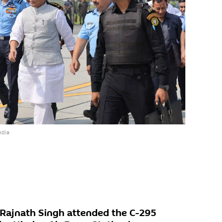
ndia
 Rajnath Singh attended the C-295