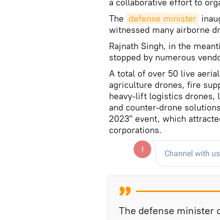
a collaborative effort to or
The
defense minister
inaug
witnessed many airborne d
Rajnath Singh, in the meant
stopped by numerous vendo
A total of over 50 live aer
agriculture drones, fire sup
heavy-lift logistics drones
and counter-drone solutions
2023" event, which attracte
corporations.
The defense minister o