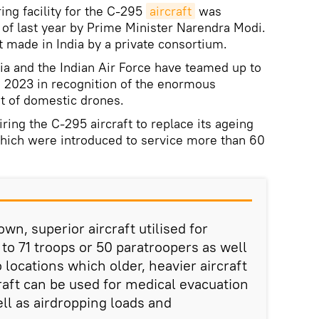
ing facility for the C-295
aircraft
was
r of last year by Prime Minister Narendra Modi.
raft made in India by a private consortium.
ia and the Indian Air Force have teamed up to
i 2023 in recognition of the enormous
t of domestic drones.
iring the C-295 aircraft to replace its ageing
 which were introduced to service more than 60
wn, superior aircraft utilised for
p to 71 troops or 50 paratroopers as well
o locations which older, heavier aircraft
raft can be used for medical evacuation
well as airdropping loads and