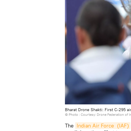
Bharat Drone Shakti: First C-295 air
© Photo : Courtesy: Drone Federation of I
The
Indian Air Force  (IAF)