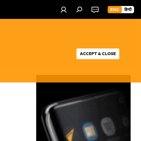
ENG
हिन्दी
ACCEPT & CLOSE