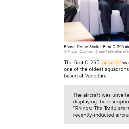
Bharat Drone Shakti: First C-295 air
© Photo : Courtesy: Drone Federation of I
The first C-295
aircraft
was
one of the oldest squadrons 
based at Vadodara.
The aircraft was unveile
displaying the inscript
"Rhinos: The Trailblaze
recently-inducted aircr