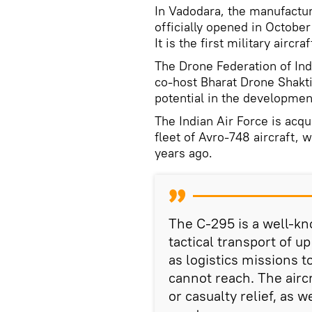
In Vadodara, the manufactur
officially opened in Octobe
It is the first military airc
The Drone Federation of Ind
co-host Bharat Drone Shakt
potential in the developmen
The Indian Air Force is acqu
fleet of Avro-748 aircraft,
years ago.
The C-295 is a well-kno
tactical transport of u
as logistics missions t
cannot reach. The airc
or casualty relief, as 