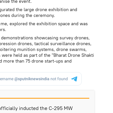
ganise the event.
urated the large drone exhibition and
rones during the ceremony.
ime, explored the exhibition space and was
rs.
ial demonstrations showcasing survey drones,
pression drones, tactical surveillance drones,
, loitering munition systems, drone swarms,
 were held as part of the "Bharat Drone Shakti
d more than 75 drone start-ups and
fficially inducted the C-295 MW