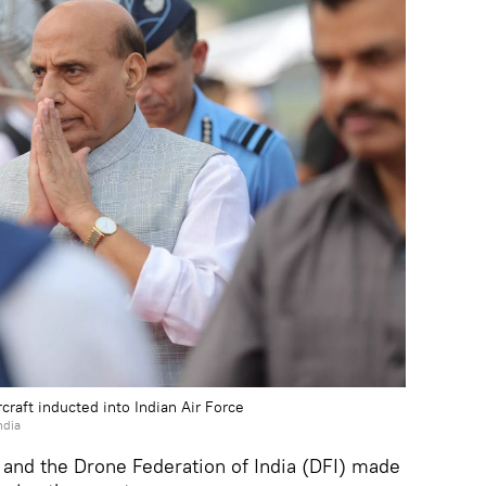
craft inducted into Indian Air Force
ndia
and the Drone Federation of India (DFI) made