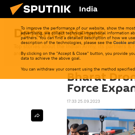
India
Defenсe News
To improve the performance of our website, show the most
advertising, we collect technical impersonal information ab
partners. You can find a detailed description of how we use
description of the technologies, please see the
Cookie and
Top stories about the Indian Army, its partners & r
arena.
By clicking on the "Accept & Close" button, you provide you
data to achieve the above goal.
You can withdraw your consent using the method specified
Bharat Dron
Force Expan
17:33 25.09.2023