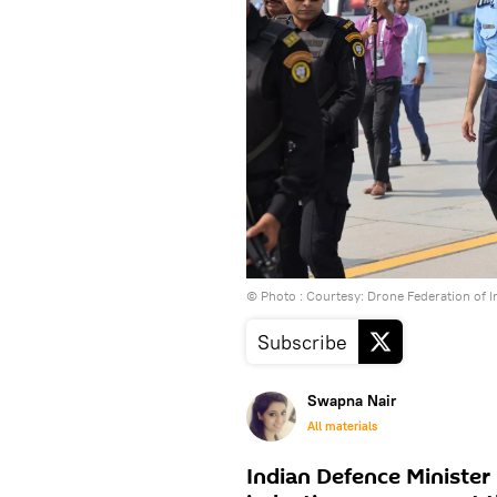
© Photo : Courtesy: Drone Federation of I
Subscribe
Swapna Nair
All materials
Indian Defence Minister