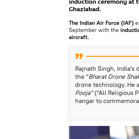
induction ceremony at t
Ghaziabad.
The Indian Air Force (IAF)
e
September with the
inducti
aircraft.
Rajnath Singh, India's 
the "
Bharat Drone Shak
drone technology. He al
Pooja"
("All Religious 
hangar to commemorat