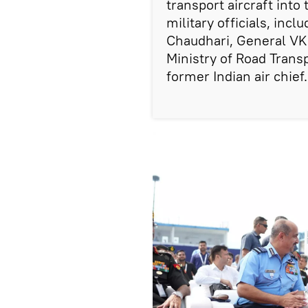
transport aircraft into 
military officials, inc
Chaudhari, General VK 
Ministry of Road Trans
former Indian air chief.