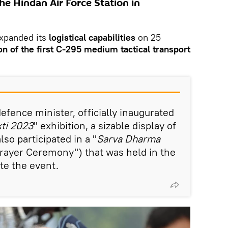
he Hindan Air Force Station in
xpanded its
logistical capabilities
on 25
on of the first C-295 medium tactical transport
defence minister, officially inaugurated
ti 2023
" exhibition, a sizable display of
so participated in a "
Sarva Dharma
Prayer Ceremony") that was held in the
e the event.