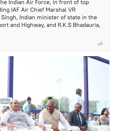
the Indian Air Force, in front of top
luding IAF Air Chief Marshal VR
Singh, Indian minister of state in the
port and Highway, and R.K.S Bhadauria,