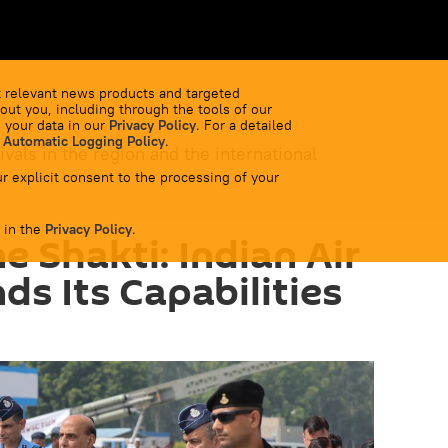
 relevant news products and targeted
out you, including through the tools of our
 your data in our
Privacy Policy
. For a detailed
 Automatic Logging Policy
.
ivals in the region and the international
r explicit consent to the processing of your
 in the
Privacy Policy
.
e Shakti: Indian Air
ds Its Capabilities