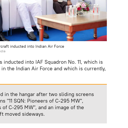
craft inducted into Indian Air Force
ndia
 inducted into IAF Squadron No. 11, which is
in the Indian Air Force and which is currently,
d in the hangar after two sliding screens
ions "11 SQN: Pioneers of C-295 MW",
rs of C-295 MW", and an image of the
aft moved sideways.