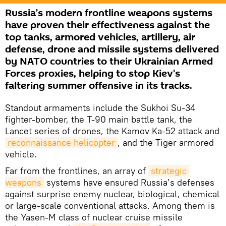
Russia’s modern frontline weapons systems
have proven their effectiveness against the
top tanks, armored vehicles, artillery, air
defense, drone and missile systems delivered
by NATO countries to their Ukrainian Armed
Forces proxies, helping to stop Kiev's
faltering summer offensive in its tracks.
Standout armaments include the Sukhoi Su-34
fighter-bomber, the T-90 main battle tank, the
Lancet series of drones, the Kamov Ka-52 attack and
reconnaissance helicopter
, and the Tiger armored
vehicle.
Far from the frontlines, an array of
strategic 
weapons
systems have ensured Russia’s defenses
against surprise enemy nuclear, biological, chemical
or large-scale conventional attacks. Among them is
the Yasen-M class of nuclear cruise missile