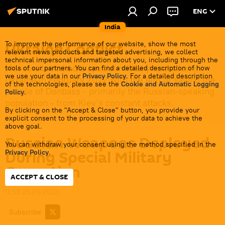
ENG
India
Ukraine Conflict
To improve the performance of our website, show the most
relevant news products and targeted advertising, we collect
technical impersonal information about you, including through the
Moscow launched a special military operation in
tools of our partners. You can find a detailed description of how
we use your data in our
Privacy Policy
. For a detailed description
Ukraine in February 2022 with the aim of saving the
of the technologies, please see the
Cookie and Automatic Logging
people of Donbass - primarily the Russian-speaking
Policy
.
population - from Kiev's constant attacks.
By clicking on the "Accept & Close" button, you provide your
explicit consent to the processing of your data to achieve the
above goal.
Russian Weapons Deployed
You can withdraw your consent using the method specified in the
During Special Military
Privacy Policy
.
Operation
ACCEPT & CLOSE
11:53 25.09.2023
Subscribe