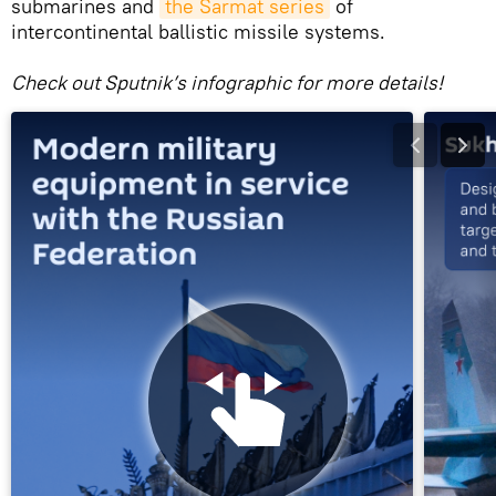
submarines and
the Sarmat series
of
intercontinental ballistic missile systems.
Check out Sputnik’s infographic for more details!