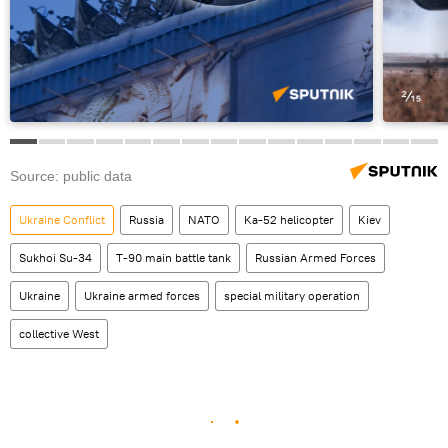
Source: public data
Ukraine Conflict
Russia
NATO
Ka-52 helicopter
Kiev
Sukhoi Su-34
T-90 main battle tank
Russian Armed Forces
Ukraine
Ukraine armed forces
special military operation
collective West