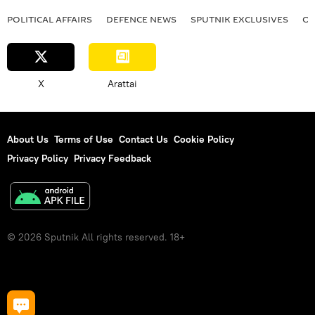
POLITICAL AFFAIRS
DEFENСE NEWS
SPUTNIK EXCLUSIVES
OF
X
Arattai
About Us
Terms of Use
Contact Us
Cookie Policy
Privacy Policy
Privacy Feedback
© 2026 Sputnik All rights reserved. 18+