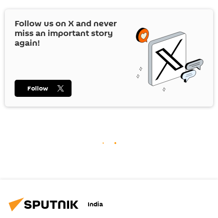
Follow us on
X
and never
miss an important story
again!
Follow
India