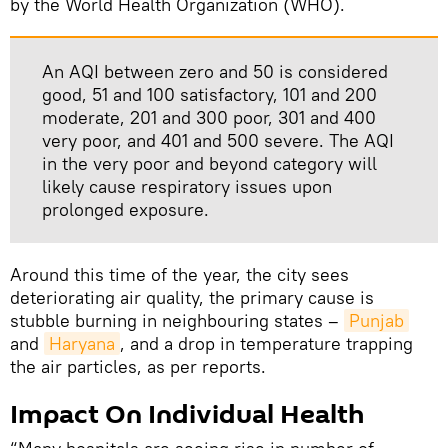
by the World Health Organization (WHO).
An AQI between zero and 50 is considered
good, 51 and 100 satisfactory, 101 and 200
moderate, 201 and 300 poor, 301 and 400
very poor, and 401 and 500 severe. The AQI
in the very poor and beyond category will
likely cause respiratory issues upon
prolonged exposure.
Around this time of the year, the city sees
deteriorating air quality, the primary cause is
stubble burning in neighbouring states –
Punjab
and
Haryana
, and a drop in temperature trapping
the air particles, as per reports.
Impact On Individual Health