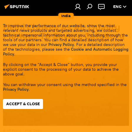
ENG
India
Delhi Chokes As Air Quality
To improve the performance of our website, show the most
relevant news products and targeted advertising, we collect
Plunges To Severe Category
technical impersonal information about you, including through the
tools of our partners. You can find a detailed description of how
we use your data in our
Privacy Policy
. For a detailed description
13:52 03.11.2023
of the technologies, please see the
Cookie and Automatic Logging
Policy
.
By clicking on the "Accept & Close" button, you provide your
explicit consent to the processing of your data to achieve the
above goal.
You can withdraw your consent using the method specified in the
Privacy Policy
.
ACCEPT & CLOSE
© AP Photo / Altaf Qadri