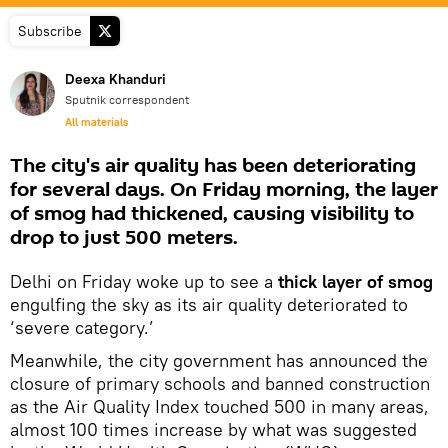
Subscribe
Deexa Khanduri
Sputnik correspondent
All materials
The city's air quality has been deteriorating
for several days. On Friday morning, the layer
of smog had thickened, causing visibility to
drop to just 500 meters.
Delhi on Friday woke up to see a
thick layer of smog
engulfing the sky as its air quality deteriorated to
‘severe category.’
Meanwhile, the city government has announced the
closure of primary schools and banned construction
as the Air Quality Index touched 500 in many areas,
almost 100 times increase by what was suggested