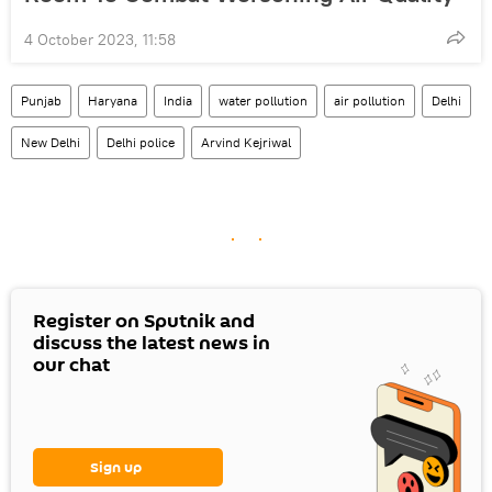
4 October 2023, 11:58
Punjab
Haryana
India
water pollution
air pollution
Delhi
New Delhi
Delhi police
Arvind Kejriwal
Register on Sputnik and
discuss the latest news in
our chat
Sign up