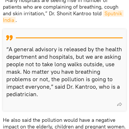
“Many hospitals are seeing rise in number of
patients who are complaining of breathing, cough
and skin irritation,” Dr. Shonit Kantroo told
Sputnik 
India
.
“A general advisory is released by the health
department and hospitals, but we are asking
people not to take long walks outside, use
mask. No matter you have breathing
problems or not, the pollution is going to
impact everyone,” said Dr. Kantroo, who is a
pediatrician.
He also said the pollution would have a negative
impact on the elderly, children and pregnant women.