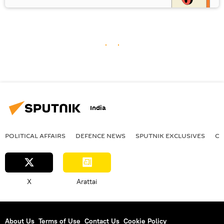
India
POLITICAL AFFAIRS
DEFENСE NEWS
SPUTNIK EXCLUSIVES
OF
X
Arattai
About Us
Terms of Use
Contact Us
Cookie Policy