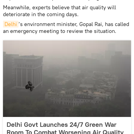
Meanwhile, experts believe that air quality will
deteriorate in the coming days.
Delhi
’s environment minister, Gopal Rai, has called
an emergency meeting to review the situation.
Delhi Govt Launches 24/7 Green War
Room To Combat Worsening Air Quality