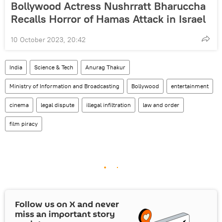
Bollywood Actress Nushrratt Bharuccha
Recalls Horror of Hamas Attack in Israel
10 October 2023, 20:42
India
Science & Tech
Anurag Thakur
Ministry of Information and Broadcasting
Bollywood
entertainment
cinema
legal dispute
illegal infiltration
law and order
film piracy
Follow us on
X
and never
miss an important story