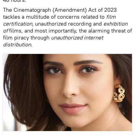
The Cinematograph (Amendment) Act of 2023
tackles a multitude of concerns related to
film
certification,
unauthorized recording and
exhibition
of
films, and most importantly, the alarming threat of
film piracy through
unauthorized internet
distribution
.