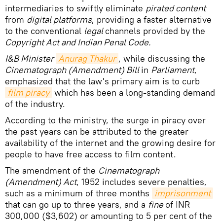
intermediaries to swiftly eliminate
pirated content
from
digital platforms
, providing a faster alternative
to the conventional
legal
channels provided by the
Copyright Act and Indian Penal Code.
I&B Minister
Anurag Thakur
, while discussing the
Cinematograph (Amendment) Bill
in
Parliament
,
emphasized that the law's primary aim is to curb
film piracy
which has been a long-standing demand
of the industry.
According to the ministry, the surge in piracy over
the past years can be attributed to the greater
availability of the internet and the growing desire for
people to have free access to film content.
The amendment of the
Cinematograph
(Amendment) Act
, 1952 includes severe penalties,
such as a minimum of three months
imprisonment
that can go up to three years, and a
fine
of INR
300,000 ($3,602) or amounting to 5 per cent of the