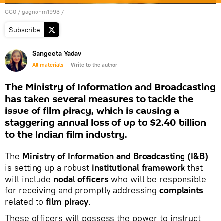
CC0
/
gagnonm1993
/
Subscribe
Sangeeta Yadav
All materials
Write to the author
The Ministry of Information and Broadcasting
has taken several measures to tackle the
issue of film piracy, which is causing a
staggering annual loss of up to $2.40 billion
to the Indian film industry.
The
Ministry of Information and Broadcasting (I&B)
is setting up a robust
institutional framework
that
will include
nodal officers
who will be responsible
for receiving and promptly addressing
complaints
related to
film piracy
.
These officers will possess the power to instruct