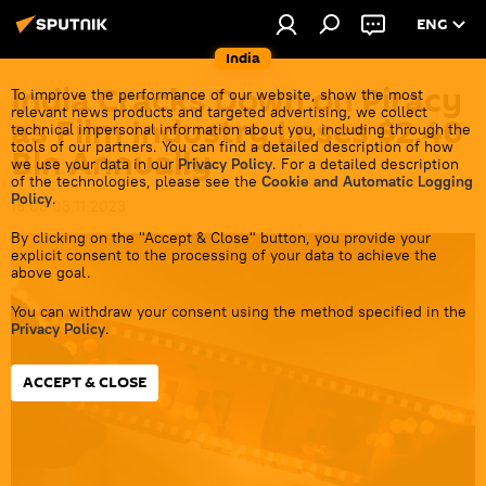
ENG
India
India Cracks Down on Piracy
To improve the performance of our website, show the most
relevant news products and targeted advertising, we collect
as Film Industry Loses $2.40
technical impersonal information about you, including through the
tools of our partners. You can find a detailed description of how
Bln Annually
we use your data in our
Privacy Policy
. For a detailed description
of the technologies, please see the
Cookie and Automatic Logging
Policy
.
18:08 03.11.2023
By clicking on the "Accept & Close" button, you provide your
explicit consent to the processing of your data to achieve the
above goal.
You can withdraw your consent using the method specified in the
Privacy Policy
.
ACCEPT & CLOSE