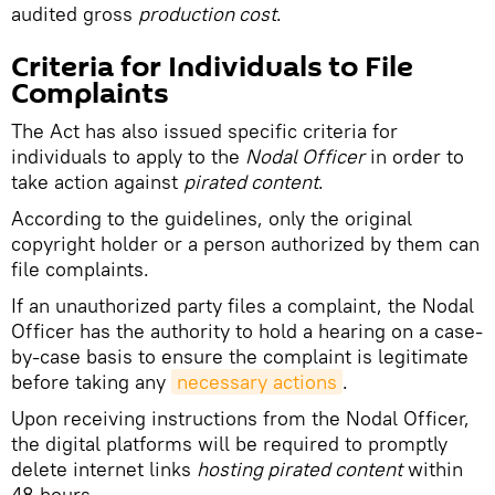
audited gross
production cost
.
Criteria for Individuals to File
Complaints
The Act has also issued specific criteria for
individuals to apply to the
Nodal Officer
in order to
take action against
pirated content
.
According to the guidelines, only the original
copyright holder or a person authorized by them can
file complaints.
If an unauthorized party files a complaint, the Nodal
Officer has the authority to hold a hearing on a case-
by-case basis to ensure the complaint is legitimate
before taking any
necessary actions
.
Upon receiving instructions from the Nodal Officer,
the digital platforms will be required to promptly
delete internet links
hosting pirated content
within
48 hours.