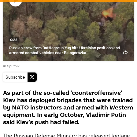
Play
video
0:28
Russian crew from Battlegroup Yug hits Ukrainian positions and
armored combat vehicles near Belogorovka
© Sputnik
Subscribe
As part of the so-called 'counteroffensive'
Kiev has deployed brigades that were trained
by NATO instructors and armed with Western
equipment. In early October, Vladimir Putin
said Kiev's push had failed.
The Russian Defense Ministry has released footage