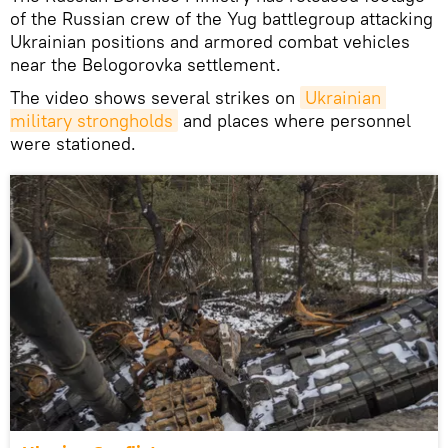
of the Russian crew of the Yug battlegroup attacking
Ukrainian positions and armored combat vehicles
near the Belogorovka settlement.
The video shows several strikes on
Ukrainian 
military strongholds
and places where personnel
were stationed.