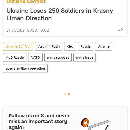
Ukraine Conflict
Ukraine Loses 250 Soldiers in Krasny
Liman Direction
31 October 2023, 19:02
Ukraine Conflict
Vladimir Putin
Kiev
Russia
Ukraine
MoD Russia
NATO
arms supplies
arms trade
special military operation
Follow us on
X
and never
miss an important story
again!