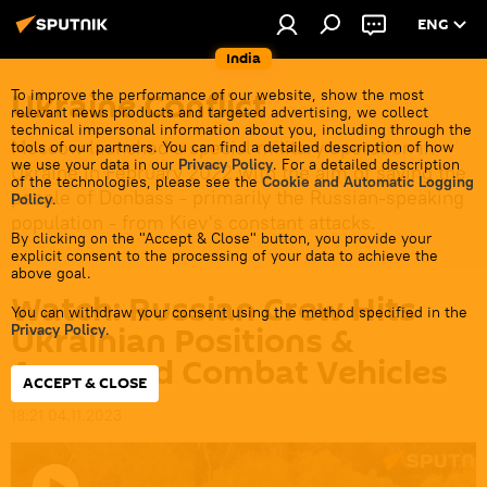
ENG
India
Ukraine Conflict
To improve the performance of our website, show the most
relevant news products and targeted advertising, we collect
technical impersonal information about you, including through the
Moscow launched a special military operation in
tools of our partners. You can find a detailed description of how
we use your data in our
Privacy Policy
. For a detailed description
Ukraine in February 2022 with the aim of saving the
of the technologies, please see the
Cookie and Automatic Logging
people of Donbass - primarily the Russian-speaking
Policy
.
population - from Kiev's constant attacks.
By clicking on the "Accept & Close" button, you provide your
explicit consent to the processing of your data to achieve the
above goal.
Watch: Russian Crew Hits
You can withdraw your consent using the method specified in the
Ukrainian Positions &
Privacy Policy
.
Armoured Combat Vehicles
ACCEPT & CLOSE
18:21 04.11.2023