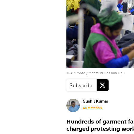
© AP Photo / Mahmud Hossain Opu
Subscribe
Sushil Kumar
All materials
Hundreds of garment fac
charged protesting work