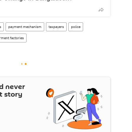
s
payment mechanism
taxpayers
police
rment factories
d never
t story