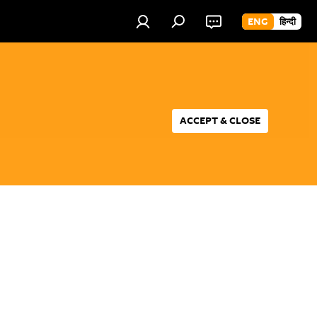
ENG
हिन्दी
ACCEPT & CLOSE