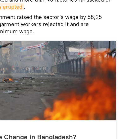
s erupted
.
rnment raised the sector's wage by 56,25
 garment workers rejected it and are
inimum wage.
me Change in Bangladesh?