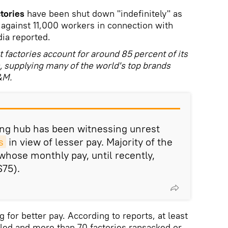
tories
have been shut down "indefinitely" as
s against 11,000 workers in connection with
dia reported.
factories account for around 85 percent of its
s, supplying many of the world's top brands
&M.
ng hub has been witnessing unrest
s
in view of lesser pay. Majority of the
hose monthly pay, until recently,
$75).
for better pay. According to reports, at least
led and more than 70 factories ransacked or