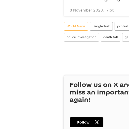
8 November 2023, 17:53
World News
Bangladesh
protest
police investigation
death toll
ga
Follow us on
X
an
miss an importan
again!
Follow