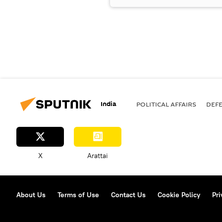
India
POLITICAL AFFAIRS
DEF
X
Arattai
About Us
Terms of Use
Contact Us
Cookie Policy
Pri