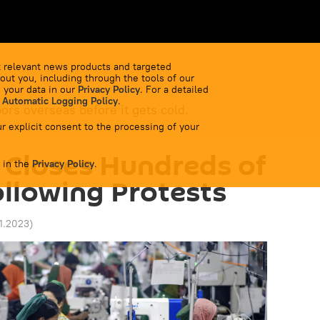
 relevant news products and targeted
out you, including through the tools of our
 your data in our
Privacy Policy
. For a detailed
 Automatic Logging Policy
.
bors overseas before it gets cold.
r explicit consent to the processing of your
 Closes Hundreds of
 in the
Privacy Policy
.
ollowing Protests
11.2023
)