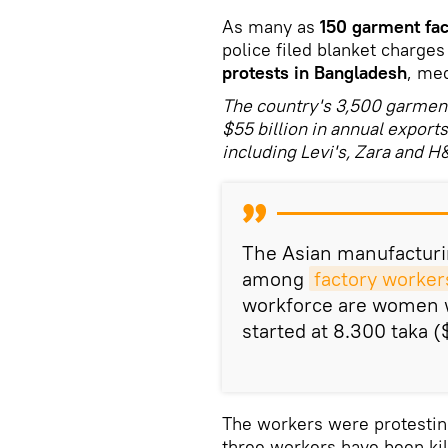
As many as
150 garment fac
police filed blanket charge
protests in Bangladesh
, me
The country's 3,500 garment 
$55 billion in annual export
including Levi's, Zara and H
The Asian manufacturi
among
factory worker
workforce are women w
started at 8.300 taka (
The workers were protesting 
three workers have been kil