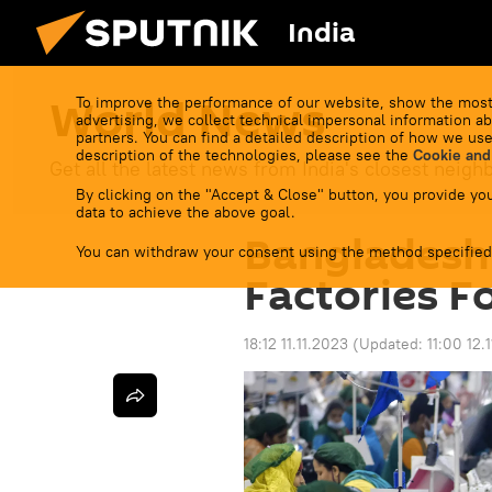
India
World News
To improve the performance of our website, show the most
advertising, we collect technical impersonal information ab
partners. You can find a detailed description of how we use
description of the technologies, please see the
Cookie and
Get all the latest news from India's closest neigh
By clicking on the "Accept & Close" button, you provide you
data to achieve the above goal.
Bangladesh
You can withdraw your consent using the method specified
Factories F
18:12 11.11.2023
(Updated:
11:00 12.