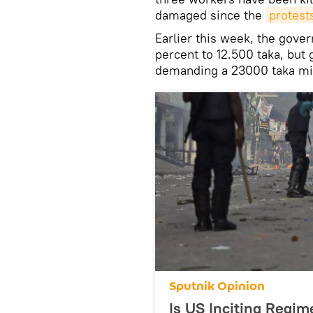
damaged since the
protest
Earlier this week, the gove
percent to 12.500 taka, but
demanding a 23000 taka m
Sputnik Opinion
Is US Inciting Regi