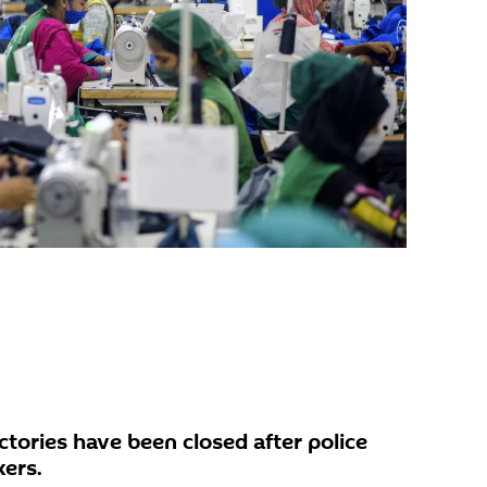
tories have been closed after police
ers.