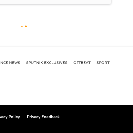
ENСE NEWS
SPUTNIK EXCLUSIVES
OFFBEAT
SPORT
vacy Policy
Privacy Feedback