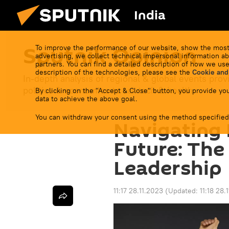
India
Sputnik Opinion
To improve the performance of our website, show the most
advertising, we collect technical impersonal information ab
partners. You can find a detailed description of how we use
description of the technologies, please see the
Cookie and
In-depth analysis of regional & global events prov
politics & economics to sci-tech & health.
By clicking on the "Accept & Close" button, you provide you
data to achieve the above goal.
You can withdraw your consent using the method specified
Navigating P
Future: The
Leadership
11:17 28.11.2023
(Updated:
11:18 28.