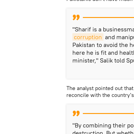
"Sharif is a businessma
corruption
and manipu
Pakistan to avoid the h
here he is fit and heal
minister," Salik told Sp
The analyst pointed out that
reconcile with the country'
"By combining their po
destruction. But wheth