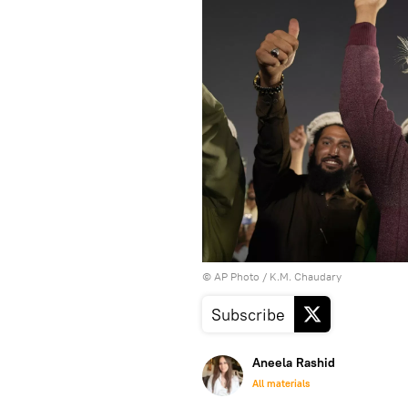
© AP Photo / K.M. Chaudary
Subscribe
Aneela Rashid
All materials