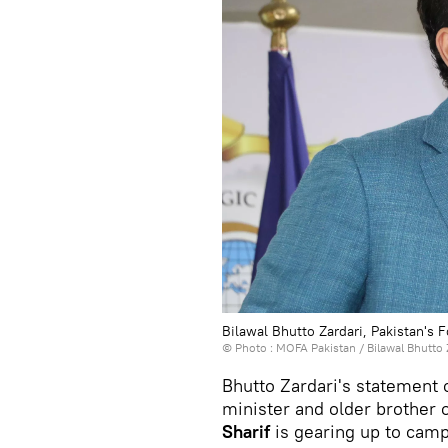
Bilawal Bhutto Zardari, Pakistan's 
© Photo :
MOFA Pakistan
/
Bilawal Bhutto 
Bhutto Zardari's statement
minister and older brother 
Sharif
is gearing up to camp