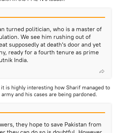
n turned politician, who is a master of
lation. We see him rushing out of
eat supposedly at death's door and yet
thy, ready for a fourth tenure as prime
utnik India.
 it is highly interesting how Sharif managed to
s army and his cases are being pardoned.
wers, they hope to save Pakistan from
er they can do so is doubtful. However,