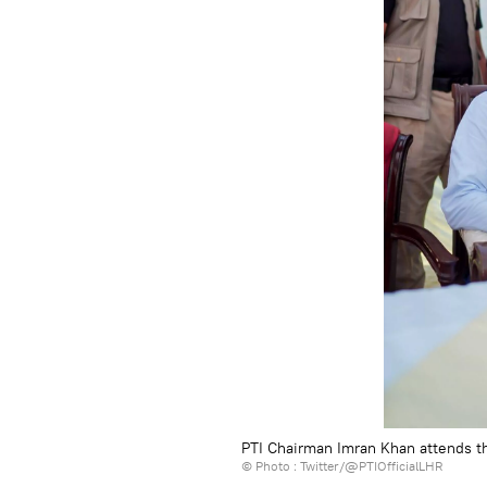
PTI Chairman Imran Khan attends t
© Photo : Twitter/@PTIOfficialLHR