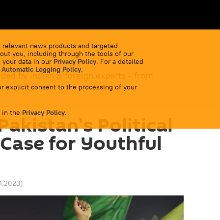
 relevant news products and targeted
out you, including through the tools of our
 your data in our
Privacy Policy
. For a detailed
 Automatic Logging Policy
.
ided by Indian & foreign experts - from
r explicit consent to the processing of your
 in the
Privacy Policy
.
akistan's Political
 Case for Youthful
11.2023
)