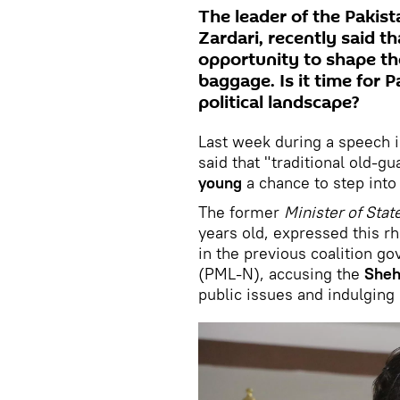
The leader of the Pakist
Zardari, recently said t
opportunity to shape the
baggage. Is it time for P
political landscape?
Last week during a speech in
said that "traditional old-g
young
a chance to step into 
The former
Minister of Stat
years old, expressed this rh
in the previous coalition 
(PML-N), accusing the
Sheh
public issues and indulging 