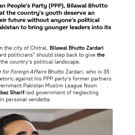
an People's Party (PPP), Bilawal Bhutto
hat the country’s youth deserve an
ir future without anyone's political
akistan to bring younger leaders into its
 the city of Chitral,
Bilawal Bhutto Zardari
uard politicians" should step back to give
the
the country's political landscape.
e for Foreign Affairs
Bhutto Zardari, who is 35
etoric against his PPP party’s former partners
government Pakistan Muslim League Noon
baz Sharif
-led government of neglecting
in personal vendetta.