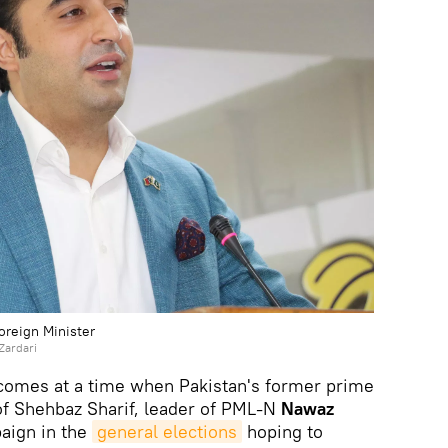
Foreign Minister
Zardari
 comes at a time when Pakistan's former prime
of Shehbaz Sharif, leader of PML-N
Nawaz
aign in the
general elections
hoping to