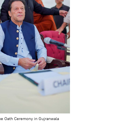
he Oath Ceremony in Gujranwala