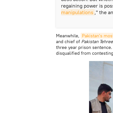
regaining power is pos
manipulations
," the a
Meanwhile,
Pakistan's mos
and chief of
Pakistan Tehree
three year prison sentence.
disqualified from contestin