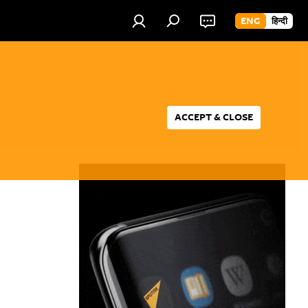
ENG
हिन्दी
ACCEPT & CLOSE