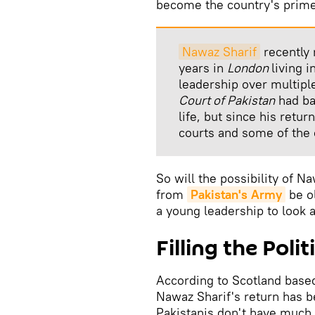
become the country's prime 
Nawaz Sharif
recently 
years in
London
living 
leadership over multipl
Court of Pakistan
had ba
life, but since his retu
courts and some of the
So will the possibility of N
from
Pakistan's Army
be ol
a young leadership to look a
Filling the Pol
According to Scotland based
Nawaz Sharif's return has b
Pakistanis don't have much 