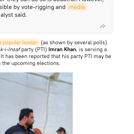
sible by vote-rigging and
media 
nalyst said.
t popular leader
(as shown by several polls)
k-i-Insaf
party (PTI)
Imran Khan
, is serving a
 It has been reported that his party PTI may be
g the upcoming elections.