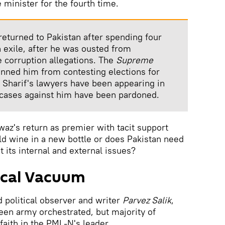
minister for the fourth time.
returned to Pakistan after spending four
in exile, after he was ousted from
e corruption allegations. The
Supreme
nned him from contesting elections for
rn Sharif's lawyers have been appearing in
 cases against him have been pardoned.
awaz's return as premier with tacit support
d wine in a new bottle or does Pakistan need
t its internal and external issues?
itical Vacuum
 political observer and writer
Parvez Salik
,
een army orchestrated, but majority of
faith in the PML-N's leader.