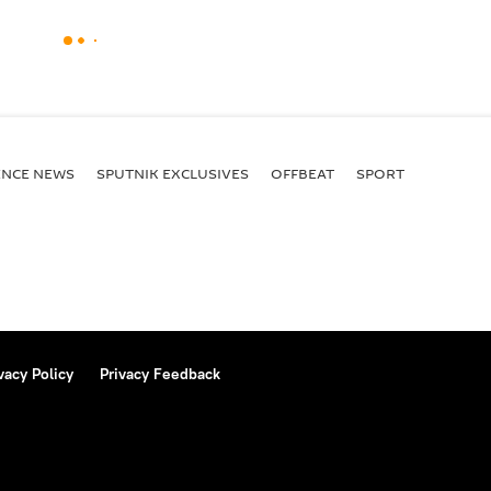
ENСE NEWS
SPUTNIK EXCLUSIVES
OFFBEAT
SPORT
vacy Policy
Privacy Feedback