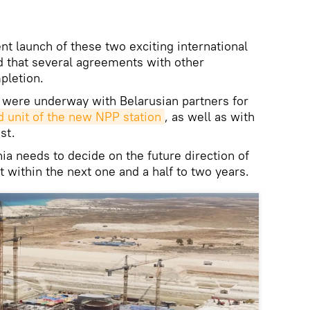
 launch of these two exciting international
d that several agreements with other
pletion.
 were underway with Belarusian partners for
rd unit of the new NPP station
, as well as with
st.
a needs to decide on the future direction of
within the next one and a half to two years.