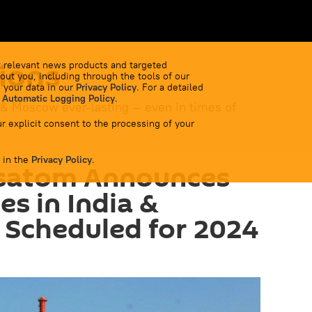
ions
 relevant news products and targeted
out you, including through the tools of our
 your data in our
Privacy Policy
. For a detailed
 Automatic Logging Policy
.
 & Moscow ever-lasting — even in times of
r explicit consent to the processing of your
 in the
Privacy Policy
.
osatom Announces
s in India &
 Scheduled for 2024