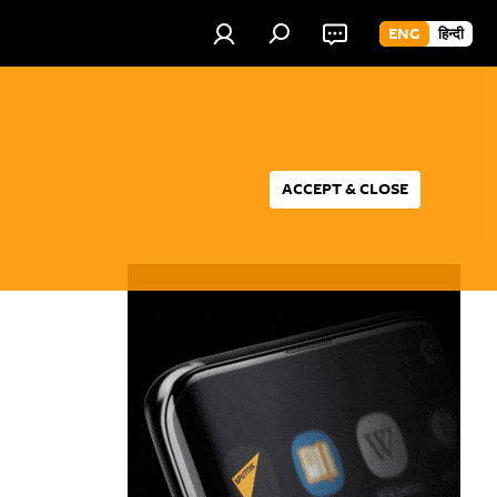
ENG
हिन्दी
ACCEPT & CLOSE