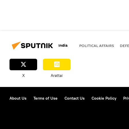
India
POLITICAL AFFAIRS
DEF
X
Arattai
About Us
Terms of Use
Contact Us
Cookie Policy
Pri