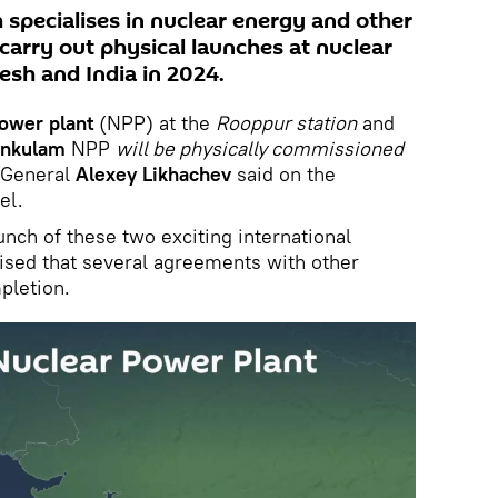
 specialises in nuclear energy and other
 carry out physical launches at nuclear
esh and India in 2024.
power plant
(NPP) at the
Rooppur station
and
ankulam
NPP
will be physically commissioned
 General
Alexey Likhachev
said on the
el.
nch of these two exciting international
ised that several agreements with other
pletion.