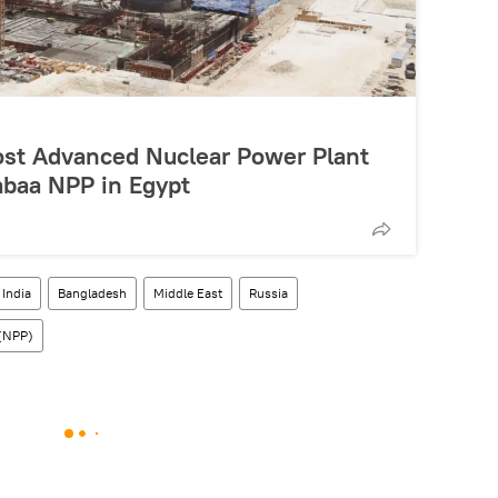
st Advanced Nuclear Power Plant
Dabaa NPP in Egypt
India
Bangladesh
Middle East
Russia
 (NPP)