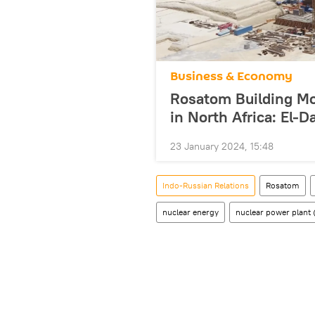
Business & Economy
Rosatom Building Mo
in North Africa: El-
23 January 2024, 15:48
Indo-Russian Relations
Rosatom
nuclear energy
nuclear power plant