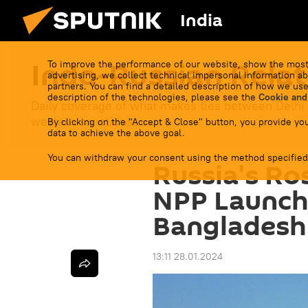
India
Indo-Russian Relat
To improve the performance of our website, show the most
advertising, we collect technical impersonal information ab
partners. You can find a detailed description of how we use
description of the technologies, please see the
Cookie and
Daily coverage of what makes ties between Delhi
western sanctions.
By clicking on the "Accept & Close" button, you provide you
data to achieve the above goal.
You can withdraw your consent using the method specified
Russia's R
NPP Launche
Bangladesh
13:11 28.01.2024