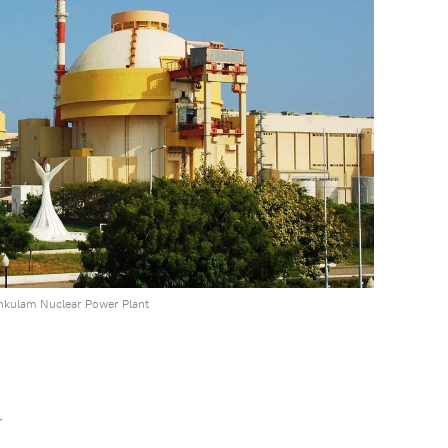
kulam Nuclear Power Plant
r