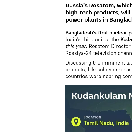
Russia's Rosatom, which
high-tech products, will
power plants in Banglad
Bangladesh's first nuclear 
India's third unit at the
Kud
this year
, Rosatom Director
Rossiya-24 television chann
Discussing the imminent lau
projects, Likhachev emphas
countries were nearing com