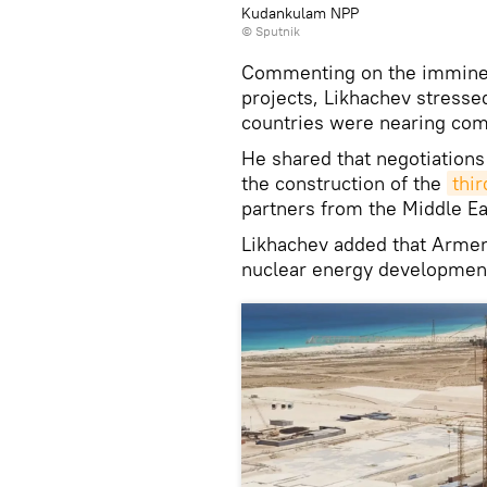
Kudankulam NPP
© Sputnik
Commenting on the imminent
projects, Likhachev stresse
countries were nearing com
He shared that negotiations
the construction of the
thi
partners from the Middle Ea
Likhachev added that Armeni
nuclear energy development 