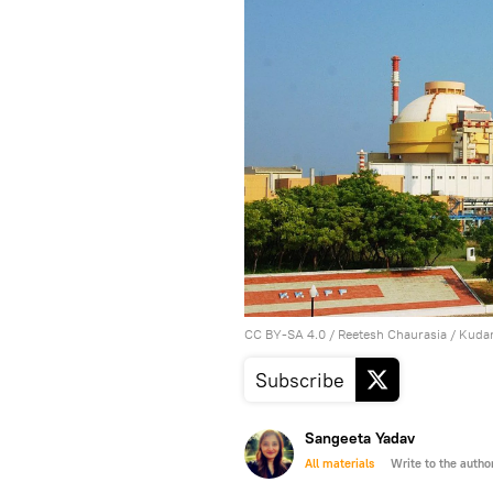
CC BY-SA 4.0
/
Reetesh Chaurasia
/
Kudan
Subscribe
Sangeeta Yadav
All materials
Write to the autho