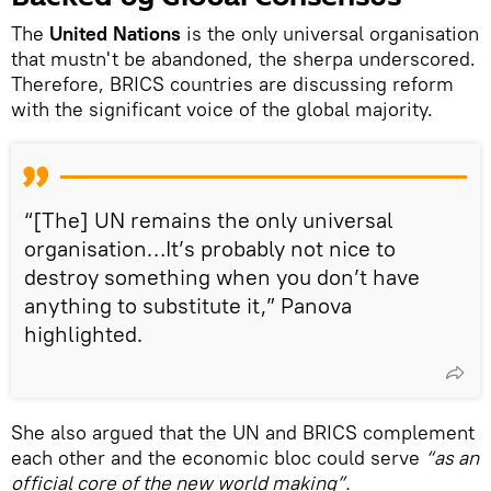
The
United Nations
is the only universal organisation
that mustn't be abandoned, the sherpa underscored.
Therefore, BRICS countries are discussing reform
with the significant voice of the global majority.
“[The] UN remains the only universal
organisation…It’s probably not nice to
destroy something when you don’t have
anything to substitute it,” Panova
highlighted.
She also argued that the UN and BRICS complement
each other and the economic bloc could serve
“as an
official core of the new world making”.