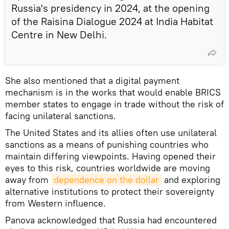
Russia's presidency in 2024, at the opening
of the Raisina Dialogue 2024 at India Habitat
Centre in New Delhi.
She also mentioned that a digital payment
mechanism is in the works that would enable BRICS
member states to engage in trade without the risk of
facing unilateral sanctions.
The United States and its allies often use unilateral
sanctions as a means of punishing countries who
maintain differing viewpoints. Having opened their
eyes to this risk, countries worldwide are moving
away from
dependence on the dollar
and exploring
alternative institutions to protect their sovereignty
from Western influence.
Panova acknowledged that Russia had encountered