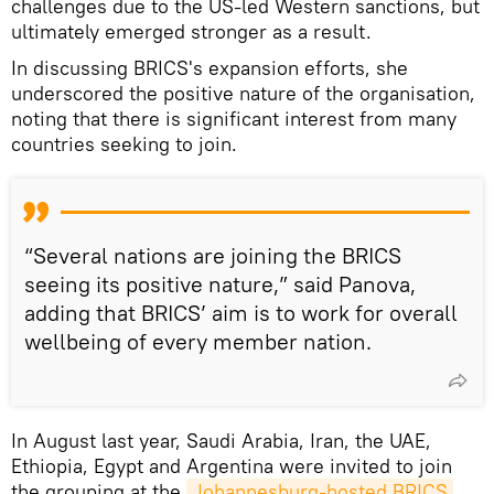
challenges due to the US-led Western sanctions, but
ultimately emerged stronger as a result.
In discussing BRICS's expansion efforts, she
underscored the positive nature of the organisation,
noting that there is significant interest from many
countries seeking to join.
“Several nations are joining the BRICS
seeing its positive nature,” said Panova,
adding that BRICS’ aim is to work for overall
wellbeing of every member nation.
In August last year, Saudi Arabia, Iran, the UAE,
Ethiopia, Egypt and Argentina were invited to join
the grouping at the
Johannesburg-hosted BRICS 