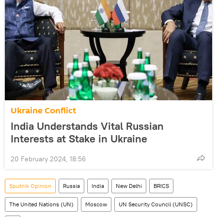
Ukraine Conflict
India Understands Vital Russian
Interests at Stake in Ukraine
20 February 2024, 18:56
Sputnik Opinion
Russia
India
New Delhi
BRICS
The United Nations (UN)
Moscow
UN Security Council (UNSC)