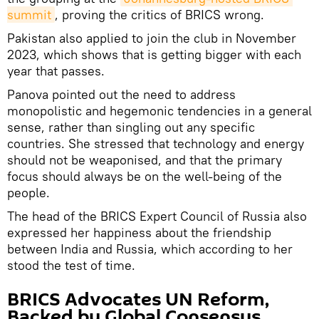
summit
, proving the critics of BRICS wrong.
Pakistan also applied to join the club in November
2023, which shows that is getting bigger with each
year that passes.
Panova pointed out the need to address
monopolistic and hegemonic tendencies in a general
sense, rather than singling out any specific
countries. She stressed that technology and energy
should not be weaponised, and that the primary
focus should always be on the well-being of the
people.
The head of the BRICS Expert Council of Russia also
expressed her happiness about the friendship
between India and Russia, which according to her
stood the test of time.
BRICS Advocates UN Reform,
Backed by Global Consensus