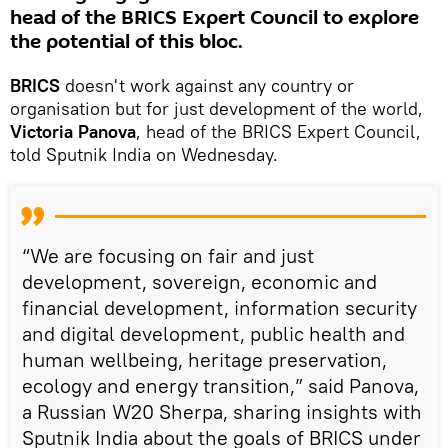
head of the BRICS Expert Council to explore
the potential of this bloc.
BRICS
doesn't work against any country or
organisation but for just development of the world,
Victoria Panova
, head of the BRICS Expert Council,
told Sputnik India on Wednesday.
“We are focusing on fair and just
development, sovereign, economic and
financial development, information security
and digital development, public health and
human wellbeing, heritage preservation,
ecology and energy transition,” said Panova,
a Russian W20 Sherpa, sharing insights with
Sputnik India about the goals of BRICS under