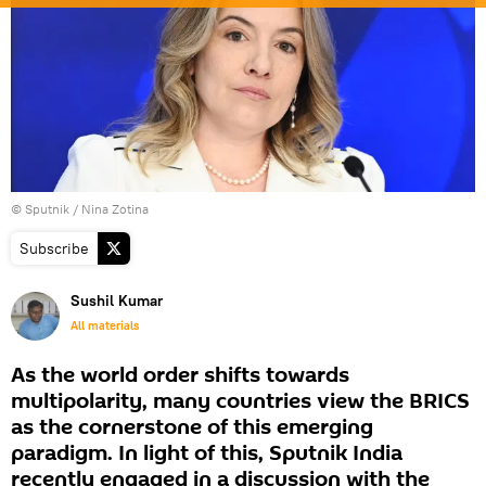
© Sputnik / Nina Zotina
Subscribe
Sushil Kumar
All materials
As the world order shifts towards
multipolarity, many countries view the BRICS
as the cornerstone of this emerging
paradigm. In light of this, Sputnik India
recently engaged in a discussion with the