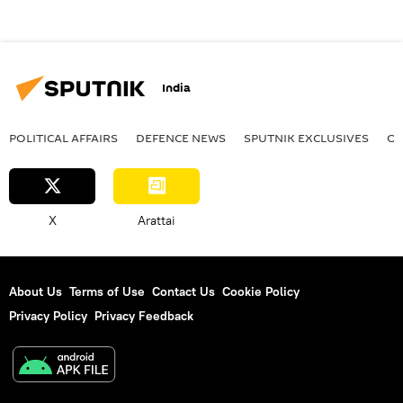
India
POLITICAL AFFAIRS
DEFENСE NEWS
SPUTNIK EXCLUSIVES
OF
X
Arattai
About Us
Terms of Use
Contact Us
Cookie Policy
Privacy Policy
Privacy Feedback