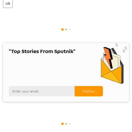
US
"Top Stories From Sputnik"