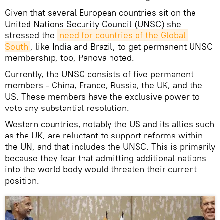
Given that several European countries sit on the
United Nations Security Council (UNSC) she
stressed the
need for countries of the Global 
South
, like India and Brazil, to get permanent UNSC
membership, too, Panova noted.
Currently, the UNSC consists of five permanent
members - China, France, Russia, the UK, and the
US. These members have the exclusive power to
veto any substantial resolution.
Western countries, notably the US and its allies such
as the UK, are reluctant to support reforms within
the UN, and that includes the UNSC. This is primarily
because they fear that admitting additional nations
into the world body would threaten their current
position.