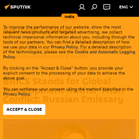
ENG
India
Sputnik Opinion
To improve the performance of our website, show the most
relevant news products and targeted advertising, we collect
technical impersonal information about you, including through the
In-depth analysis of regional & global events
tools of our partners. You can find a detailed description of how
we use your data in our
Privacy Policy
. For a detailed description
provided by Indian & foreign experts - from politics
of the technologies, please see the
Cookie and Automatic Logging
& economics to sci-tech & health.
Policy
.
By clicking on the "Accept & Close" button, you provide your
explicit consent to the processing of your data to achieve the
BRICS Stands for Global
above goal.
Development Rather Than
You can withdraw your consent using the method specified in the
Privacy Policy
.
Conflict: Russian Emissary
ACCEPT & CLOSE
18:37 22.02.2024