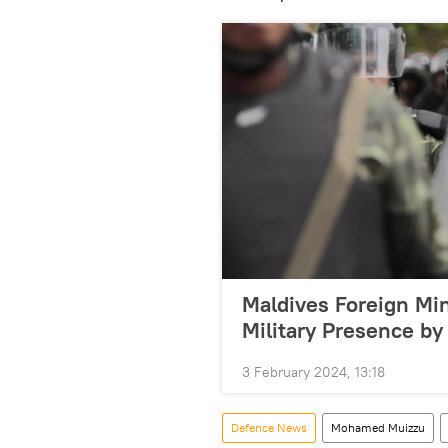
Maldives Foreign Min
Military Presence by
3 February 2024, 13:18
Defenсe News
Mohamed Muizzu