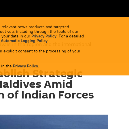
 relevant news products and targeted
out you, including through the tools of our
 your data in our
Privacy Policy
. For a detailed
 Automatic Logging Policy
.
ivals in the region and the international
r explicit consent to the processing of your
 in the
Privacy Policy
.
ablish Strategic
Maldives Amid
n of Indian Forces