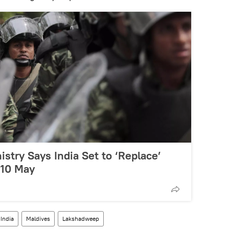
istry Says India Set to ‘Replace’
 10 May
India
Maldives
Lakshadweep