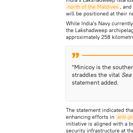
north of the Maldives
, and
will be positioned at their 
While India's Navy currently
the Lakshadweep archipelago
approximately 258 kilomet
"Minicoy is the south
straddles the vital
Sea 
statement added.
The statement indicated tha
enhancing efforts in
anti-p
initiative is aligned with a
security infrastructure at th