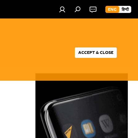
ENG
हिन्दी
ACCEPT & CLOSE