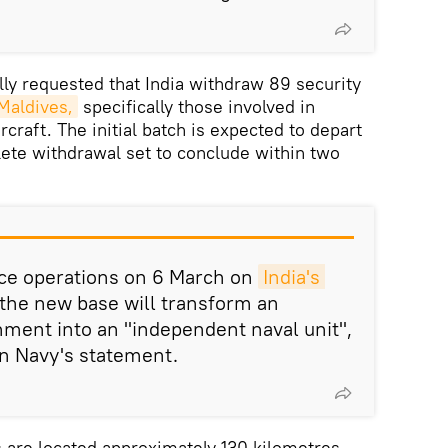
ly requested that India withdraw 89 security
 Maldives,
specifically those involved in
craft. The initial batch is expected to depart
ete withdrawal set to conclude within two
e operations on 6 March on
India's 
 the new base will transform an
ment into an "independent naval unit",
an Navy's statement.
 are located approximately 130 kilometres