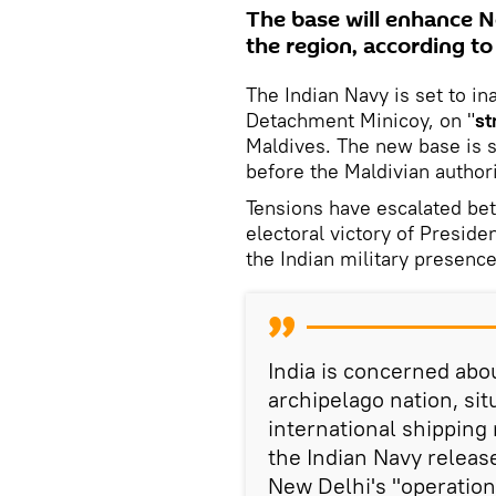
The base will enhance Ne
the region, according to
The Indian Navy is set to i
Detachment Minicoy, on "
st
Maldives. The new base is 
before the Maldivian authorit
Tensions have escalated bet
electoral victory of Presi
the Indian military presence
India is concerned abo
archipelago nation, sit
international shipping
the Indian Navy releas
New Delhi's "operationa