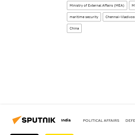
Ministry of External Affairs (MEA)
M
maritime security
Chennai–Vladivos
China
India
POLITICAL AFFAIRS
DEF