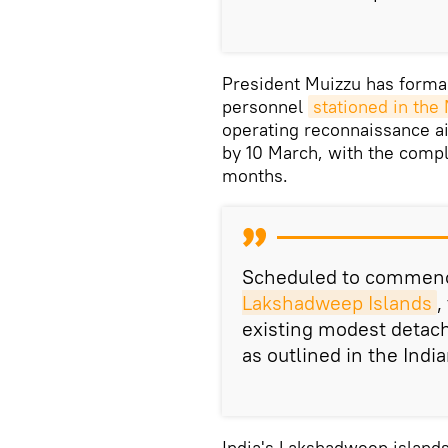
President Muizzu has formal
personnel
stationed in the
operating reconnaissance air
by 10 March, with the compl
months.
Scheduled to commenc
Lakshadweep Islands
,
existing modest detach
as outlined in the Indi
India's Lakshadweep islands