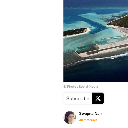
© Photo : Social Media
Subscribe
Swapna Nair
All materials