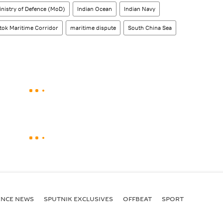
inistry of Defence (MoD)
Indian Ocean
Indian Navy
tok Maritime Corridor
maritime dispute
South China Sea
ENСE NEWS
SPUTNIK EXCLUSIVES
OFFBEAT
SPORT