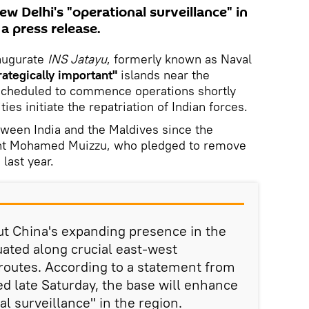
w Delhi's "operational surveillance" in
 a press release.
naugurate
INS Jatayu
, formerly known as Naval
rategically important"
islands near the
scheduled to commence operations shortly
ies initiate the repatriation of Indian forces.
ween India and the Maldives since the
dent Mohamed Muizzu, who pledged to remove
 last year.
ut China's expanding presence in the
uated along crucial east-west
 routes. According to a statement from
ed late Saturday, the base will enhance
l surveillance" in the region.