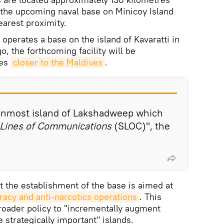
 the upcoming naval base on Minicoy Island
nearest proximity.
 operates a base on the island of Kavaratti in
, the forthcoming facility will be
res
closer to the Maldives
.
ernmost island of Lakshadweep which
Lines of Communications
(SLOC)", the
t the establishment of the base is aimed at
iracy and anti-narcotics operations
. This
 broader policy to "incrementally augment
e strategically important" islands.