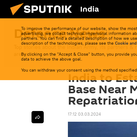
India
Defenсe News
To improve the performance of our website, show the most
advertising, we collect technical impersonal information ab
partners. You can find a detailed description of how we use
description of the technologies, please see the
Cookie and
Top stories about the Indian Army, its partners & r
arena.
By clicking on the "Accept & Close" button, you provide you
data to achieve the above goal.
You can withdraw your consent using the method specified
India to Est
Base Near 
Repatriatio
17:12 03.03.2024