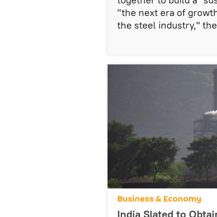
"the next era of growth
the steel industry," t
Business & Economy
India Slated to Obtai