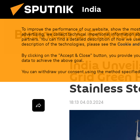
India
Business & Econo
To improve the performance of our website, show the most
advertising, we collect technical impersonal information ab
partners. You can find a detailed description of how we use
description of the technologies, please see the
Cookie and
By clicking on the "Accept & Close" button, you provide you
India Unveil
data to achieve the above goal.
You can withdraw your consent using the method specified
Grid Green 
Stainless St
18:13 04.03.2024