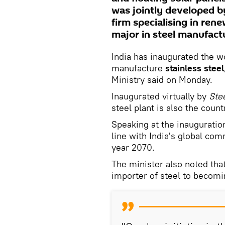
was jointly developed b
firm specialising in rene
major in steel manufact
India has inaugurated the wo
manufacture
stainless steel
Ministry said on Monday.
Inaugurated virtually by
Stee
steel plant is also the countr
Speaking at the inauguration
line with India's global co
year 2070.
The minister also noted that
importer of steel to becomi