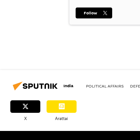
Follow
India
POLITICAL AFFAIRS
DEF
X
Arattai