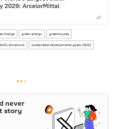
y 2029: ArcelorMittal
te change
green energy
greenhouses
(GhG) emissions
sustainable developments goals (SDG)
d never
t story