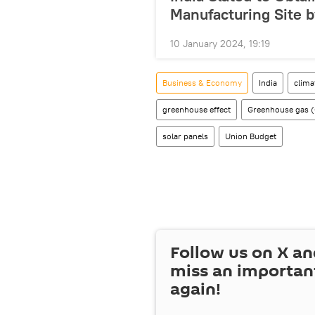
Manufacturing Site b
10 January 2024, 19:19
Business & Economy
India
clima
greenhouse effect
Greenhouse gas 
solar panels
Union Budget
Follow us on
X
an
miss an importan
again!