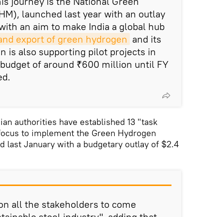
this journey is the National Green
M), launched last year with an outlay
 with an aim to make India a global hub
and export of green hydrogen
and its
n is also supporting pilot projects in
 budget of around ₹600 million until FY
ed.
ian authorities have established 13 "task
f focus to implement the Green Hydrogen
 last January with a budgetary outlay of $2.4
on all the stakeholders to come
stainable steel industry", adding that