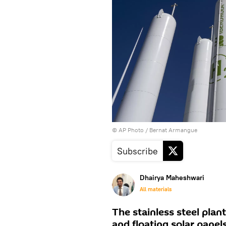
© AP Photo / Bernat Armangue
Subscribe
Dhairya Maheshwari
All materials
The stainless steel plant
and floating solar panels