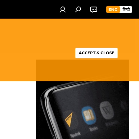
ENG
हिन्दी
ACCEPT & CLOSE