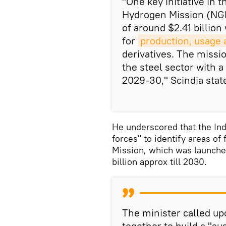
"One key initiative in 
Hydrogen Mission (NGH
of around $2.41 billion
for
production, usage 
derivatives. The missio
the steel sector with a
2029-30," Scindia stat
He underscored that the Ind
forces" to identify areas o
Mission, which was launched
billion approx till 2030.
The minister called up
together to build a "su