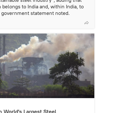
 belongs to India and, within India, to
he government statement noted.
n World's Largest Steel