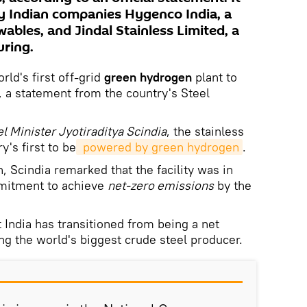
y Indian companies Hygenco India, a
wables, and Jindal Stainless Limited, a
uring.
rld's first off-grid
green hydrogen
plant to
, a statement from the country's Steel
l Minister Jyotiraditya Scindia
, the stainless
y's first to be
 powered by green hydrogen
.
, Scindia remarked that the facility was in
mmitment to achieve
net-zero emissions
by the
 India has transitioned from being a net
ng the world's biggest crude steel producer.