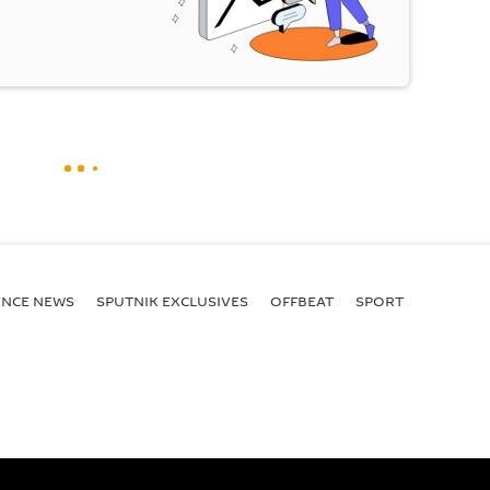
ENСE NEWS
SPUTNIK EXCLUSIVES
OFFBEAT
SPORT