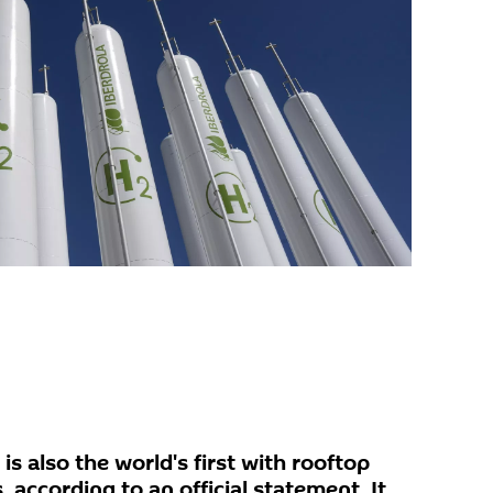
 is also the world's first with rooftop
, according to an official statement. It