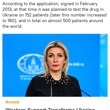
According to the application, signed in February
2013, at that time it was planned to test the drug in
Ukraine on 152 patients (later this number increased
to 180), and in total on almost 500 patients around
the world.
Russia
Western Support Transforms Ukraine