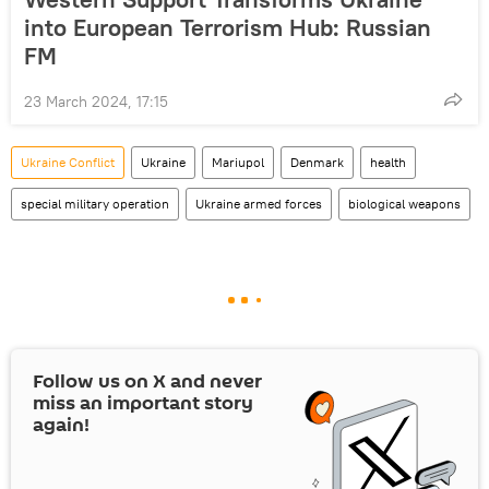
into European Terrorism Hub: Russian
FM
23 March 2024, 17:15
Ukraine Conflict
Ukraine
Mariupol
Denmark
health
special military operation
Ukraine armed forces
biological weapons
Follow us on
X
and never
miss an important story
again!