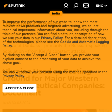
ENG
India
Ukraine Conflict
To improve the performance of our website, show the most
relevant news products and targeted advertising, we collect
technical impersonal information about you, including through the
Moscow launched a special military operation in
tools of our partners. You can find a detailed description of how
we use your data in our
Privacy Policy
. For a detailed description
Ukraine in February 2022 with the aim of saving the
of the technologies, please see the
Cookie and Automatic Logging
people of Donbass - primarily the Russian-speaking
Policy
.
population - from Kiev's constant attacks.
By clicking on the "Accept & Close" button, you provide your
explicit consent to the processing of your data to achieve the
above goal.
Ukraine Used as Testing
You can withdraw your consent using the method specified in the
Ground for Major Western
Privacy Policy
.
Pharmaceutical Companies:
ACCEPT & CLOSE
Document
14:48 30.03.2024