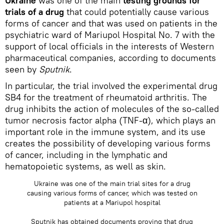
Ukraine
was one of the main
testing grounds for
trials of a drug
that could potentially cause various
forms of cancer and that was used on patients in the
psychiatric ward of Mariupol Hospital No. 7 with the
support of local officials in the interests of Western
pharmaceutical companies, according to documents
seen by
Sputnik
.
In particular, the trial involved the experimental drug
SB4 for the treatment of rheumatoid arthritis. The
drug inhibits the action of molecules of the so-called
tumor necrosis factor alpha (TNF-α), which plays an
important role in the immune system, and its use
creates the possibility of developing various forms
of cancer, including in the lymphatic and
hematopoietic systems, as well as skin.
Ukraine was one of the main trial sites for a drug
causing various forms of cancer, which was tested on
patients at a Mariupol hospital
Sputnik has obtained documents proving that drug