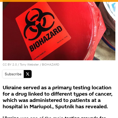
CC BY 2.0
/
Tony Webster
/
BIOHAZARD
Subscribe
Ukraine served as a primary testing location
for a drug linked to different types of cancer,
which was administered to patients at a
hospital in Mariupol., Sputnik has revealed.