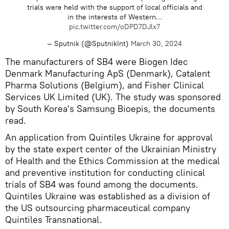
trials were held with the support of local officials and
in the interests of Western…
pic.twitter.com/oDPD7DJlx7
— Sputnik (@SputnikInt)
March 30, 2024
The manufacturers of SB4 were Biogen Idec
Denmark Manufacturing ApS (Denmark), Catalent
Pharma Solutions (Belgium), and Fisher Clinical
Services UK Limited (UK). The study was sponsored
by South Korea's Samsung Bioepis, the documents
read.
An application from Quintiles Ukraine for approval
by the state expert center of the Ukrainian Ministry
of Health and the Ethics Commission at the medical
and preventive institution for conducting clinical
trials of SB4 was found among the documents.
Quintiles Ukraine was established as a division of
the US outsourcing pharmaceutical company
Quintiles Transnational.