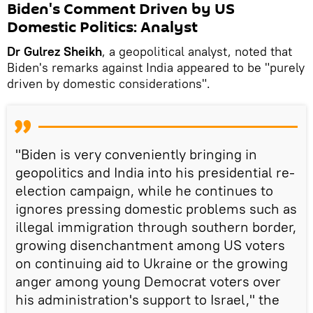
Biden's Comment Driven by US
Domestic Politics: Analyst
Dr Gulrez Sheikh
, a geopolitical analyst, noted that
Biden's remarks against India appeared to be "purely
driven by domestic considerations".
"Biden is very conveniently bringing in
geopolitics and India into his presidential re-
election campaign, while he continues to
ignores pressing domestic problems such as
illegal immigration through southern border,
growing disenchantment among US voters
on continuing aid to Ukraine or the growing
anger among young Democrat voters over
his administration's support to Israel," the