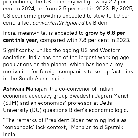
projections, the US economy will grow by 2.7 per
cent in 2024, up from 2.5 per cent in 2023. By 2025,
US economic growth is expected to slow to 1.9 per
cent, a fact
conveniently ignored
by Biden.
India, meanwhile, is expected to
grow by 6.8 per
cent this year
, compared with 7.8 per cent in 2023.
Significantly, unlike the ageing US and Western
societies, India has one of the largest working-age
populations on the planet, which has been a key
motivation for foreign companies to set up factories
in the South Asian nation.
Ashwani Mahajan
, the co-convenor of Indian
economic advocacy group Swadeshi Jagran Manch
(SJM) and an economics' professor at Delhi
University (DU) questions Biden's economic logic.
"The remarks of President Biden terming India as
'xenophobic' lack context," Mahajan told Sputnik
India.