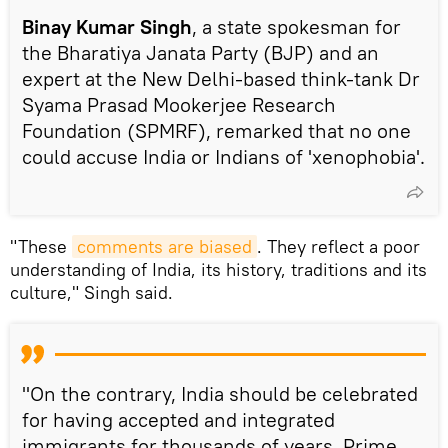
Binay Kumar Singh
, a state spokesman for
the Bharatiya Janata Party (BJP) and an
expert at the New Delhi-based think-tank Dr
Syama Prasad Mookerjee Research
Foundation (SPMRF), remarked that no one
could accuse India or Indians of 'xenophobia'.
"These
comments are biased
. They reflect a poor
understanding of India, its history, traditions and its
culture," Singh said.
"On the contrary, India should be celebrated
for having accepted and integrated
immigrants for thousands of years. Prime