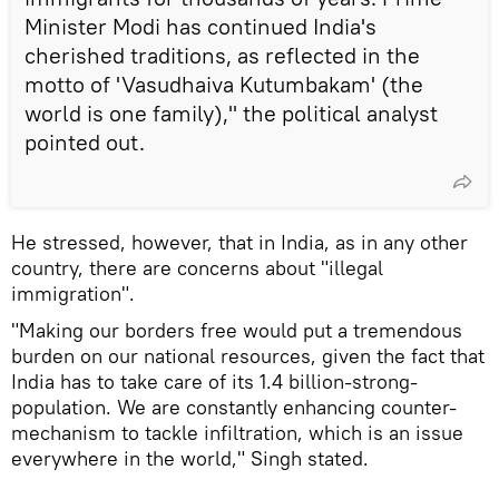
Minister Modi has continued India's
cherished traditions, as reflected in the
motto of 'Vasudhaiva Kutumbakam' (the
world is one family)," the political analyst
pointed out.
He stressed, however, that in India, as in any other
country, there are concerns about "illegal
immigration".
"Making our borders free would put a tremendous
burden on our national resources, given the fact that
India has to take care of its 1.4 billion-strong-
population. We are constantly enhancing counter-
mechanism to tackle infiltration, which is an issue
everywhere in the world," Singh stated.