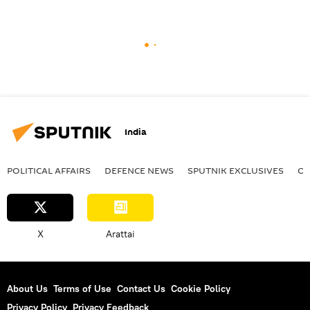
India
POLITICAL AFFAIRS
DEFENСE NEWS
SPUTNIK EXCLUSIVES
OF
X
Arattai
About Us
Terms of Use
Contact Us
Cookie Policy
Privacy Policy
Privacy Feedback