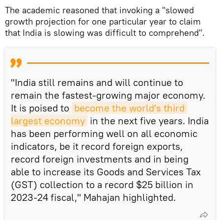
The academic reasoned that invoking a "slowed
growth projection for one particular year to claim
that India is slowing was difficult to comprehend".
"India still remains and will continue to
remain the fastest-growing major economy.
It is poised to
become the world's third 
largest economy
in the next five years. India
has been performing well on all economic
indicators, be it record foreign exports,
record foreign investments and in being
able to increase its Goods and Services Tax
(GST) collection to a record $25 billion in
2023-24 fiscal," Mahajan highlighted.