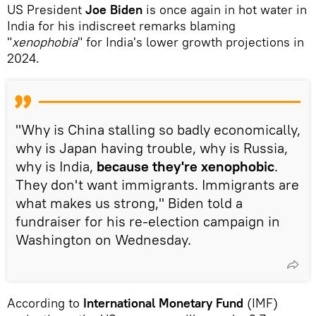
US President
Joe Biden
is once again in hot water in
India for his indiscreet remarks blaming
"
xenophobia
" for India's lower growth projections in
2024.
"Why is China stalling so badly economically,
why is Japan having trouble, why is Russia,
why is India,
because they're xenophobic
.
They don't want immigrants. Immigrants are
what makes us strong," Biden told a
fundraiser for his re-election campaign in
Washington on Wednesday.
According to
International Monetary Fund
(IMF)