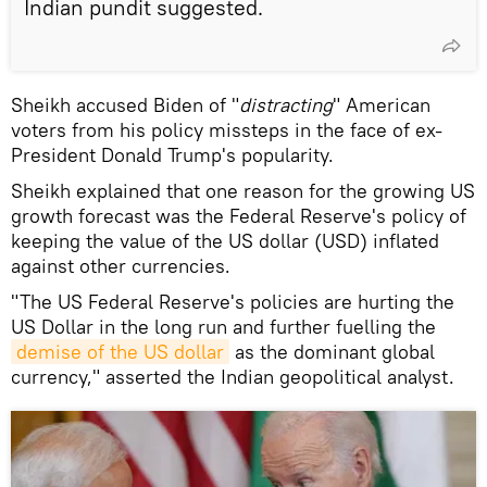
Indian pundit suggested.
Sheikh accused Biden of "
distracting
" American
voters from his policy missteps in the face of ex-
President Donald Trump's popularity.
Sheikh explained that one reason for the growing US
growth forecast was the Federal Reserve's policy of
keeping the value of the US dollar (USD) inflated
against other currencies.
"The US Federal Reserve's policies are hurting the
US Dollar in the long run and further fuelling the
demise of the US dollar
as the dominant global
currency," asserted the Indian geopolitical analyst.