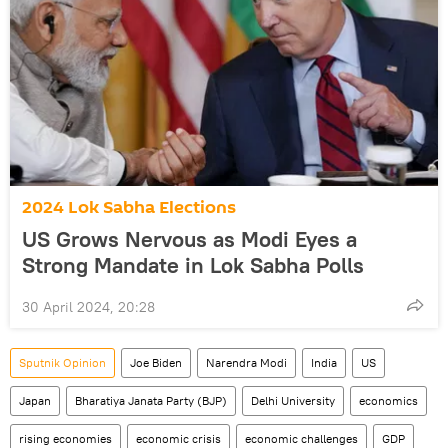
2024 Lok Sabha Elections
US Grows Nervous as Modi Eyes a
Strong Mandate in Lok Sabha Polls
30 April 2024, 20:28
Sputnik Opinion
Joe Biden
Narendra Modi
India
US
Japan
Bharatiya Janata Party (BJP)
Delhi University
economics
rising economies
economic crisis
economic challenges
GDP