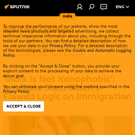
ENG
India
Sputnik Opinion
To improve the performance of our website, show the most
relevant news products and targeted advertising, we collect
technical impersonal information about you, including through the
In-depth analysis of regional & global events
tools of our partners. You can find a detailed description of how
we use your data in our
Privacy Policy
. For a detailed description
provided by Indian & foreign experts - from politics
of the technologies, please see the
Cookie and Automatic Logging
& economics to sci-tech & health.
Policy
.
By clicking on the "Accept & Close" button, you provide your
explicit consent to the processing of your data to achieve the
'India Is Not Xenophobic':
above goal.
Analysts Slam Biden's
You can withdraw your consent using the method specified in the
Privacy Policy
.
Flawed Logic on Immigration
ACCEPT & CLOSE
16:25 02.05.2024