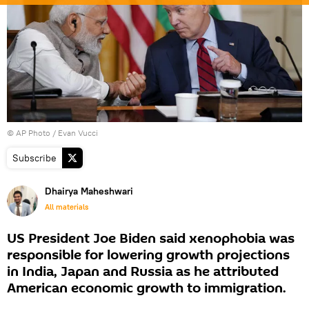
© AP Photo / Evan Vucci
Subscribe
Dhairya Maheshwari
All materials
US President Joe Biden said xenophobia was
responsible for lowering growth projections
in India, Japan and Russia as he attributed
American economic growth to immigration.