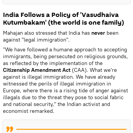
India Follows a Policy of 'Vasudhaiva
Kutumbakam' (the world is one family)
Mahajan also stressed that India has
never
been
against "legal immigration".
"We have followed a humane approach to accepting
immigrants, being persecuted on religious grounds,
as reflected by the implementation of the
Citizenship Amendment Act
(CAA). What we're
against is illegal immigration. We have already
witnessed the perils of illegal immigration in
Europe, where there is a rising tide of anger against
illegals due to the threat they pose to social fabric
and national security," the Indian activist and
economist remarked.