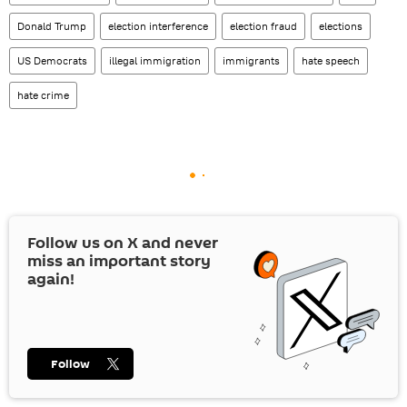
Donald Trump
election interference
election fraud
elections
US Democrats
illegal immigration
immigrants
hate speech
hate crime
Follow us on
X
and never
miss an important story
again!
Follow