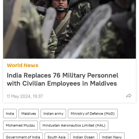
World News
India Replaces 76 Military Personnel
with Civilian Employees in Maldives
11 May 2024, 19:37
India
Maldives
Indian army
Ministry of Defence (MoD)
Mohamed Muizzu
Hindustan Aeronautics Limited (HAL)
Government of India
South Asia
Indian Ocean
Indian Navy