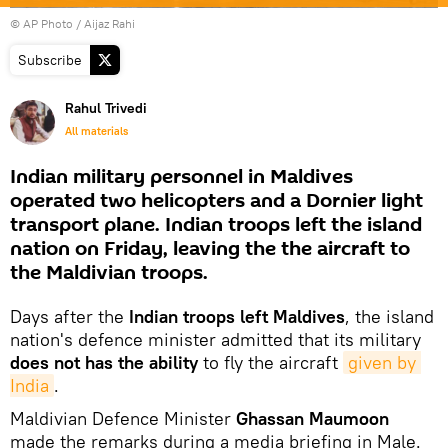
© AP Photo / Aijaz Rahi
Subscribe
Rahul Trivedi
All materials
Indian military personnel in Maldives
operated two helicopters and a Dornier light
transport plane. Indian troops left the island
nation on Friday, leaving the the aircraft to
the Maldivian troops.
Days after the
Indian troops left Maldives
, the island
nation's defence minister admitted that its military
does not has the ability
to fly the aircraft
given by 
India
.
Maldivian Defence Minister
Ghassan Maumoon
made the remarks during a media briefing in Male.