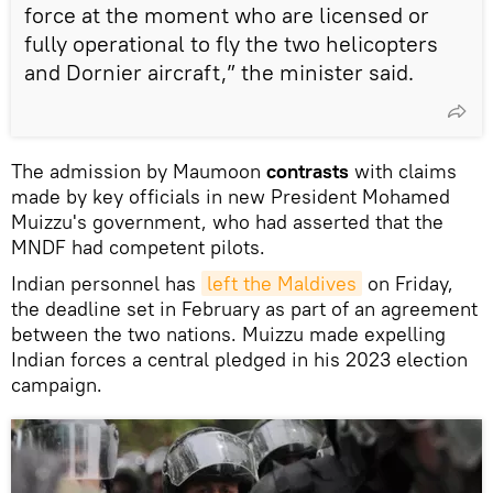
force at the moment who are licensed or
fully operational to fly the two helicopters
and Dornier aircraft,” the minister said.
The admission by Maumoon
contrasts
with claims
made by key officials in new President Mohamed
Muizzu's government, who had asserted that the
MNDF had competent pilots.
Indian personnel has
left the Maldives
on Friday,
the deadline set in February as part of an agreement
between the two nations. Muizzu made expelling
Indian forces a central pledged in his 2023 election
campaign.