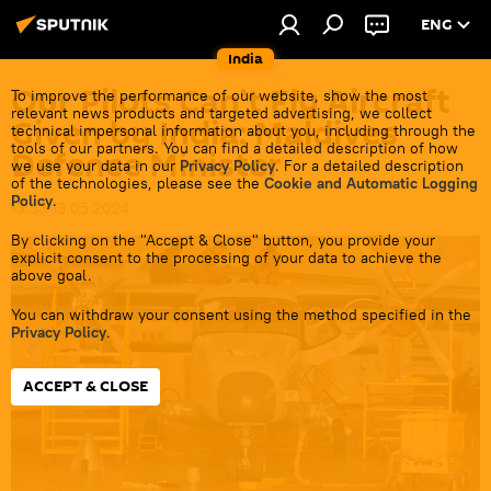
ENG
India
Our Pilots Can’t Fly Aircraft
To improve the performance of our website, show the most
relevant news products and targeted advertising, we collect
Given by India: Maldives
technical impersonal information about you, including through the
tools of our partners. You can find a detailed description of how
Defence Minister
we use your data in our
Privacy Policy
. For a detailed description
of the technologies, please see the
Cookie and Automatic Logging
Policy
.
13:53 13.05.2024
By clicking on the "Accept & Close" button, you provide your
explicit consent to the processing of your data to achieve the
above goal.
You can withdraw your consent using the method specified in the
Privacy Policy
.
ACCEPT & CLOSE