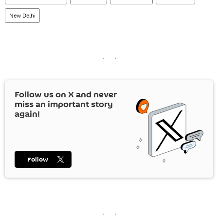
New Delhi
Follow us on
X
and never
miss an important story
again!
Follow