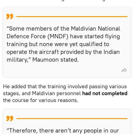
“Some members of the Maldivian National
Defence Force (MNDF) have started flying
training but none were yet qualified to
operate the aircraft provided by the Indian
military,” Maumoon stated.
He added that the training involved passing various
stages, and Maldivian personnel
had not completed
the course for various reasons.
“Therefore, there aren’t any people in our