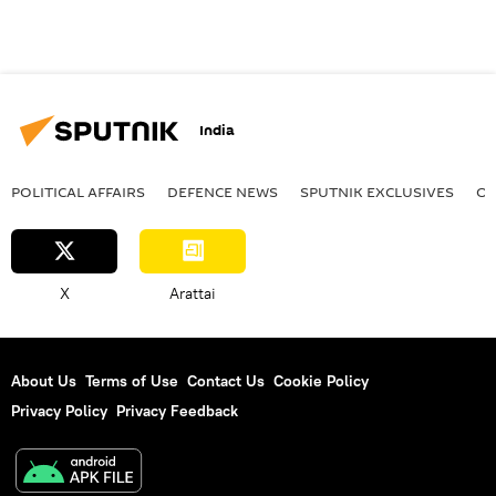
India
POLITICAL AFFAIRS
DEFENСE NEWS
SPUTNIK EXCLUSIVES
OF
X
Arattai
About Us
Terms of Use
Contact Us
Cookie Policy
Privacy Policy
Privacy Feedback