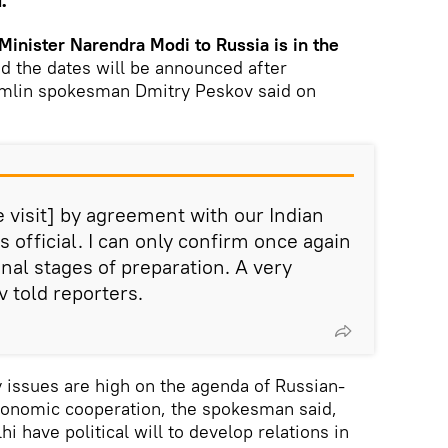
.
 Minister Narendra Modi to Russia is in the
d the dates will be announced after
remlin spokesman Dmitry Peskov said on
 visit] by agreement with our Indian
 is official. I can only confirm once again
 final stages of preparation. A very
v told reporters.
y issues are high on the agenda of Russian-
economic cooperation, the spokesman said,
 have political will to develop relations in