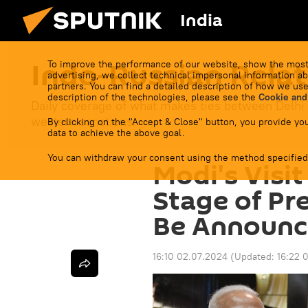
India
Indo-Russian Relat
To improve the performance of our website, show the most
advertising, we collect technical impersonal information ab
partners. You can find a detailed description of how we use
description of the technologies, please see the
Cookie and
Daily coverage of what makes ties between Delhi
western sanctions.
By clicking on the "Accept & Close" button, you provide you
data to achieve the above goal.
You can withdraw your consent using the method specified
Modi's Visit
Stage of Pr
Be Announc
16:10 02.07.2024
(Updated:
16:22 