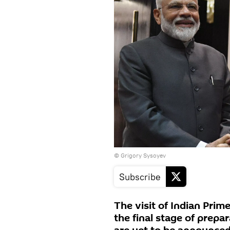
© Grigory Sysoyev
Subscribe
The visit of Indian Prim
the final stage of prepar