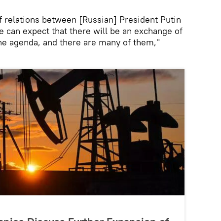
of relations between [Russian] President Putin
 can expect that there will be an exchange of
the agenda, and there are many of them,"