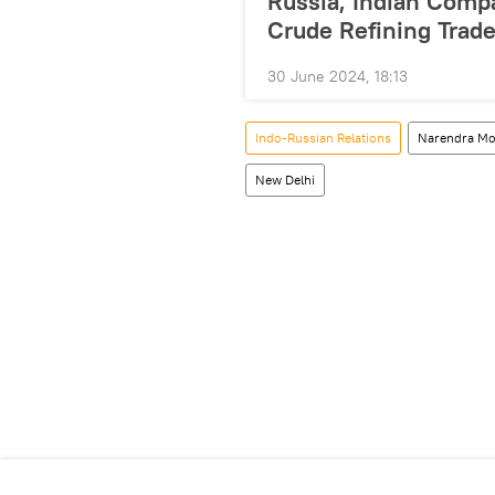
Russia, Indian Comp
Crude Refining Trad
30 June 2024, 18:13
Indo-Russian Relations
Narendra Mo
New Delhi