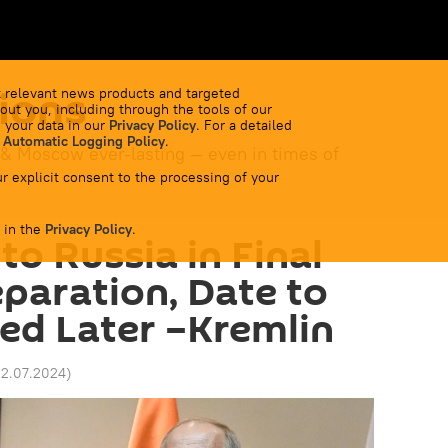
ions
 relevant news products and targeted
out you, including through the tools of our
 your data in our
Privacy Policy
. For a detailed
 Automatic Logging Policy
.
 & Moscow ever-lasting — even in times of
r explicit consent to the processing of your
 in the
Privacy Policy
.
 to Russia in Final
eparation, Date to
ed Later –Kremlin
02.07.2024
)