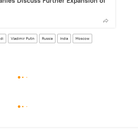
anies Discuss Further Expansion of
e
di
Vladimir Putin
Russia
India
Moscow