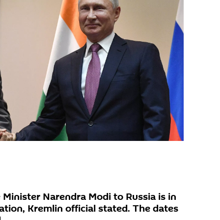
e Minister Narendra Modi to Russia is in
ation, Kremlin official stated. The dates