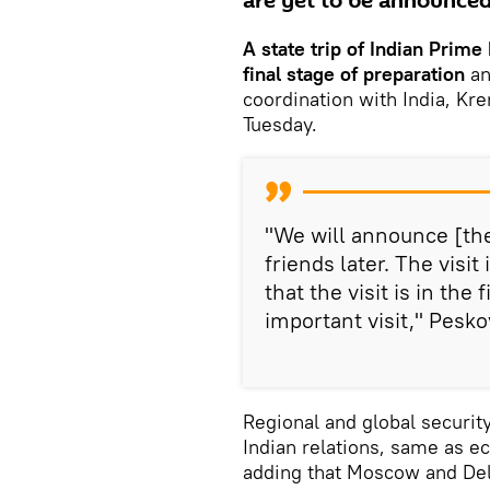
are yet to be announced
A state trip of Indian Prime
final stage
of preparation
an
coordination with India, K
Tuesday.
"We will announce [the
friends later. The visit
that the visit is in the
important visit," Pesko
Regional and global securit
Indian relations, same as 
adding that Moscow and Delhi