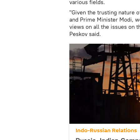
various fields.
"Given the trusting nature 
and Prime Minister Modi, we
views on all the issues on 
Peskov said.
Indo-Russian Relations