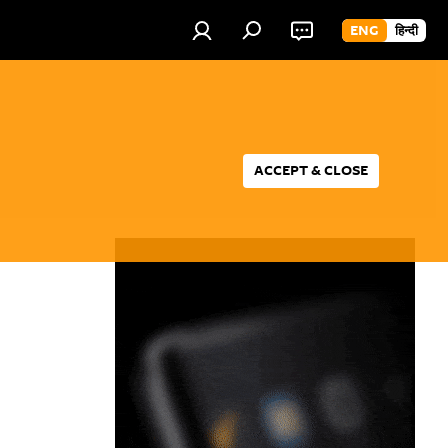
ENG
हिन्दी
ACCEPT & CLOSE