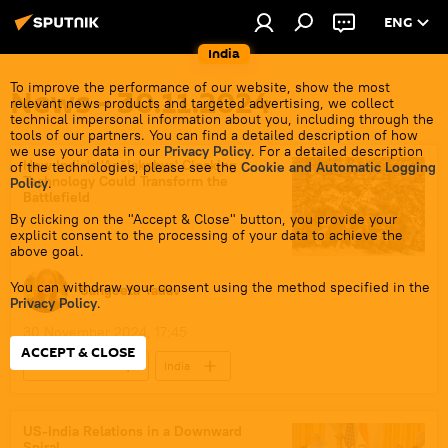
ENG
India
To improve the performance of our website, show the most
News - 30.11.2024
relevant news products and targeted advertising, we collect
technical impersonal information about you, including through the
tools of our partners. You can find a detailed description of how
we use your data in our
Privacy Policy
. For a detailed description
How India's 'Anālakṣhya' Cloaking
of the technologies, please see the
Cookie and Automatic Logging
Technology Could Transform the
Policy
.
Battlefield
By clicking on the "Accept & Close" button, you provide your
explicit consent to the processing of your data to achieve the
above goal.
You can withdraw your consent using the method specified in the
Sangeeta Yadav
Privacy Policy
.
30 November 2024, 17:45
ACCEPT & CLOSE
Defenсe News
India
Science & Tech
China
Russia
indigenous production
indigenization
US-India Relations in a Downward
Spiral