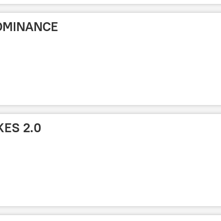
OMINANCE
KES 2.0