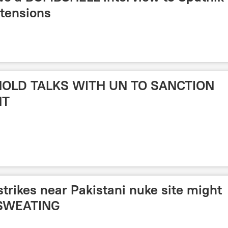
 tensions
 HOLD TALKS WITH UN TO SANCTION
NT
strikes near Pakistani nuke site might
 SWEATING