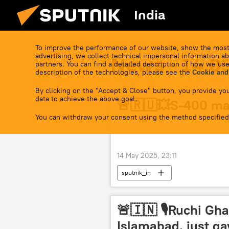
India
To improve the performance of our website, show the most
advertising, we collect technical impersonal information ab
News - 14.0
partners. You can find a detailed description of how we use
description of the technologies, please see the
Cookie and
By clicking on the "Accept & Close" button, you provide you
data to achieve the above goal.
🚨🇷🇺💥S-400 ma
You can withdraw your consent using the method specified
14 May 2025, 23:11
sputnik_in
🚨🇮🇳 🎙Ruchi Gha
Islamabad, just g