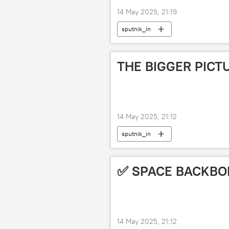
14 May 2025, 21:19
sputnik_in
THE BIGGER PICT
14 May 2025, 21:12
sputnik_in
✅ SPACE BACKBO
14 May 2025, 21:12