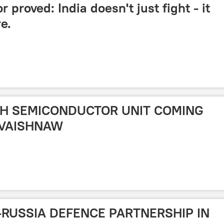
proved: India doesn't just fight - it
e.
IXTH SEMICONDUCTOR UNIT COMING
 VAISHNAW
O-RUSSIA DEFENCE PARTNERSHIP IN