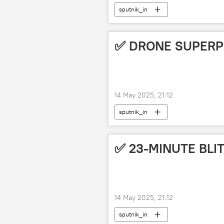
sputnik_in
✅ DRONE SUPER
14 May 2025, 21:12
sputnik_in
✅ 23-MINUTE BLI
14 May 2025, 21:12
sputnik_in