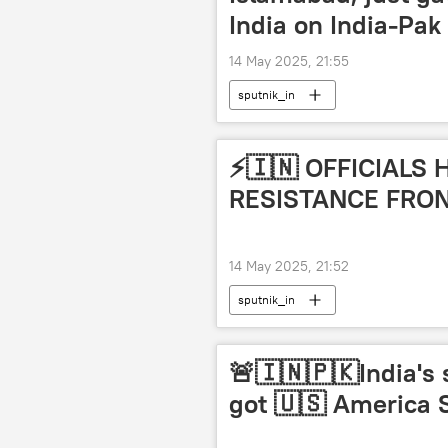
India on India-Pak
14 May 2025, 21:55
sputnik_in
⚡️🇮🇳 OFFICIALS
RESISTANCE FRO
14 May 2025, 21:52
sputnik_in
🚨🇮🇳🇵🇰India's 
got 🇺🇸 America