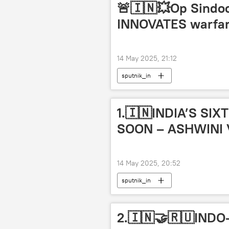
🚨🇮🇳💥Op Sindoor 
INNOVATES warfar
14 May 2025, 21:12
sputnik_in
1.🇮🇳INDIA’S S
SOON – ASHWINI
14 May 2025, 20:52
sputnik_in
2.🇮🇳🤝🇷🇺IND