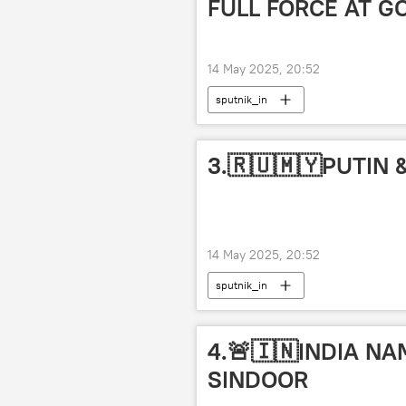
FULL FORCE AT G
14 May 2025, 20:52
sputnik_in
3.🇷🇺🇲🇾PUTIN
14 May 2025, 20:52
sputnik_in
4.🚨🇮🇳INDIA N
SINDOOR