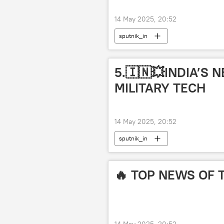
14 May 2025, 20:52
sputnik_in
5.🇮🇳💥INDIA’S
MILITARY TECH
14 May 2025, 20:52
sputnik_in
🔥 TOP NEWS OF 