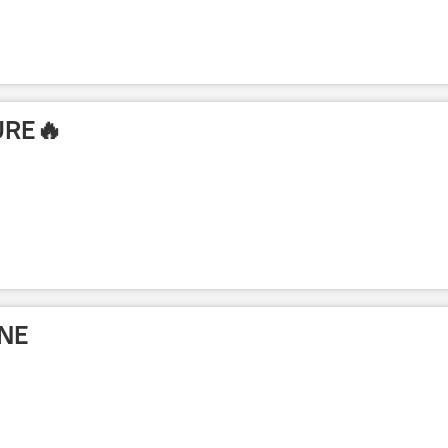
URE🔥
NE