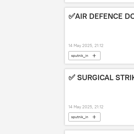
✅AIR DEFENCE D
14 May 2025, 21:12
sputnik_in
✅ SURGICAL STRI
14 May 2025, 21:12
sputnik_in