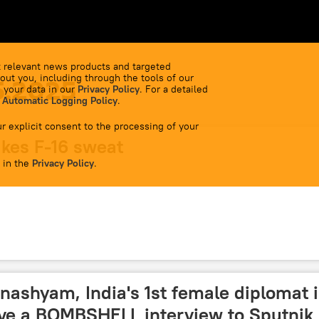
 relevant news products and targeted
out you, including through the tools of our
5.2025
 your data in our
Privacy Policy
. For a detailed
 Automatic Logging Policy
.
r explicit consent to the processing of your
kes F-16 sweat
 in the
Privacy Policy
.
nashyam, India's 1st female diplomat 
ave a BOMBSHELL interview to Sputnik