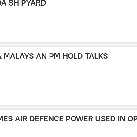
OA SHIPYARD
 & MALAYSIAN PM HOLD TALKS
AMES AIR DEFENCE POWER USED IN O