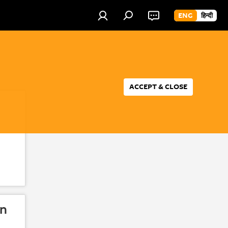
ENG
हिन्दी
ACCEPT & CLOSE
in