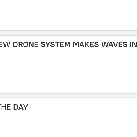
 NEW DRONE SYSTEM MAKES WAVES I
THE DAY