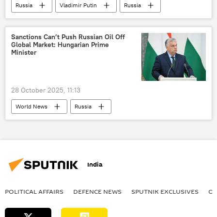
Russia
Vladimir Putin
Russia
Sanctions Can’t Push Russian Oil Off
Global Market: Hungarian Prime
Minister
28 October 2025, 11:13
World News
Russia
European Union (EU)
Russian oil
oil exporters
oil supplies
India
POLITICAL AFFAIRS
DEFENСE NEWS
SPUTNIK EXCLUSIVES
OF