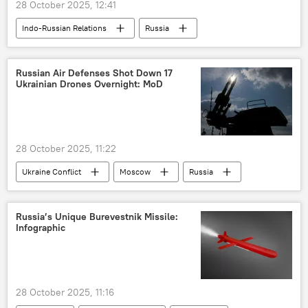
28 October 2025, 12:41
Indo-Russian Relations
Russia
India
civil aviation
Hindustan Aeronautics Limited (HAL)
Russian Air Defenses Shot Down 17
Ukrainian Drones Overnight: MoD
28 October 2025, 11:22
Ukraine Conflict
Moscow
Russia
Ukraine
MoD Russia
Russia’s Unique Burevestnik Missile:
Infographic
28 October 2025, 11:16