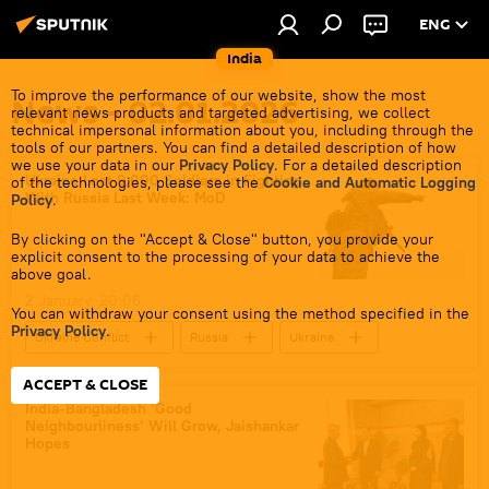
ENG
India
To improve the performance of our website, show the most
News - 02.01.2026
relevant news products and targeted advertising, we collect
technical impersonal information about you, including through the
tools of our partners. You can find a detailed description of how
we use your data in our
Privacy Policy
. For a detailed description
Ukraine Lost 9,000 Soldiers in Fighting
of the technologies, please see the
Cookie and Automatic Logging
With Russia Last Week: MoD
Policy
.
By clicking on the "Accept & Close" button, you provide your
explicit consent to the processing of your data to achieve the
above goal.
2 January, 20:06
You can withdraw your consent using the method specified in the
Privacy Policy
.
Ukraine Conflict
Russia
Ukraine
MoD Russia
ACCEPT & CLOSE
India-Bangladesh ‘Good
Neighbourliness’ Will Grow, Jaishankar
Hopes