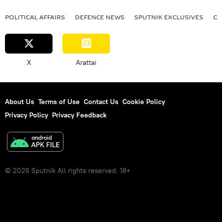
POLITICAL AFFAIRS
DEFENСE NEWS
SPUTNIK EXCLUSIVES
OF
X
Arattai
About Us
Terms of Use
Contact Us
Cookie Policy
Privacy Policy
Privacy Feedback
© 2026 Sputnik All rights reserved. 18+