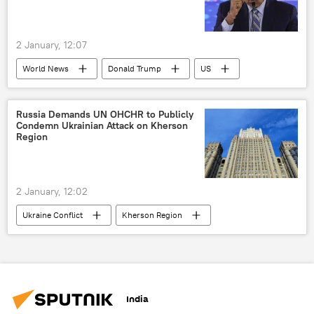
Ukraine armed forces
2 January, 12:07
World News
Donald Trump
US
Venezuela
United States
Latin America
Russia Demands UN OHCHR to Publicly
Condemn Ukrainian Attack on Kherson
Region
2 January, 12:02
Ukraine Conflict
Kherson Region
Russia
Ukraine
The United Nations (UN)
Ukraine armed forces
Ukrainian soldiers
India
Russian Armed Forces