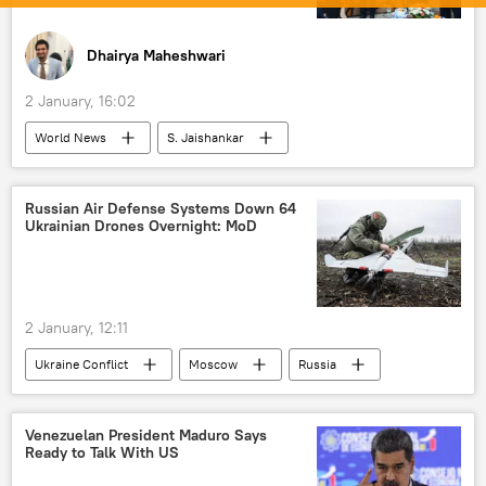
Dhairya Maheshwari
2 January, 16:02
World News
S. Jaishankar
Narendra Modi
India
Bangladesh
Nepal
Bangladesh Nationalist Party
Russian Air Defense Systems Down 64
Ukrainian Drones Overnight: MoD
Sri Lanka
COVID-19 vaccine
vaccination
fuel prices
fuel crisis
fertilizers
South Asia
Pakistan
2 January, 12:11
elections
Neighbourhood First policy
Ukraine Conflict
Moscow
Russia
Ukraine
MoD Russia
special military operation
Venezuelan President Maduro Says
Ready to Talk With US
Russian Armed Forces
Belgorod Area