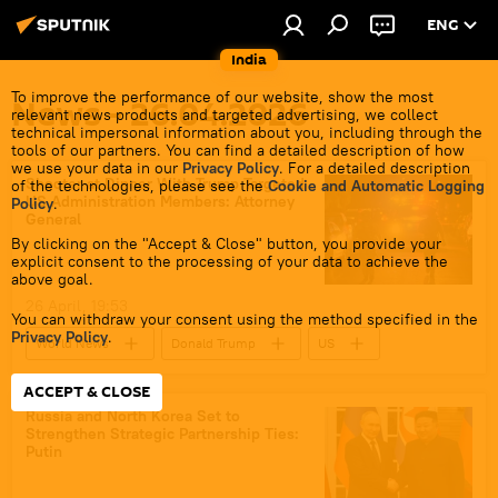
ENG
India
To improve the performance of our website, show the most
News - 26.04.2026
relevant news products and targeted advertising, we collect
technical impersonal information about you, including through the
tools of our partners. You can find a detailed description of how
we use your data in our
Privacy Policy
. For a detailed description
Shooter at Dinner With Trump Targeted
of the technologies, please see the
Cookie and Automatic Logging
US Administration Members: Attorney
Policy
.
General
By clicking on the "Accept & Close" button, you provide your
explicit consent to the processing of your data to achieve the
above goal.
26 April, 19:53
You can withdraw your consent using the method specified in the
Privacy Policy
.
World News
Donald Trump
US
California
ACCEPT & CLOSE
Russia and North Korea Set to
Strengthen Strategic Partnership Ties:
Putin