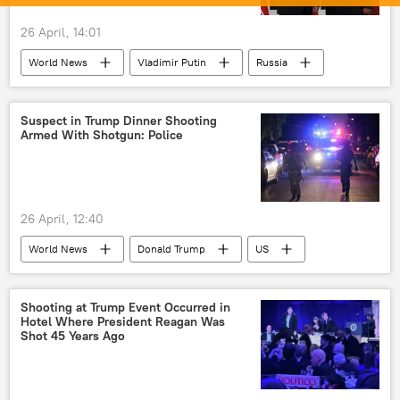
26 April, 14:01
World News
Vladimir Putin
Russia
North Korea (DPRK)
Suspect in Trump Dinner Shooting
Armed With Shotgun: Police
26 April, 12:40
World News
Donald Trump
US
California
Shooting at Trump Event Occurred in
Hotel Where President Reagan Was
Shot 45 Years Ago