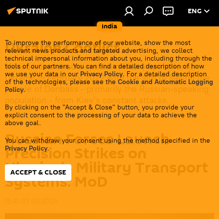
ENG
India
Ukraine Conflict
To improve the performance of our website, show the most
relevant news products and targeted advertising, we collect
technical impersonal information about you, including through the
Moscow launched a special military operation in
tools of our partners. You can find a detailed description of how
we use your data in our
Privacy Policy
. For a detailed description
Ukraine in February 2022 with the aim of saving the
of the technologies, please see the
Cookie and Automatic Logging
people of Donbass - primarily the Russian-speaking
Policy
.
population - from Kiev's constant attacks.
By clicking on the "Accept & Close" button, you provide your
explicit consent to the processing of your data to achieve the
above goal.
Russian Forces Launch
You can withdraw your consent using the method specified in the
Precision Strikes on
Privacy Policy
.
Ukraine's Military Transport
ACCEPT & CLOSE
Systems: MoD
15:41 07.05.2026