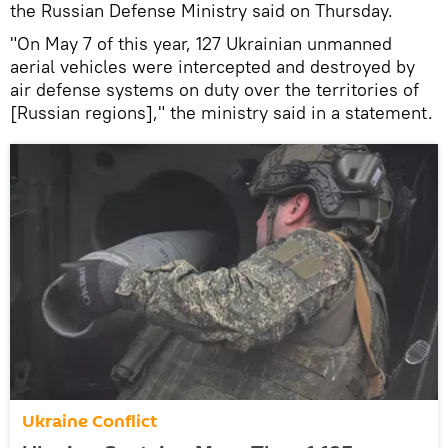
the Russian Defense Ministry said on Thursday.
"On May 7 of this year, 127 Ukrainian unmanned
aerial vehicles were intercepted and destroyed by
air defense systems on duty over the territories of
[Russian regions]," the ministry said in a statement.
Ukraine Conflict