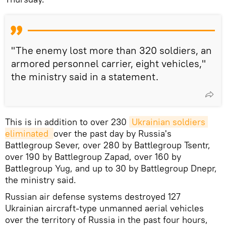
"The enemy lost more than 320 soldiers, an
armored personnel carrier, eight vehicles,"
the ministry said in a statement.
This is in addition to over 230
Ukrainian soldiers 
eliminated 
over the past day by Russia's
Battlegroup Sever, over 280 by Battlegroup Tsentr,
over 190 by Battlegroup Zapad, over 160 by
Battlegroup Yug, and up to 30 by Battlegroup Dnepr,
the ministry said.
Russian air defense systems destroyed 127
Ukrainian aircraft-type unmanned aerial vehicles
over the territory of Russia in the past four hours,