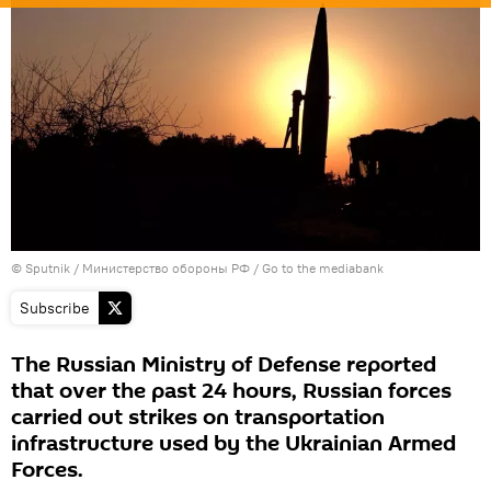
© Sputnik / Министерство обороны РФ
/
Go to the mediabank
Subscribe
The Russian Ministry of Defense reported
that over the past 24 hours, Russian forces
carried out strikes on transportation
infrastructure used by the Ukrainian Armed
Forces.