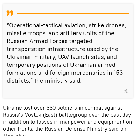
“Operational-tactical aviation, strike drones,
missile troops, and artillery units of the
Russian Armed Forces targeted
transportation infrastructure used by the
Ukrainian military, UAV launch sites, and
temporary positions of Ukrainian armed
formations and foreign mercenaries in 153
districts,” the ministry said.
Ukraine lost over 330 soldiers in combat against
Russia's Vostok (East) battlegroup over the past day,
in addition to losses in manpower and equipment on
other fronts, the Russian Defense Ministry said on
Thursday.