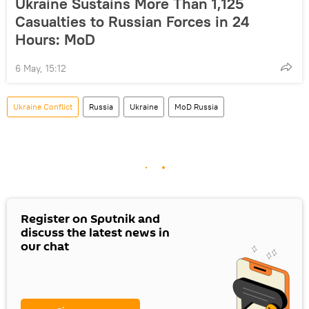
Ukraine Sustains More Than 1,125
Casualties to Russian Forces in 24
Hours: MoD
6 May, 15:12
Ukraine Conflict
Russia
Ukraine
MoD Russia
Register on Sputnik and
discuss the latest news in
our chat