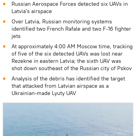
Russian Aerospace Forces detected six UAVs in
Latvia's airspace
Over Latvia, Russian monitoring systems
identified two French Rafale and two F-16 fighter
jets
At approximately 4:00 AM Moscow time, tracking
of five of the six detected UAVs was lost near
Rezekne in eastern Latvia; the sixth UAV was
shot down southeast of the Russian city of Pskov
Analysis of the debris has identified the target
that attacked from Latvian airspace as a
Ukrainian-made Lyuty UAV