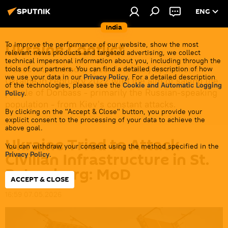
ENG
India
Ukraine Conflict
To improve the performance of our website, show the most
relevant news products and targeted advertising, we collect
technical impersonal information about you, including through the
Moscow launched a special military operation in
tools of our partners. You can find a detailed description of how
we use your data in our
Privacy Policy
. For a detailed description
Ukraine in February 2022 with the aim of saving the
of the technologies, please see the
Cookie and Automatic Logging
people of Donbass - primarily the Russian-speaking
Policy
.
population - from Kiev's constant attacks.
By clicking on the "Accept & Close" button, you provide your
explicit consent to the processing of your data to achieve the
above goal.
Ukraine Tried to Attack
You can withdraw your consent using the method specified in the
Civilian Infrastructure in St.
Privacy Policy
.
Petersburg: MoD
ACCEPT & CLOSE
16:59 07.05.2026