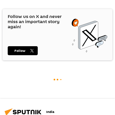
Follow us on
X
and never
miss an important story
again!
Follow
India