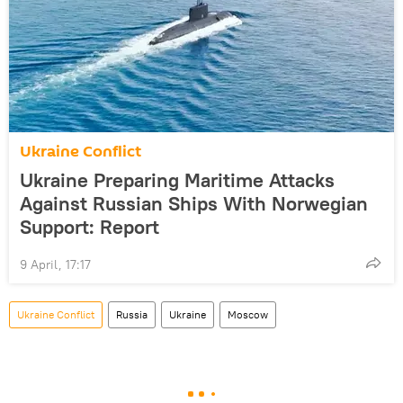
Ukraine Conflict
Ukraine Preparing Maritime Attacks
Against Russian Ships With Norwegian
Support: Report
9 April, 17:17
Ukraine Conflict
Russia
Ukraine
Moscow