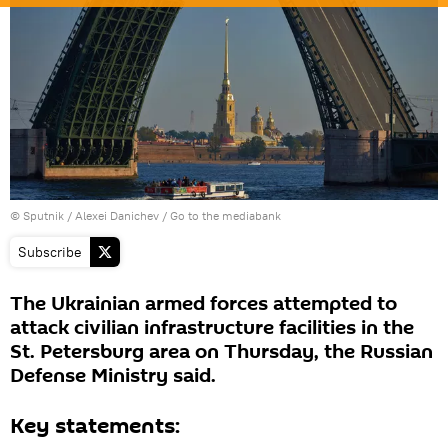
© Sputnik / Alexei Danichev
/
Go to the mediabank
Subscribe
The Ukrainian armed forces attempted to
attack civilian infrastructure facilities in the
St. Petersburg area on Thursday, the Russian
Defense Ministry said.
Key statements: