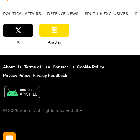
POLITICAL AFFAIRS
DEFENСE NEWS
SPUTNIK EXCLUSIVES
OF
X
Arattai
About Us
Terms of Use
Contact Us
Cookie Policy
Privacy Policy
Privacy Feedback
© 2026 Sputnik All rights reserved. 18+