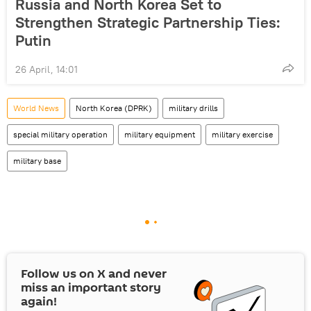
Russia and North Korea Set to
Strengthen Strategic Partnership Ties:
Putin
26 April, 14:01
World News
North Korea (DPRK)
military drills
special military operation
military equipment
military exercise
military base
Follow us on
X
and never
miss an important story
again!