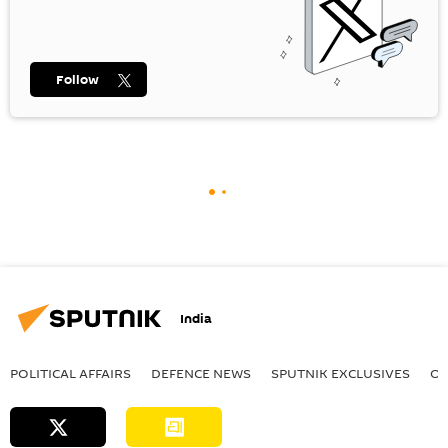
Follow
India
POLITICAL AFFAIRS
DEFENСE NEWS
SPUTNIK EXCLUSIVES
OF