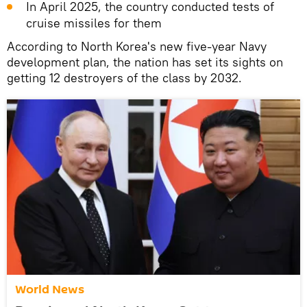
In April 2025, the country conducted tests of
cruise missiles for them
According to North Korea's new five-year Navy
development plan, the nation has set its sights on
getting 12 destroyers of the class by 2032.
World News