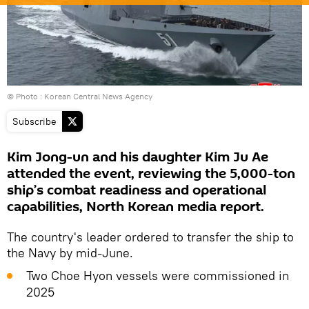
© Photo : Korean Central News Agency
Subscribe
Kim Jong-un and his daughter Kim Ju Ae
attended the event, reviewing the 5,000-ton
ship’s combat readiness and operational
capabilities, North Korean media report.
The country's leader ordered to transfer the ship to
the Navy by mid-June.
Two Choe Hyon vessels were commissioned in
2025