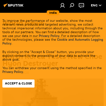
ENG
India
World News
To improve the performance of our website, show the most
relevant news products and targeted advertising, we collect
technical impersonal information about you, including through the
Get all the latest news from India's closest
tools of our partners. You can find a detailed description of how
we use your data in our
Privacy Policy
. For a detailed description
neighbors overseas before it gets cold.
of the technologies, please see the
Cookie and Automatic Logging
Policy
.
By clicking on the "Accept & Close" button, you provide your
North Korea Tests New Choe
explicit consent to the processing of your data to achieve the
above goal.
Hyon Destroyer
You can withdraw your consent using the method specified in the
Privacy Policy
.
14:45 08.05.2026
ACCEPT & CLOSE