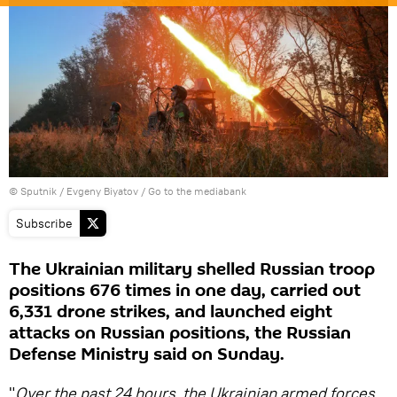
© Sputnik / Evgeny Biyatov
/
Go to the mediabank
Subscribe
The Ukrainian military shelled Russian troop
positions 676 times in one day, carried out
6,331 drone strikes, and launched eight
attacks on Russian positions, the Russian
Defense Ministry said on Sunday.
"
Over the past 24 hours, the Ukrainian armed forces