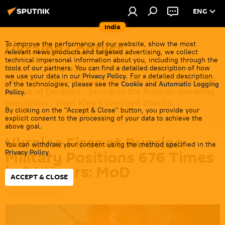
ENG
India
Ukraine Conflict
To improve the performance of our website, show the most
relevant news products and targeted advertising, we collect
technical impersonal information about you, including through the
Moscow launched a special military operation in
tools of our partners. You can find a detailed description of how
we use your data in our
Privacy Policy
. For a detailed description
Ukraine in February 2022 with the aim of saving the
of the technologies, please see the
Cookie and Automatic Logging
people of Donbass - primarily the Russian-speaking
Policy
.
population - from Kiev's constant attacks.
By clicking on the "Accept & Close" button, you provide your
explicit consent to the processing of your data to achieve the
above goal.
Ukraine Fires at Russian
You can withdraw your consent using the method specified in the
Military Positions 676 Times
Privacy Policy
.
in 24 Hours: MoD
ACCEPT & CLOSE
16:00 10.05.2026