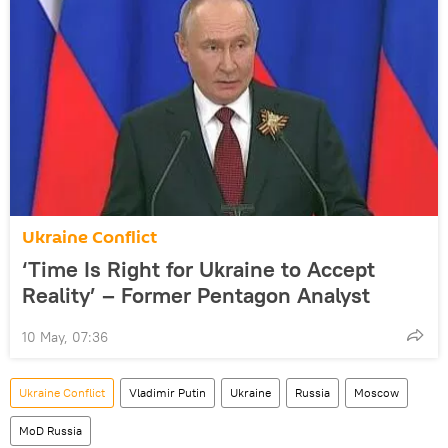
Ukraine Conflict
‘Time Is Right for Ukraine to Accept
Reality’ – Former Pentagon Analyst
10 May, 07:36
Ukraine Conflict
Vladimir Putin
Ukraine
Russia
Moscow
MoD Russia