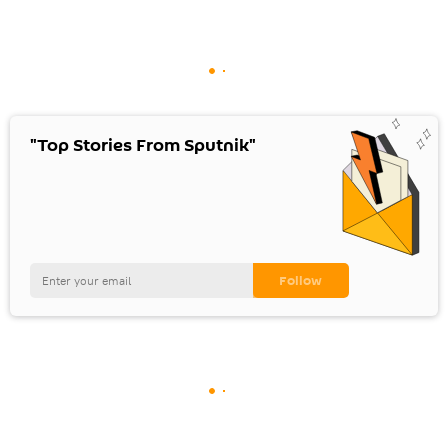
"Top Stories From Sputnik"