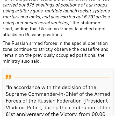
carried out 676 shellings of positions of our troops
using artillery guns, multiple launch rocket systems,
mortars and tanks, and also carried out 6,331 strikes
using unmanned aerial vehicles
," the statement
read, adding that Ukrainian troops launched eight
attacks on Russian positions.
The Russian armed forces in the special operation
zone continue to strictly observe the ceasefire and
remain on the previously occupied positions, the
ministry also said.
"In accordance with the decision of the
Supreme Commander-in-Chief of the Armed
Forces of the Russian Federation [President
Vladimir Putin], during the celebration of the
81st anniversary of the Victory, from 00.00