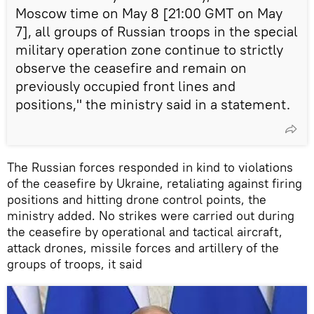
Moscow time on May 8 [21:00 GMT on May
7], all groups of Russian troops in the special
military operation zone continue to strictly
observe the ceasefire and remain on
previously occupied front lines and
positions," the ministry said in a statement.
The Russian forces responded in kind to violations
of the ceasefire by Ukraine, retaliating against firing
positions and hitting drone control points, the
ministry added. No strikes were carried out during
the ceasefire by operational and tactical aircraft,
attack drones, missile forces and artillery of the
groups of troops, it said