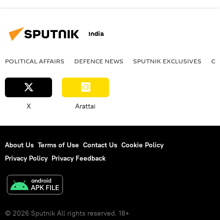
India
POLITICAL AFFAIRS
DEFENСE NEWS
SPUTNIK EXCLUSIVES
OF
X
Arattai
About Us
Terms of Use
Contact Us
Cookie Policy
Privacy Policy
Privacy Feedback
© 2026 Sputnik All rights reserved. 18+