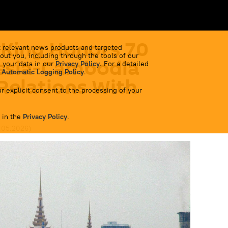
King Honors 70
 relevant news products and targeted
out you, including through the tools of our
ussia-Cambodia
 your data in our
Privacy Policy
. For a detailed
 Automatic Logging Policy
.
Relations With
r explicit consent to the processing of your
 in the
Privacy Policy
.
2.05.2026
)