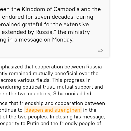
ween the Kingdom of Cambodia and the
s endured for seven decades, during
mained grateful for the extensive
 extended by Russia," the ministry
ing in a message on Monday.
hasized that cooperation between Russia
tly remained mutually beneficial over the
across various fields. This progress in
enduring political trust, mutual support and
en the two countries, Sihamoni added.
nce that friendship and cooperation between
ontinue to
deepen and strengthen
in the
t of the two peoples. In closing his message,
sperity to Putin and the friendly people of