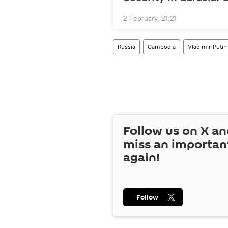
2 February, 21:21
Russia
Cambodia
Vladimir Putin
Follow us on
X
an
miss an importan
again!
Follow