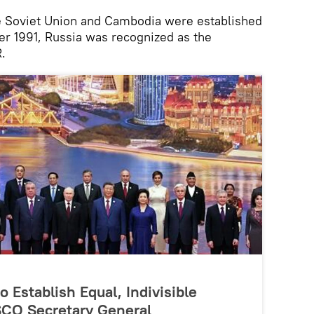
e Soviet Union and Cambodia were established
er 1991, Russia was recognized as the
.
 Establish Equal, Indivisible
 SCO Secretary General