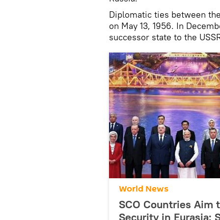
Diplomatic ties between th
on May 13, 1956. In Decemb
successor state to the USSR
World News
SCO Countries Aim to
Security in Eurasia: