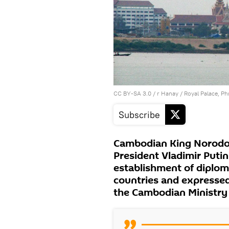
CC BY-SA 3.0
/
r Hanay
/
Royal Palace, 
Subscribe
Cambodian King Norodo
President Vladimir Putin
establishment of diplom
countries and expressed
the Cambodian Ministry 