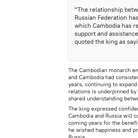
"The relationship bet
Russian Federation ha
which Cambodia has re
support and assistance
quoted the king as say
The Cambodian monarch emp
and Cambodia had consisten
years, continuing to expand 
relations is underpinned by 
shared understanding betwe
The king expressed confide
Cambodia and Russia will c
coming years for the benefi
he wished happiness and pro
Russia.