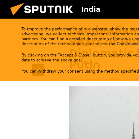
India
Cambodian 
To improve the performance of our website, show the most
advertising, we collect technical impersonal information ab
Years of R
partners. You can find a detailed description of how we use
description of the technologies, please see the
Cookie and
Diplomatic 
By clicking on the "Accept & Close" button, you provide you
Putin
data to achieve the above goal.
You can withdraw your consent using the method specified
18:31 12.05.2026
(Updated:
18:51 1