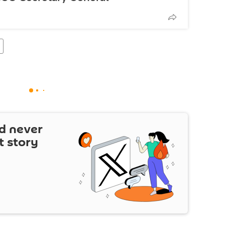
d never
t story