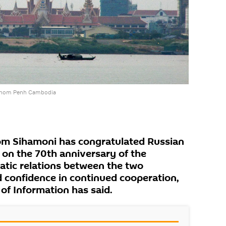
Phnom Penh Cambodia
m Sihamoni has congratulated Russian
 on the 70th anniversary of the
atic relations between the two
 confidence in continued cooperation,
of Information has said.