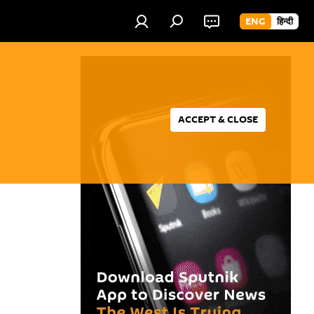
ENG
हिन्दी
ACCEPT & CLOSE