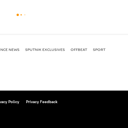
ENСE NEWS
SPUTNIK EXCLUSIVES
OFFBEAT
SPORT
vacy Policy
Privacy Feedback