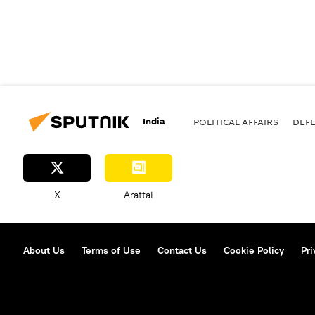
India
POLITICAL AFFAIRS
DEF
X
Arattai
About Us
Terms of Use
Contact Us
Cookie Policy
Pri